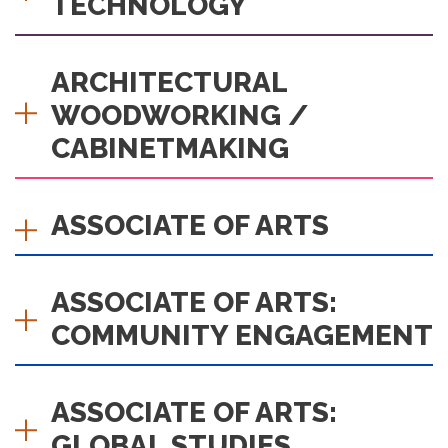
TECHNOLOGY
ARCHITECTURAL
WOODWORKING /
CABINETMAKING
ASSOCIATE OF ARTS
ASSOCIATE OF ARTS:
COMMUNITY ENGAGEMENT
ASSOCIATE OF ARTS:
GLOBAL STUDIES