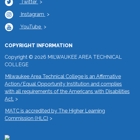
Twitter
Instagram
YouTube
COPYRIGHT INFORMATION
Copyright © 2026 MILWAUKEE AREA TECHNICAL
COLLEGE
Milwaukee Area Technical College is an Affirmative
Action/Equal Opportunity Institution and complies
with all requirements of the Americans with Disabilities
Act.
MATC is accredited by The Higher Learning
Commission (HLC)