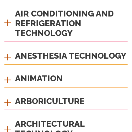
AIR CONDITIONING AND
REFRIGERATION
TECHNOLOGY
ANESTHESIA TECHNOLOGY
ANIMATION
ARBORICULTURE
ARCHITECTURAL