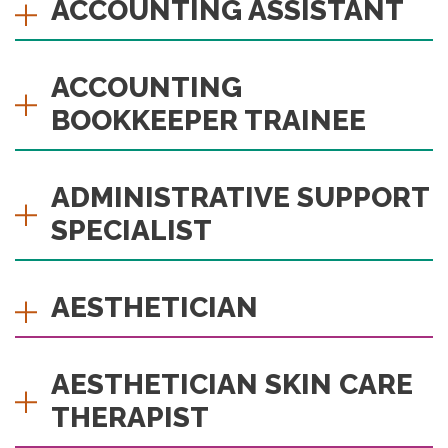
ACCOUNTING ASSISTANT
ACCOUNTING
BOOKKEEPER TRAINEE
ADMINISTRATIVE SUPPORT
SPECIALIST
AESTHETICIAN
AESTHETICIAN SKIN CARE
THERAPIST