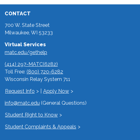
CONTACT
700 W. State Street
Milwaukee, WI 53233
Virtual Services
matc.edu/gethelp
(414) 297-MATC(6282)
Toll Free:
(800) 720-6282
Wisconsin Relay System 711
Request Info
|
Apply Now
info@matc.edu
(General Questions)
Student Right to Know
Student Complaints & Appeals