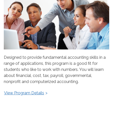
Designed to provide fundamental accounting skills in a
range of applications, this program is a good fit for
students who like to work with numbers. You will learn
about financial, cost, tax, payroll, governmental,
nonprofit and computerized accounting.
View Program Details