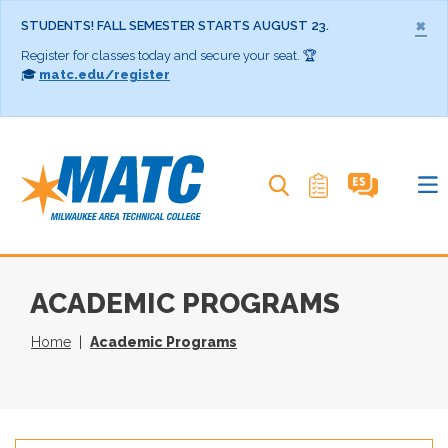
×
STUDENTS! FALL SEMESTER STARTS AUGUST 23.
Register for classes today and secure your seat. 🏆
🎓
matc.edu/register
Search MATC
ACADEMIC PROGRAMS
Home
Academic Programs