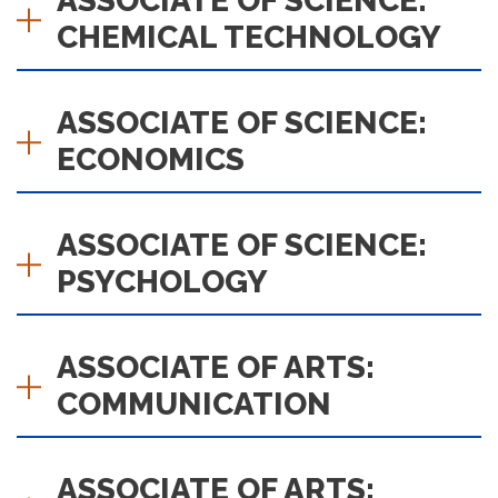
ASSOCIATE OF SCIENCE:
CHEMICAL TECHNOLOGY
ASSOCIATE OF SCIENCE:
ECONOMICS
ASSOCIATE OF SCIENCE:
PSYCHOLOGY
ASSOCIATE OF ARTS:
COMMUNICATION
ASSOCIATE OF ARTS: