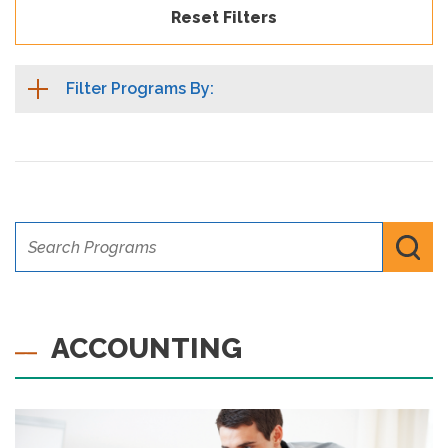
Reset Filters
Filter Programs By:
Search Programs
Submi
ACCOUNTING