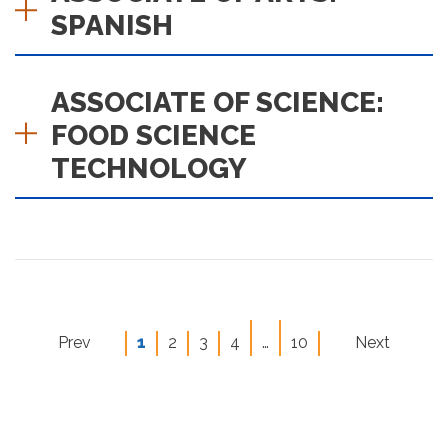
SPANISH
ASSOCIATE OF SCIENCE:
FOOD SCIENCE
TECHNOLOGY
ious page
Prev
1
2
3
4
…
10
Next
page