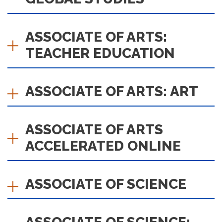
ASSOCIATE OF ARTS:
TEACHER EDUCATION
ASSOCIATE OF ARTS: ART
ASSOCIATE OF ARTS
ACCELERATED ONLINE
ASSOCIATE OF SCIENCE