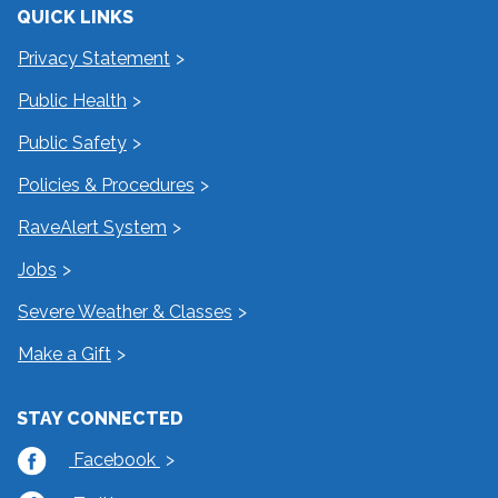
QUICK LINKS
Privacy Statement
Public Health
Public Safety
Policies & Procedures
RaveAlert System
Jobs
Severe Weather & Classes
Make a Gift
STAY CONNECTED
Facebook