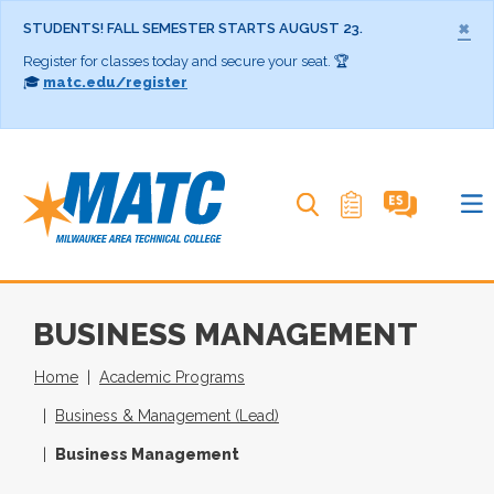
×
STUDENTS! FALL SEMESTER STARTS AUGUST 23.
Register for classes today and secure your seat. 🏆
🎓
matc.edu/register
Search MATC
BUSINESS MANAGEMENT
Home
Academic Programs
Business & Management (Lead)
Business Management