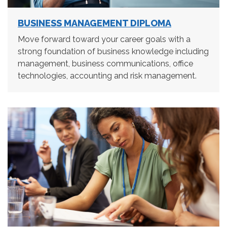
BUSINESS MANAGEMENT DIPLOMA
Move forward toward your career goals with a
strong foundation of business knowledge including
management, business communications, office
technologies, accounting and risk management.