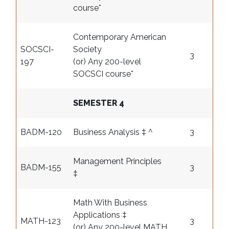
course
*
Contemporary American
SOCSCI-
Society
3
197
(or) Any 200-level
SOCSCI course
*
SEMESTER 4
BADM-120
Business Analysis ‡ ^
3
Management Principles
BADM-155
3
‡
Math With Business
Applications ‡
MATH-123
3
(or) Any 200-level MATH