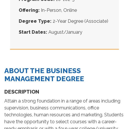
Offering:
In-Person, Online
Degree Type:
2-Year Degree (Associate)
Start Dates:
August/January
ABOUT THE BUSINESS
MANAGEMENT DEGREE
DESCRIPTION
Attain a strong foundation in a range of areas including
supervision, business communications, office
technologies, human resources and marketing. Students
have the opportunity to select courses with a career-
ready emphasis or with a four-year college/university