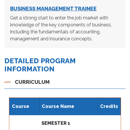
BUSINESS MANAGEMENT TRAINEE
Get a strong start to enter the job market with
knowledge of the key components of business,
including the fundamentals of accounting,
management and insurance concepts.
DETAILED PROGRAM
INFORMATION
CURRICULUM
Course
Course Name
Credits
SEMESTER 1