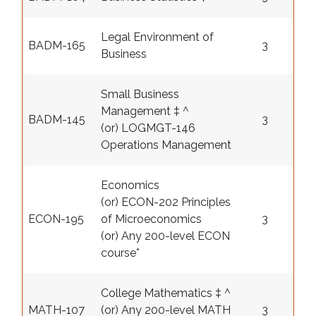
Legal Environment of
BADM-165
3
Business
Small Business
Management ‡ ^
BADM-145
3
(or) LOGMGT-146
Operations Management
Economics
(or) ECON-202 Principles
ECON-195
of Microeconomics
3
(or) Any 200-level ECON
course
*
College Mathematics ‡ ^
MATH-107
(or) Any 200-level MATH
3