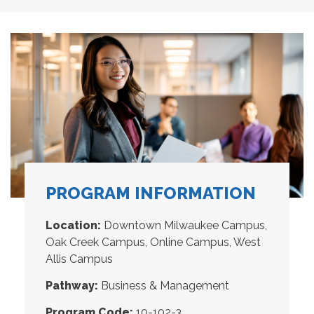
PROGRAM INFORMATION
Location:
Downtown Milwaukee Campus,
Oak Creek Campus, Online Campus, West
Allis Campus
Pathway:
Business & Management
Program Code:
10-102-3