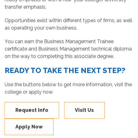
transfer emphasis.
Opportunities exist within different types of firms, as well
as operating your own business.
You can earn the Business Management Trainee
certificate and Business Management technical diploma
on the way to completing this associate degree.
READY TO TAKE THE NEXT STEP?
Use the buttons below to get more information, visit the
college or apply now.
Request Info
Visit Us
Apply Now