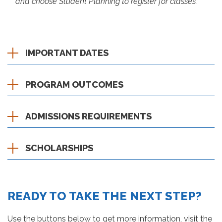
and choose Student Planning to register for classes.
IMPORTANT DATES
PROGRAM OUTCOMES
ADMISSIONS REQUIREMENTS
SCHOLARSHIPS
READY TO TAKE THE NEXT STEP?
Use the buttons below to get more information, visit the