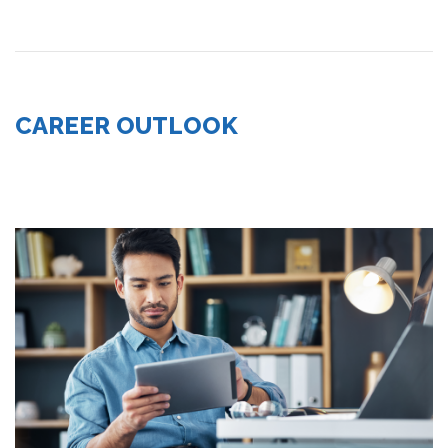
CAREER OUTLOOK