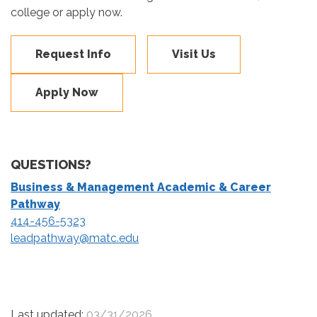
college or apply now.
Request Info
Visit Us
Apply Now
QUESTIONS?
Business & Management Academic & Career
Pathway
414-456-5323
leadpathway@matc.edu
Last updated:
03/31/2026