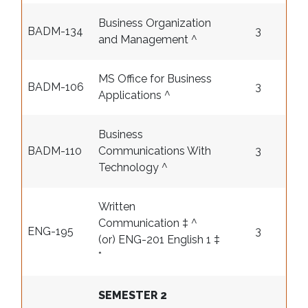
Business Organization
BADM-134
3
and Management ^
MS Office for Business
BADM-106
3
Applications ^
Business
BADM-110
Communications With
3
Technology ^
Written
Communication ‡ ^
ENG-195
3
(or) ENG-201 English 1 ‡
*
SEMESTER 2