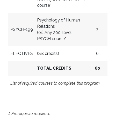
course
*
Psychology of Human
Relations
PSYCH-199
3
(or) Any 200-level
PSYCH course
*
ELECTIVES
(Six credits)
6
TOTAL CREDITS
60
List of required courses to complete this program.
‡ Prerequisite required.