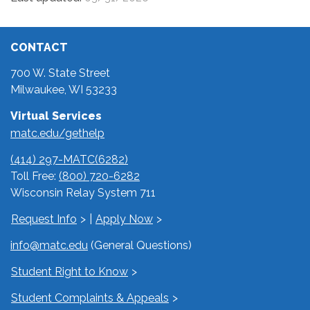
CONTACT
700 W. State Street
Milwaukee, WI 53233
Virtual Services
matc.edu/gethelp
(414) 297-MATC(6282)
Toll Free:
(800) 720-6282
Wisconsin Relay System 711
Request Info
|
Apply Now
info@matc.edu
(General Questions)
Student Right to Know
Student Complaints & Appeals