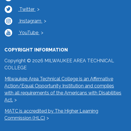
Twitter
Instagram
YouTube
COPYRIGHT INFORMATION
Copyright © 2026 MILWAUKEE AREA TECHNICAL
COLLEGE
Milwaukee Area Technical College is an Affirmative
Action/Equal Opportunity Institution and complies
with all requirements of the Americans with Disabilities
Act.
MATC is accredited by The Higher Learning
Commission (HLC)