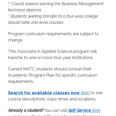
^ Counts toward earning the Business Management
technical diploma.
* Students seeking transfer to a four-year college
should take 200-level courses.
Program curriculum requirements are subject to
change.
This Associate in Applied Science program will
transfer to one or more four-year institutions.
Current MATC students should consult their
Academic Program Plan for specific curriculum
requirements.
Search for available classes now
(link)
to see
course descriptions, class times and locations.
Already a student?
You can visit
Self-Service
(link)