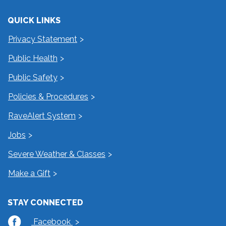
QUICK LINKS
Privacy Statement
Public Health
Public Safety
Policies & Procedures
RaveAlert System
Jobs
Severe Weather & Classes
Make a Gift
STAY CONNECTED
Facebook