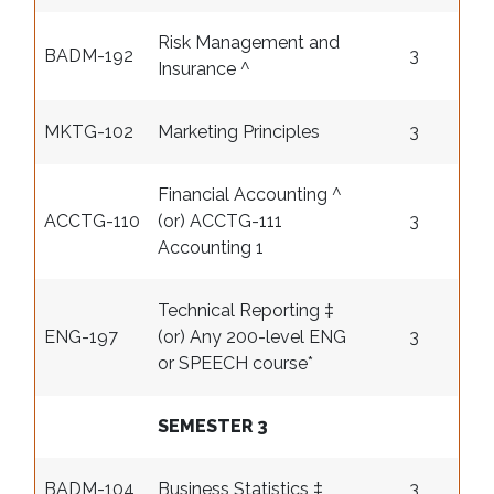
Risk Management and
BADM-192
3
Insurance ^
MKTG-102
Marketing Principles
3
Financial Accounting ^
ACCTG-110
(or) ACCTG-111
3
Accounting 1
Technical Reporting ‡
ENG-197
(or) Any 200-level ENG
3
or SPEECH course
*
SEMESTER 3
BADM-104
Business Statistics ‡
3