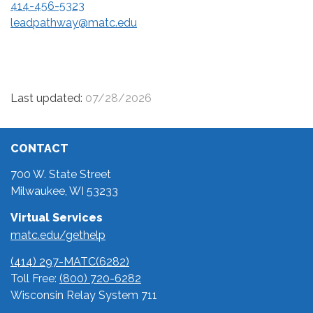
414-456-5323
leadpathway@matc.edu
Last updated:
07/28/2026
CONTACT
700 W. State Street
Milwaukee, WI 53233
Virtual Services
matc.edu/gethelp
(414) 297-MATC(6282)
Toll Free:
(800) 720-6282
Wisconsin Relay System 711