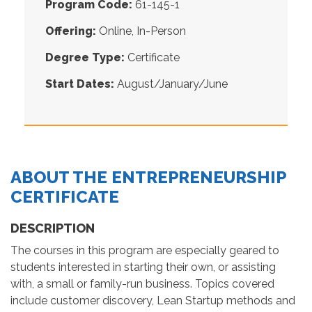
Program Code:
61-145-1
Offering:
Online, In-Person
Degree Type:
Certificate
Start Dates:
August/January/June
ABOUT THE ENTREPRENEURSHIP
CERTIFICATE
DESCRIPTION
The courses in this program are especially geared to
students interested in starting their own, or assisting
with, a small or family-run business. Topics covered
include customer discovery, Lean Startup methods and