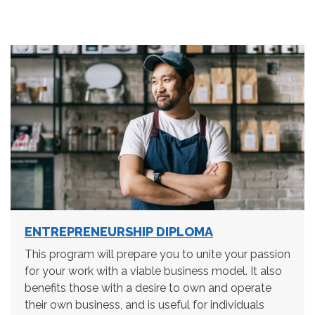
ENTREPRENEURSHIP DIPLOMA
This program will prepare you to unite your passion
for your work with a viable business model. It also
benefits those with a desire to own and operate
their own business, and is useful for individuals