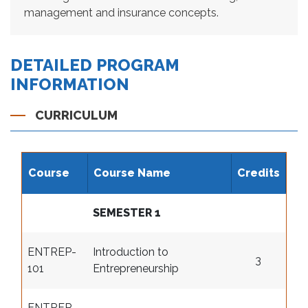
management and insurance concepts.
DETAILED PROGRAM
INFORMATION
CURRICULUM
Course
Course Name
Credits
SEMESTER 1
ENTREP-
Introduction to
3
101
Entrepreneurship
ENTREP-