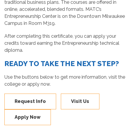
traditional business plans. The courses are offered in
online, accelerated, blended formats. MATC’s
Entrepreneurship Center is on the Downtown Milwaukee
Campus in Room M319.
After completing this certificate, you can apply your
credits toward earning the Entrepreneurship technical
diploma.
READY TO TAKE THE NEXT STEP?
Use the buttons below to get more information, visit the
college or apply now.
Request Info
Visit Us
Apply Now