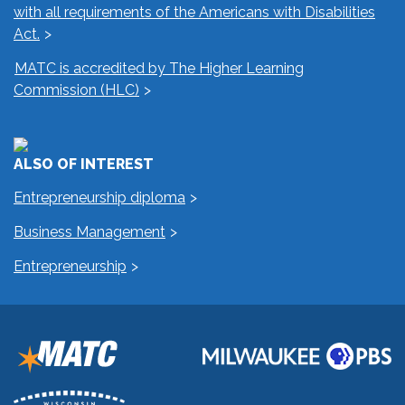
with all requirements of the Americans with Disabilities
Act.
MATC is accredited by The Higher Learning
Commission (HLC)
ALSO OF INTEREST
Entrepreneurship diploma
Business Management
Entrepreneurship