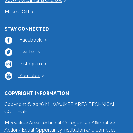
Severe Weather & Classes
Make a Gift
STAY CONNECTED
Facebook
Twitter
Instagram
YouTube
COPYRIGHT INFORMATION
Copyright © 2026 MILWAUKEE AREA TECHNICAL
COLLEGE
Milwaukee Area Technical College is an Affirmative
Action/Equal Opportunity Institution and complies