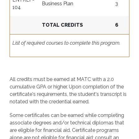
Business Plan
3
104
TOTAL CREDITS
6
List of required courses to complete this program.
All credits must be earned at MATC with a 2.0
cumulative GPA or higher. Upon completion of the
certificate's requirements, the student's transcript is
notated with the credential earned.
Some certificates can be earned while completing
associate degrees and/or technical diplomas that
are eligible for financial aid. Certificate programs
alone are not eligible for financial aid; consult an