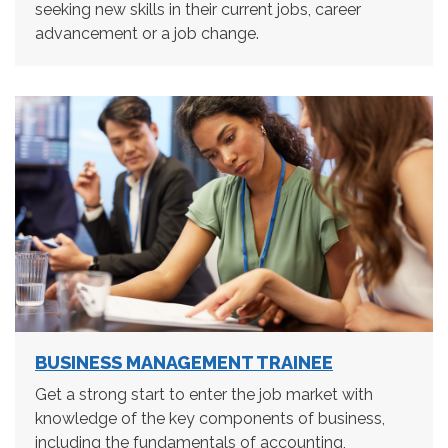
seeking new skills in their current jobs, career
advancement or a job change.
BUSINESS MANAGEMENT TRAINEE
Get a strong start to enter the job market with
knowledge of the key components of business,
including the fundamentals of accounting,