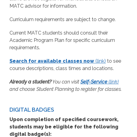
MATC advisor for information.
Curriculum requirements are subject to change.
Current MATC students should consult their
Academic Program Plan for specific curriculum
requirements.
Search for available classes now
(link)
to see
course descriptions, class times and locations.
Already a student?
You can visit
Self-Service
(link)
and choose Student Planning to register for classes.
DIGITAL BADGES
Upon completion of specified coursework,
students may be eligible for the following
digital badge(s):