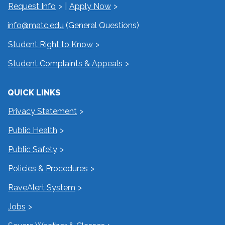
Request Info
|
Apply Now
info@matc.edu
(General Questions)
Student Right to Know
Student Complaints & Appeals
QUICK LINKS
Privacy Statement
Public Health
Public Safety
Policies & Procedures
RaveAlert System
Jobs