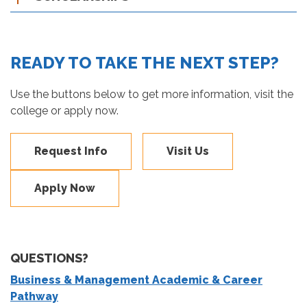
READY TO TAKE THE NEXT STEP?
Use the buttons below to get more information, visit the
college or apply now.
Request Info
Visit Us
Apply Now
QUESTIONS?
Business & Management Academic & Career
Pathway