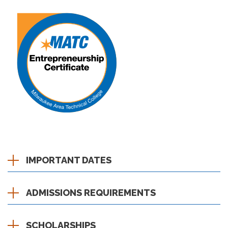
IMPORTANT DATES
ADMISSIONS REQUIREMENTS
SCHOLARSHIPS