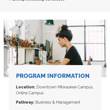
PROGRAM INFORMATION
Location:
Downtown Milwaukee Campus,
Online Campus
Pathway:
Business & Management