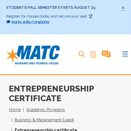
×
STUDENTS! FALL SEMESTER STARTS AUGUST 23.
Register for classes today and secure your seat. 🏆
🎓
matc.edu/register
Search MATC
ENTREPRENEURSHIP
CERTIFICATE
Home
Academic Programs
Business & Management (Lead)
Entrepreneurship certificate