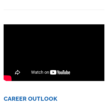
CAREER OUTLOOK