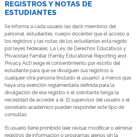
REGISTROS Y NOTAS DE
ESTUDIANTES
Se informa a cada usuario (es decir, miembros del
personal, estudiantes, cuerpo docente) que el acceso a
los registros y las notas de los estudiantes está regido
por leyes federales. La Ley de Derechos Educativos y
Privacidad Familiar (Family Educational Reporting and
Privacy Act) exige el consentimiento por escrito del
estudiante para que se divulguen sus registros a
cualquier otra persona (incluido el usuario), a menos que
haya una exención reglamentaria definida para la
divulgación de ese registro o el solicitante tenga la
necesidad de acceder a él. El supervisor del usuario o el
secretario académico pueden responder este tipo de
consultas.
El usuario tiene prohibido leer, revisar, modificar o eliminar
registros de información o programas ajenos sin la