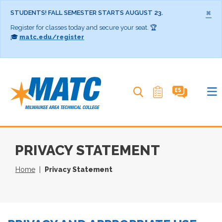
×
STUDENTS! FALL SEMESTER STARTS AUGUST 23.
Register for classes today and secure your seat. 🏆
🎓
matc.edu/register
Search MATC
PRIVACY STATEMENT
Home
Privacy Statement