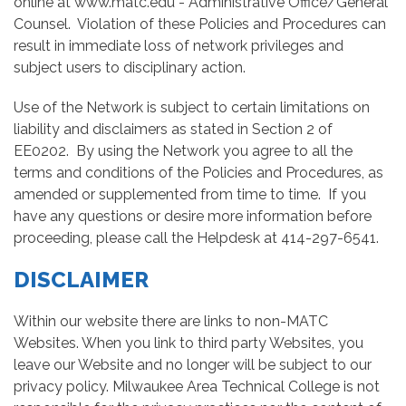
online at www.matc.edu - Administrative Office/General
Counsel. Violation of these Policies and Procedures can
result in immediate loss of network privileges and
subject users to disciplinary action.
Use of the Network is subject to certain limitations on
liability and disclaimers as stated in Section 2 of
EE0202. By using the Network you agree to all the
terms and conditions of the Policies and Procedures, as
amended or supplemented from time to time. If you
have any questions or desire more information before
proceeding, please call the Helpdesk at 414-297-6541.
DISCLAIMER
Within our website there are links to non-MATC
Websites. When you link to third party Websites, you
leave our Website and no longer will be subject to our
privacy policy. Milwaukee Area Technical College is not