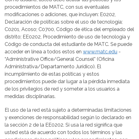
procedimientos de MATC, con sus eventuales
modificaciones o adiciones, que incluyen: E0202,
Declaración de políticas sobre el uso de tecnología;
C0201, Acoso; C0700, Código de ética del empleado del
distrito; EE0202, Procedimiento de uso de tecnología y
Código de conducta del estudiante de MATC. Se puede
acceder en línea a todos estos en
www.matc.edu
-
“Administrative Office/General Counsel” (Oficina
Administrativa/Departamento Jurídico). El
incumplimiento de estas políticas y estos
procedimientos puede dar lugar a la pérdida inmediata
de los privilegios de red y someter a los usuarios a
medidas disciplinarias.
El uso de la red está sujeto a determinadas limitaciones
y exenciones de responsabilidad según lo declarado en
la sección 2 de la EE0202. Si usa la red significa que
usted está de acuerdo con todos los términos y las