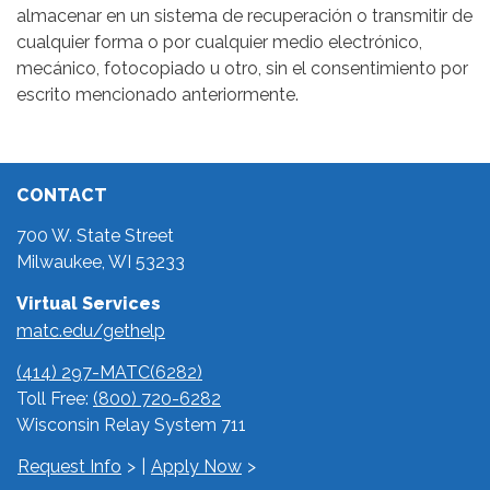
almacenar en un sistema de recuperación o transmitir de
cualquier forma o por cualquier medio electrónico,
mecánico, fotocopiado u otro, sin el consentimiento por
escrito mencionado anteriormente.
CONTACT
700 W. State Street
Milwaukee, WI 53233
Virtual Services
matc.edu/gethelp
(414) 297-MATC(6282)
Toll Free:
(800) 720-6282
Wisconsin Relay System 711
Request Info
|
Apply Now