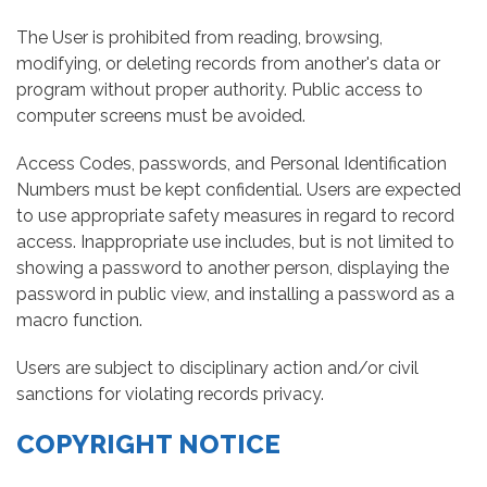
The User is prohibited from reading, browsing,
modifying, or deleting records from another's data or
program without proper authority. Public access to
computer screens must be avoided.
Access Codes, passwords, and Personal Identification
Numbers must be kept confidential. Users are expected
to use appropriate safety measures in regard to record
access. Inappropriate use includes, but is not limited to
showing a password to another person, displaying the
password in public view, and installing a password as a
macro function.
Users are subject to disciplinary action and/or civil
sanctions for violating records privacy.
COPYRIGHT NOTICE