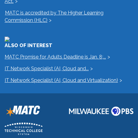
Act.
MATC is accredited by The Higher Learning
Commission (HLC)
ALSO OF INTEREST
MATC Promise for Adults Deadline is Jan. 8;...
IT Network Specialist (AI, Cloud and...
IT Network Specialist (AI, Cloud and Virtualization)