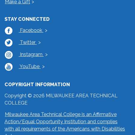
Make a Gift
STAY CONNECTED
Facebook
Twitter
Instagram
YouTube
COPYRIGHT INFORMATION
Copyright © 2026 MILWAUKEE AREA TECHNICAL
COLLEGE
Milwaukee Area Technical College is an Affirmative
Action/Equal Opportunity Institution and complies
with all requirements of the Americans with Disabilities