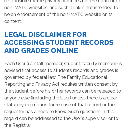
responsible for the privacy practices nor the content of
non-MATC websites, and such a link is not intended to
be an endorsement of the non-MATC website or its
content.
LEGAL DISCLAIMER FOR
ACCESSING STUDENT RECORDS
AND GRADES ONLINE
Each User (i.e. staff member, student, faculty member) is
advised that access to students records and grades is
governed by federal law. The Family Educational
Reporting and Privacy Act requires written consent by
the student before his or her records can be released to
anyone else (including the User) unless there is a clear
statutory exemption for release of that record or the
requester has a need to know. Such questions in this
regard can be addressed to the User's supervisor or to
the Registrar.