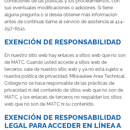
condiciones de las políticas y los procedimientos, con
sus eventuales modificaciones o adiciones. Si tiene
alguna pregunta o si desea obtener más información
antes de continuar, llame al servicio de asistencia al 414-
297-6541.
EXENCIÓN DE RESPONSABILIDAD
En nuestro sitio web hay enlaces a sitios web que no son
de MATC. Cuando usted accede a sitios web de
terceros, sale de nuestro sitio web y ya no está sujeto a
nuestra política de privacidad. Milwaukee Area Technical
College no se hace responsable de las prácticas de
privacidad ni del contenido de sitios web que no son de
MATC, y los enlaces de terceros no respaldan los sitios
web que no son de MATC ni su contenido.
EXENCIÓN DE RESPONSABILIDAD
LEGAL PARA ACCEDER EN LÍNEA A