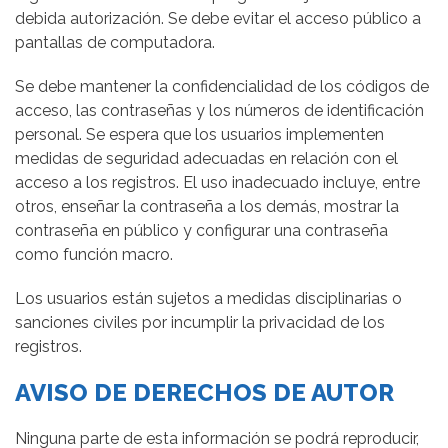
debida autorización. Se debe evitar el acceso público a
pantallas de computadora.
Se debe mantener la confidencialidad de los códigos de
acceso, las contraseñas y los números de identificación
personal. Se espera que los usuarios implementen
medidas de seguridad adecuadas en relación con el
acceso a los registros. El uso inadecuado incluye, entre
otros, enseñar la contraseña a los demás, mostrar la
contraseña en público y configurar una contraseña
como función macro.
Los usuarios están sujetos a medidas disciplinarias o
sanciones civiles por incumplir la privacidad de los
registros.
AVISO DE DERECHOS DE AUTOR
Ninguna parte de esta información se podrá reproducir,