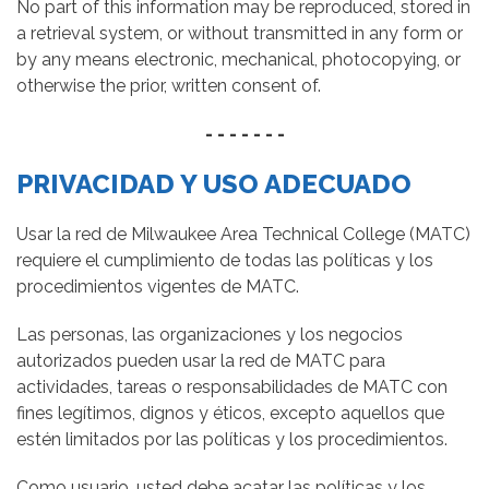
No part of this information may be reproduced, stored in
a retrieval system, or without transmitted in any form or
by any means electronic, mechanical, photocopying, or
otherwise the prior, written consent of.
- - - - - - -
PRIVACIDAD Y USO ADECUADO
Usar la red de Milwaukee Area Technical College (MATC)
requiere el cumplimiento de todas las políticas y los
procedimientos vigentes de MATC.
Las personas, las organizaciones y los negocios
autorizados pueden usar la red de MATC para
actividades, tareas o responsabilidades de MATC con
fines legítimos, dignos y éticos, excepto aquellos que
estén limitados por las políticas y los procedimientos.
Como usuario, usted debe acatar las políticas y los