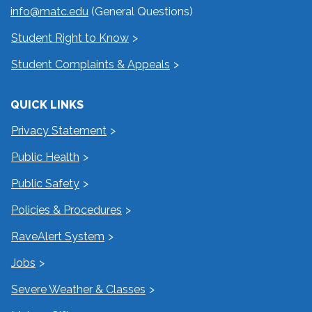
info@matc.edu
(General Questions)
Student Right to Know
Student Complaints & Appeals
QUICK LINKS
Privacy Statement
Public Health
Public Safety
Policies & Procedures
RaveAlert System
Jobs
Severe Weather & Classes