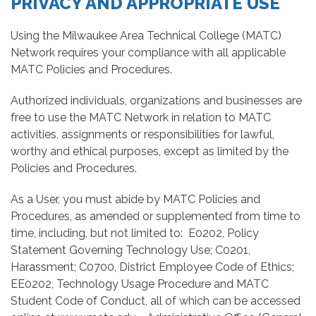
PRIVACY AND APPROPRIATE USE
Using the Milwaukee Area Technical College (MATC)
Network requires your compliance with all applicable
MATC Policies and Procedures.
Authorized individuals, organizations and businesses are
free to use the MATC Network in relation to MATC
activities, assignments or responsibilities for lawful,
worthy and ethical purposes, except as limited by the
Policies and Procedures.
As a User, you must abide by MATC Policies and
Procedures, as amended or supplemented from time to
time, including, but not limited to: E0202, Policy
Statement Governing Technology Use; C0201,
Harassment; C0700, District Employee Code of Ethics;
EE0202, Technology Usage Procedure and MATC
Student Code of Conduct, all of which can be accessed