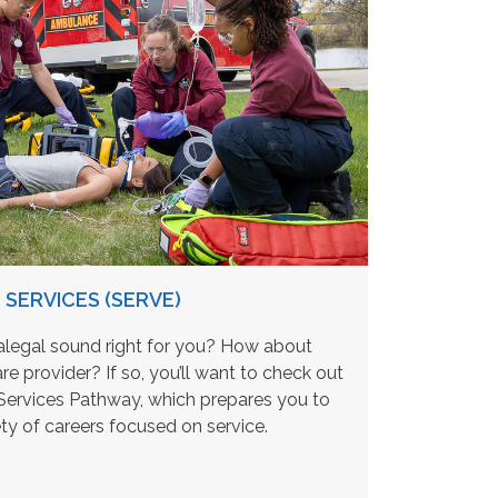
SERVICES (SERVE)
legal sound right for you? How about
are provider? If so, you’ll want to check out
rvices Pathway, which prepares you to
ety of careers focused on service.