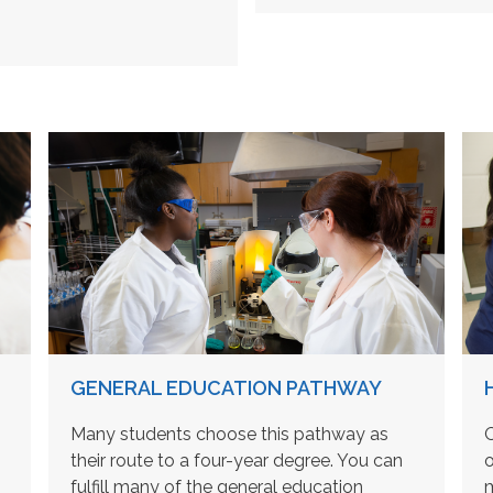
GENERAL EDUCATION PATHWAY
Many students choose this pathway as
O
their route to a four-year degree. You can
o
fulfill many of the general education
m