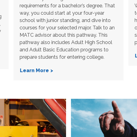
requirements for a bachelor’s degree. That
W
way, you could start at your four-year
t
g
school with junior standing, and dive into
h
,
courses for your selected major. Talk to an
o
y
MATC advisor about this pathway. This
s
pathway also includes Adult High School
p
and Adult Basic Education programs to
prepare students for entering college.
Learn More