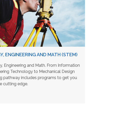
Y, ENGINEERING AND MATH (STEM)
, Engineering and Math. From Information
eering Technology to Mechanical Design
ing pathway includes programs to get you
he cutting edge.