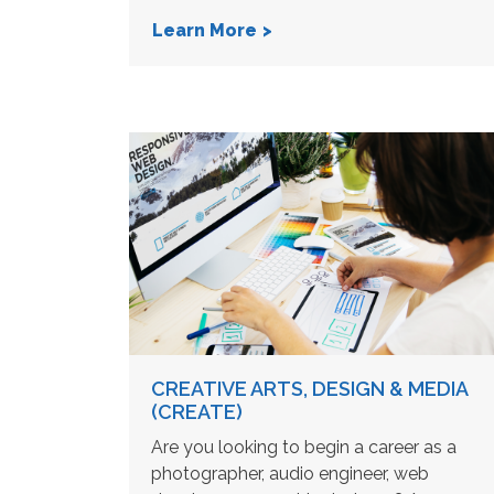
Learn More
CREATIVE ARTS, DESIGN & MEDIA
(CREATE)
Are you looking to begin a career as a
photographer, audio engineer, web