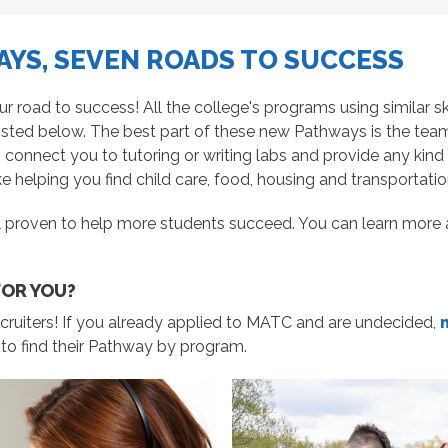
YS, SEVEN ROADS TO SUCCESS
oad to success! All the college's programs using similar skil
isted below. The best part of these new Pathways is t
he tea
, connect you to tutoring or writing labs and provide any ki
e helping you find child care, food, housing and transportatio
 proven to help more students succeed. You can learn more 
FOR YOU?
cruiters! If you already applied to MATC and are undecided,
 to find their Pathway by program.