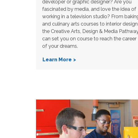
developer or graphic designer? Are you
fascinated by media, and love the idea of
working in a television studio? From bakin
and culinary arts courses to interior design
the Creative Arts, Design & Media Pathwa
can set you on course to reach the career
of your dreams.
Learn More