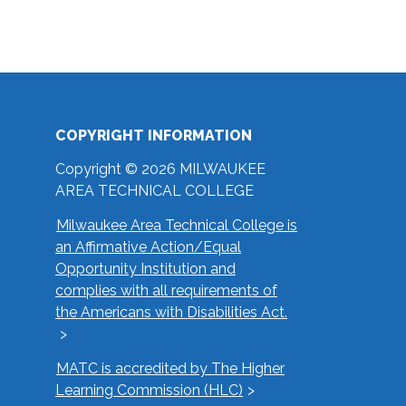
COPYRIGHT INFORMATION
Copyright © 2026 MILWAUKEE
AREA TECHNICAL COLLEGE
Milwaukee Area Technical College is
an Affirmative Action/Equal
Opportunity Institution and
complies with all requirements of
the Americans with Disabilities Act.
MATC is accredited by The Higher
Learning Commission (HLC)