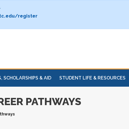
.
c.edu/register
, SCHOLARSHIPS & AID
STUDENT LIFE & RESOURCES
REER PATHWAYS
athways