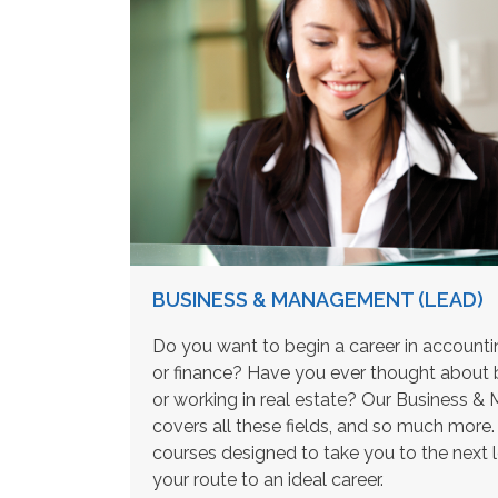
BUSINESS & MANAGEMENT (LEAD)
Do you want to begin a career in accoun
or finance? Have you ever thought about 
or working in real estate? Our Business
covers all these fields, and so much mor
courses designed to take you to the next 
your route to an ideal career.