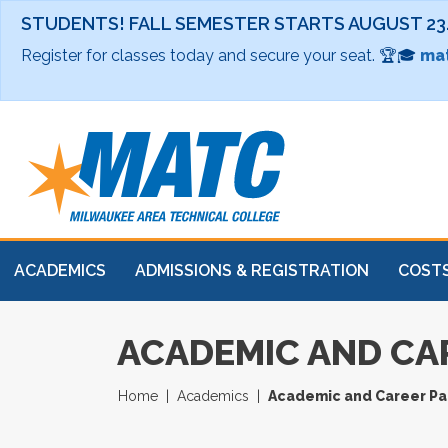
STUDENTS! FALL SEMESTER STARTS AUGUST 23
Register for classes today and secure your seat. 🏆🎓
mat
ACADEMICS
ADMISSIONS & REGISTRATION
COSTS
ACADEMIC AND CA
Home
Academics
Academic and Career P