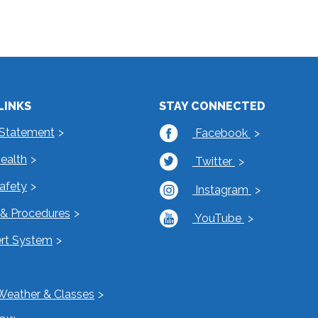
LINKS
STAY CONNECTED
 Statement
Facebook
Health
Twitter
Safety
Instagram
s & Procedures
YouTube
rt System
Weather & Classes