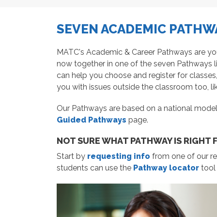
SEVEN ACADEMIC PATHWA
MATC's Academic & Career Pathways are your r
now together in one of the seven Pathways l
can help you choose and register for classes
you with issues outside the classroom too, lik
Our Pathways are based on a national model
Guided Pathways
page.
NOT SURE WHAT PATHWAY IS RIGHT 
Start by
requesting info
from one of our re
students can use the
Pathway locator
tool