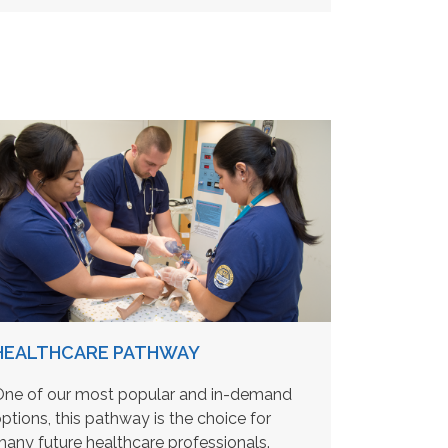
HEALTHCARE PATHWAY
ne of our most popular and in-demand
ptions, this pathway is the choice for
any future healthcare professionals.