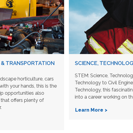
 & TRANSPORTATION
SCIENCE, TECHNOLOG
STEM: Science, Technology
ndscape horticulture, cars
Technology to Civil Engin
ith your hands, this is the
Technology, this fascinat
p opportunities also
into a career working on t
that offers plenty of
.
Learn More