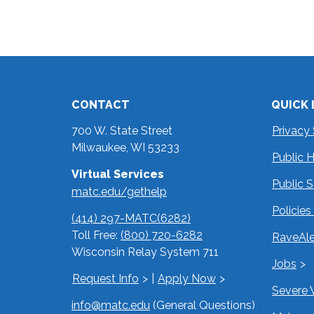
CONTACT
QUICK 
700 W. State Street
Privacy
Milwaukee, WI 53233
Public 
Virtual Services
Public 
matc.edu/gethelp
Policie
(414) 297-MATC(6282)
Toll Free:
(800) 720-6282
RaveAle
Wisconsin Relay System 711
Jobs
Request Info
|
Apply Now
Severe 
info@matc.edu
(General Questions)