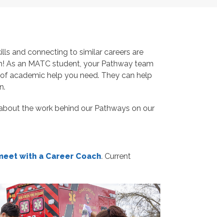
ls and connecting to similar careers are
m! As an MATC student, your Pathway team
nd of academic help you need. They can help
n.
about the work behind our Pathways on our
meet with a Career Coach
.
Current