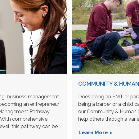
COMMUNITY & HUMAN 
ting, business management
Does being an EMT or para
becoming an entrepreneur,
being a barber or a child c
 & Management Pathway
our Community & Human Se
e. With comprehensive
help others through a vari
level, this pathway can be
Learn More