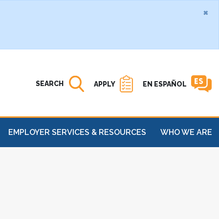
×
Search MATC
Open
SEARCH
APPLY
EN ESPAÑOL
EMPLOYER SERVICES & RESOURCES
WHO WE ARE