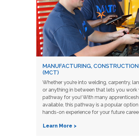
MANUFACTURING, CONSTRUCTION
(MCT)
Whether you’re into welding, carpentry, la
or anything in between that lets you work w
pathway for you! With many apprenticeshi
available, this pathway is a popular option 
hands-on experience for your future career
Learn More