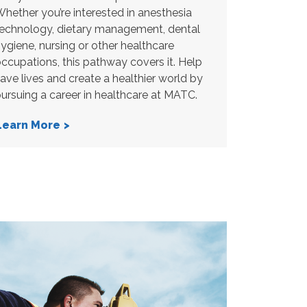
hether you’re interested in anesthesia
echnology, dietary management, dental
ygiene, nursing or other healthcare
ccupations, this pathway covers it. Help
ave lives and create a healthier world by
ursuing a career in healthcare at MATC.
Learn More