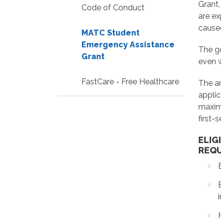
Grant,
Code of Conduct
are ex
caused
MATC Student
Emergency Assistance
The go
Grant
even 
FastCare - Free Healthcare
The a
applic
maximu
first-
ELIG
REQ