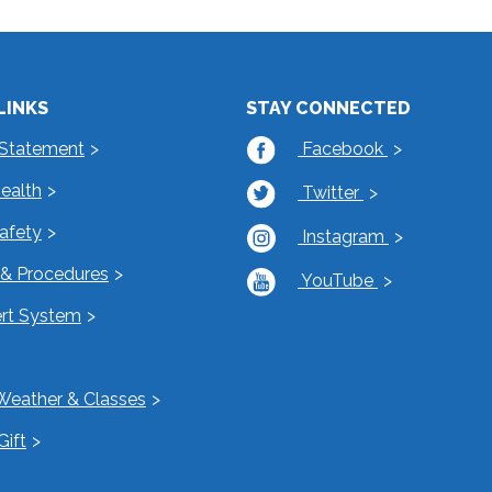
LINKS
STAY CONNECTED
 Statement
Facebook
Health
Twitter
Safety
Instagram
s & Procedures
YouTube
rt System
Weather & Classes
Gift