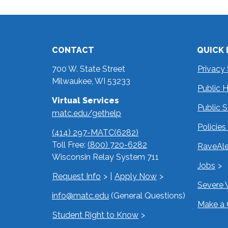
CONTACT
QUICK 
700 W. State Street
Privacy
Milwaukee, WI 53233
Public 
Virtual Services
Public 
matc.edu/gethelp
Policie
(414) 297-MATC(6282)
Toll Free:
(800) 720-6282
RaveAle
Wisconsin Relay System 711
Jobs
Request Info
|
Apply Now
Severe 
info@matc.edu
(General Questions)
Make a 
Student Right to Know