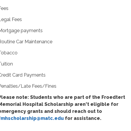
Fees
Legal Fees
Mortgage payments
Routine Car Maintenance
Tobacco
Tuition
Credit Card Payments
Penalties/Late Fees/Fines
Please note: Students who are part of the Froedtert
Memorial Hospital Scholarship aren't eligible for
emergency grants and should reach out to
fmhscholarship@matc.edu
for assistance.