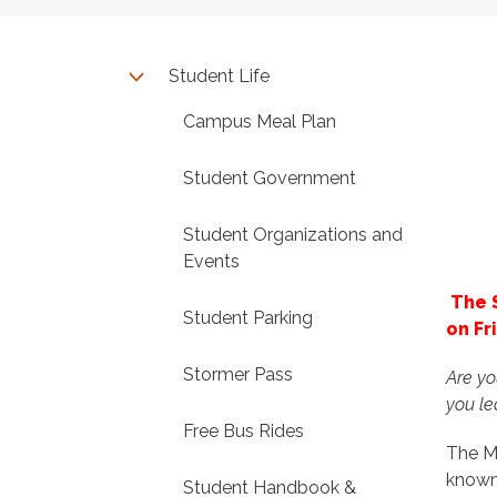
Student Life
Campus Meal Plan
Student Government
Student Organizations and
Events
The 
Student Parking
on Fr
Stormer Pass
Are yo
you l
Free Bus Rides
The M
known
Student Handbook &