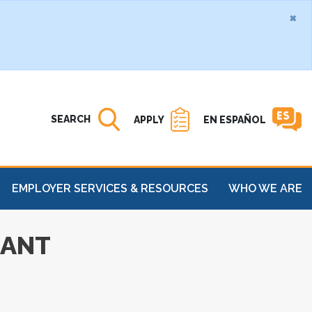
×
Search MATC
Open
SEARCH
APPLY
EN ESPAÑOL
EMPLOYER SERVICES & RESOURCES
WHO WE ARE
RANT