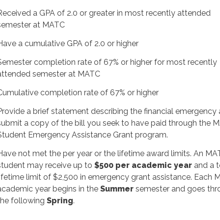
Received a GPA of 2.0 or greater in most recently attended
semester at MATC
Have a cumulative GPA of 2.0 or higher
Semester completion rate of 67% or higher for most recently
attended semester at MATC
Cumulative completion rate of 67% or higher
Provide a brief statement describing the financial emergency
submit a copy of the bill you seek to have paid through the
Student Emergency Assistance Grant program.
Have not met the per
year
or the lifetime award limits. An M
student may receive up to
$500 per academic year
and a t
lifetime limit of $2,500 in emergency grant assistance. Each
academic year begins in the
Summer
semester and goes thr
the following
Spring
.