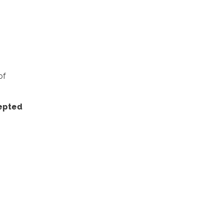
of
cepted