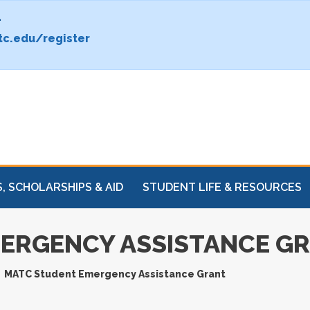
.
c.edu/register
, SCHOLARSHIPS & AID
STUDENT LIFE & RESOURCES
ERGENCY ASSISTANCE G
MATC Student Emergency Assistance Grant