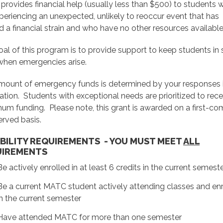
 provides financial help (usually less than $500) to students
periencing an unexpected, unlikely to reoccur event that has
 a financial strain and who have no other resources available
al of this program is to provide support to keep students in
when emergencies arise.
mount of emergency funds is determined by your responses i
ation. Students with exceptional needs are prioritized to rece
m funding. Please note, this grant is awarded on a first-co
served basis.
IBILITY REQUIREMENTS - YOU MUST MEET
ALL
UIREMENTS
Be actively enrolled in at least 6 credits in the current semest
Be a current MATC student actively attending classes and en
in the current semester
Have attended MATC for more than one semester