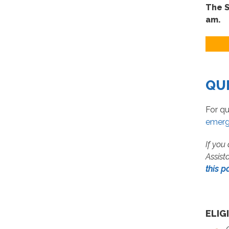
The S
am.
QU
For qu
emerg
If you
Assist
this p
ELIG