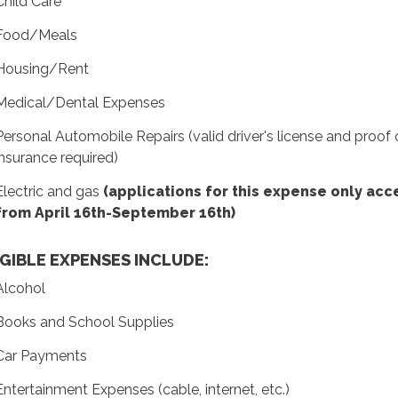
Child Care
Food/Meals
Housing/Rent
Medical/Dental Expenses
Personal Automobile Repairs (valid driver's license and proof 
insurance required)
Electric and gas
(applications for this expense only ac
from April 16th-September 16th)
IGIBLE EXPENSES INCLUDE:
Alcohol
Books and School Supplies
Car Payments
Entertainment Expenses (cable, internet, etc.)