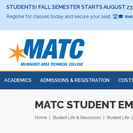
STUDENTS! FALL SEMESTER STARTS AUGUST 23
Register for classes today and secure your seat. 🏆🎓
mat
ACADEMICS
ADMISSIONS & REGISTRATION
COSTS
MATC STUDENT EM
Home
Student Life & Resources
Student Life