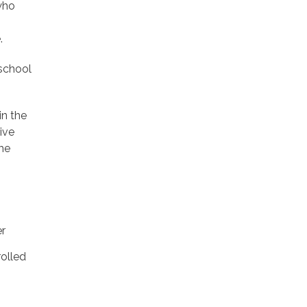
 who
.
 school
n the
ive
me
er
rolled