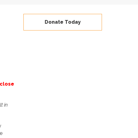
Donate Today
 close
t in
y
e