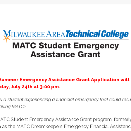
Summer Emergency Assistance Grant Application will
iday, July 24th at 3:00 pm.
u a student experiencing a financial emergency that could resul
eaving MATC?
ATC Student Emergency Assistance Grant program, formerl
 as the MATC Dreamkeepers Emergency Financial Assistanc