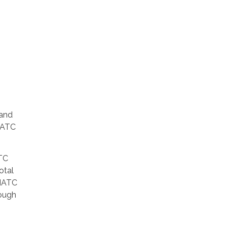
 and
 MATC
ATC
otal
 MATC
ough