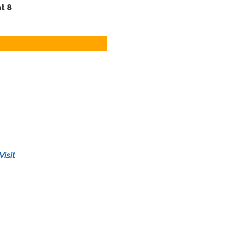
t 8
Visit