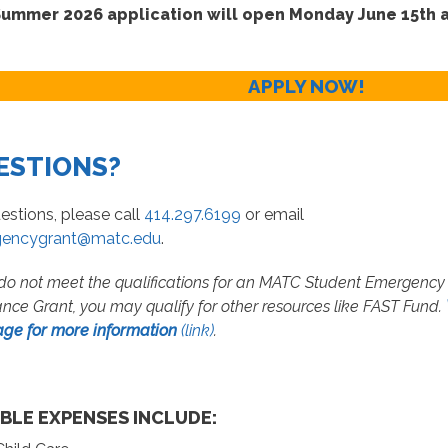
ummer 2026 application will open Monday June 15th a
APPLY NOW!
ESTIONS?
estions, please call
414.297.6199
or email
encygrant@matc.edu
.
 do not meet the qualifications for an MATC Student Emergency
ance Grant, you may qualify for other resources like FAST Fund.
age for more information
(link)
.
IBLE EXPENSES INCLUDE: