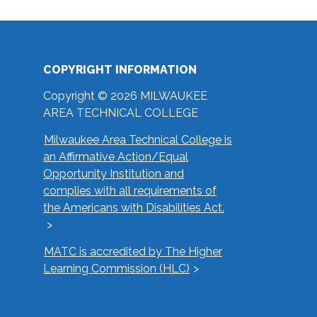
COPYRIGHT INFORMATION
Copyright © 2026 MILWAUKEE
AREA TECHNICAL COLLEGE
Milwaukee Area Technical College is
an Affirmative Action/Equal
Opportunity Institution and
complies with all requirements of
the Americans with Disabilities Act.
MATC is accredited by The Higher
Learning Commission (HLC)