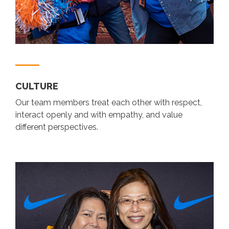
CULTURE
Our team members treat each other with respect,
interact openly and with empathy, and value
different perspectives.