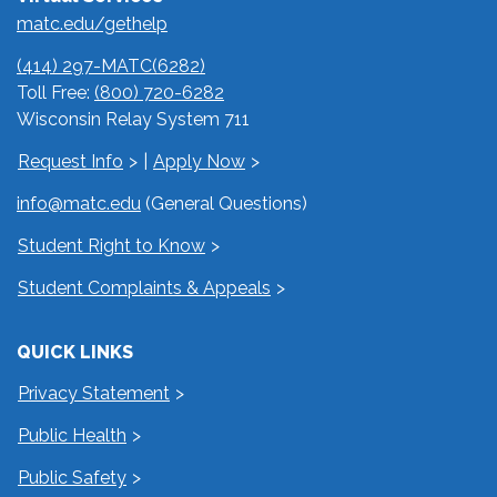
matc.edu/gethelp
(414) 297-MATC(6282)
Toll Free:
(800) 720-6282
Wisconsin Relay System 711
Request Info
|
Apply Now
info@matc.edu
(General Questions)
Student Right to Know
Student Complaints & Appeals
QUICK LINKS
Privacy Statement
Public Health
Public Safety