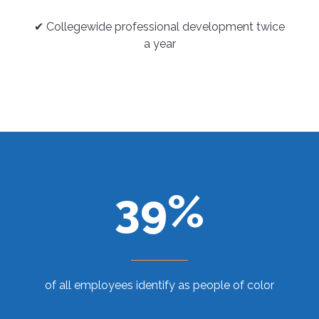
✔ Collegewide professional development twice
a year
39%
of all employees identify as people of color