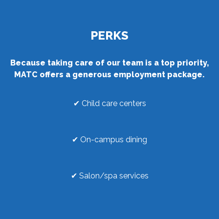
PERKS
Because taking care of our team is a top priority,
MATC offers a generous employment package.
✔ Child care centers
✔ On-campus dining
✔ Salon/spa services