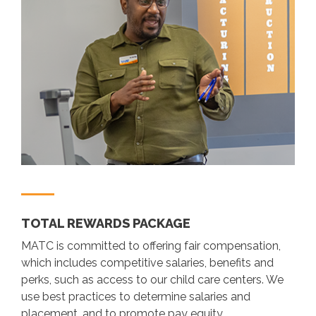
TOTAL REWARDS PACKAGE
MATC is committed to offering fair compensation,
which includes competitive salaries, benefits and
perks, such as access to our child care centers. We
use best practices to determine salaries and
placement, and to promote pay equity.