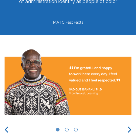
of administration identify as people of color
MATC Fast Facts