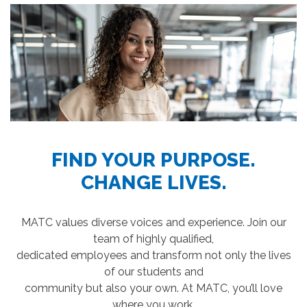
FIND YOUR PURPOSE.
CHANGE LIVES.
MATC values diverse voices and experience. Join our
team of highly qualified,
dedicated employees and transform not only the lives
of our students and
community but also your own. At MATC, you’ll love
where you work.