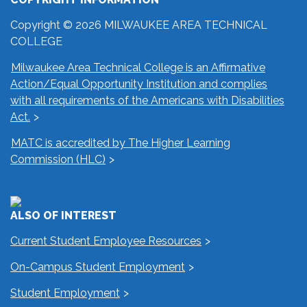
Copyright © 2026 MILWAUKEE AREA TECHNICAL
COLLEGE
Milwaukee Area Technical College is an Affirmative
Action/Equal Opportunity Institution and complies
with all requirements of the Americans with Disabilities
Act.
MATC is accredited by The Higher Learning
Commission (HLC)
ALSO OF INTEREST
Current Student Employee Resources
On-Campus Student Employment
Student Employment