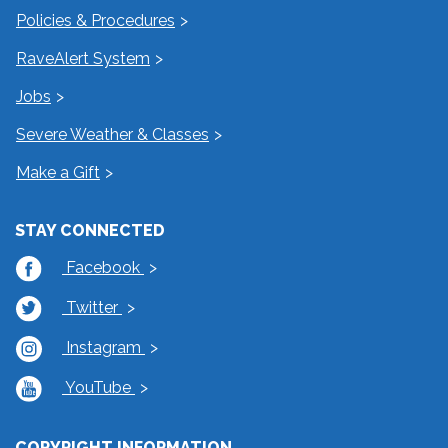
Policies & Procedures
RaveAlert System
Jobs
Severe Weather & Classes
Make a Gift
STAY CONNECTED
Facebook
Twitter
Instagram
YouTube
COPYRIGHT INFORMATION