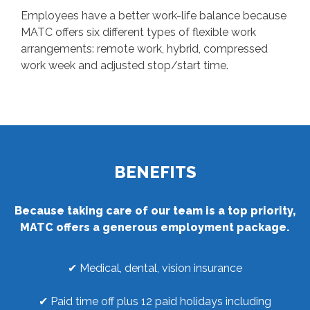
Employees have a better work-life balance because
MATC offers six different types of flexible work
arrangements: remote work, hybrid, compressed
work week and adjusted stop/start time.
BENEFITS
Because taking care of our team is a top priority,
MATC offers a generous employment package.
✔ Medical, dental, vision insurance
✔ Paid time off plus 12 paid holidays including