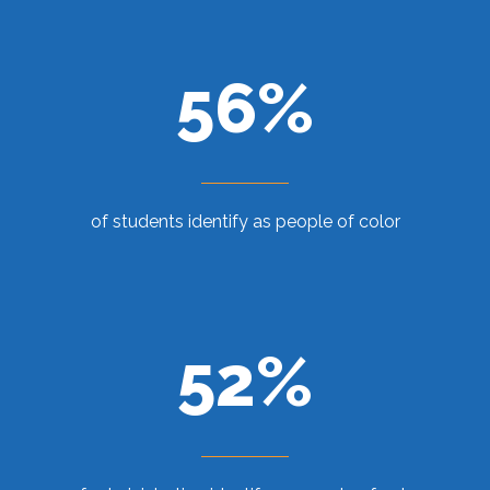
56%
of students identify as people of color
52%