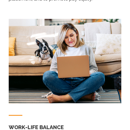
WORK-LIFE BALANCE