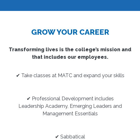
GROW YOUR CAREER
Transforming lives is the college’s mission and
that includes our employees.
✔ Take classes at MATC and expand your skills
✔ Professional Development includes
Leadership Academy, Emerging Leaders and
Management Essentials
✔ Sabbatical