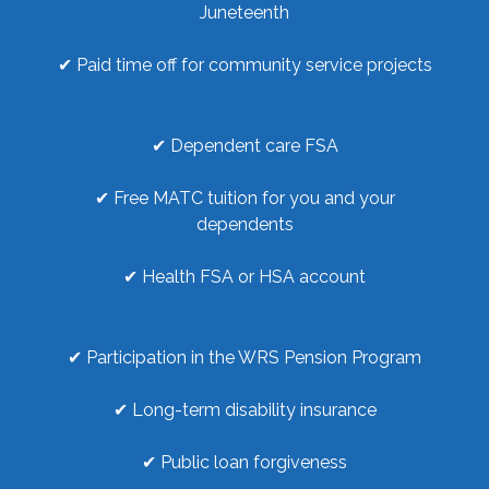
Juneteenth
✔ Paid time off for community service projects
✔ Dependent care FSA
✔ Free MATC tuition for you and your
dependents
✔ Health FSA or HSA account
✔ Participation in the WRS Pension Program
✔ Long-term disability insurance
✔ Public loan forgiveness