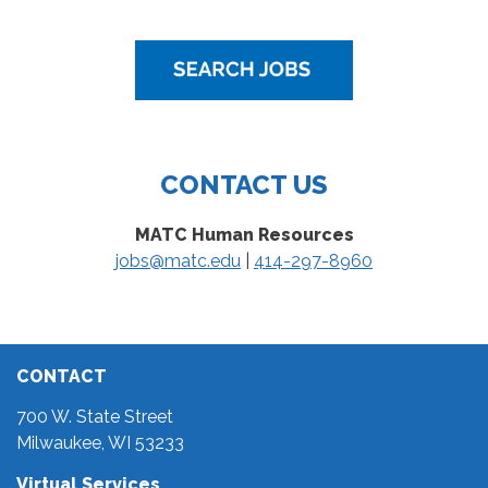
CONTACT US
MATC Human Resources
jobs@matc.edu
|
414-297-8960
CONTACT
700 W. State Street
Milwaukee, WI 53233
Virtual Services