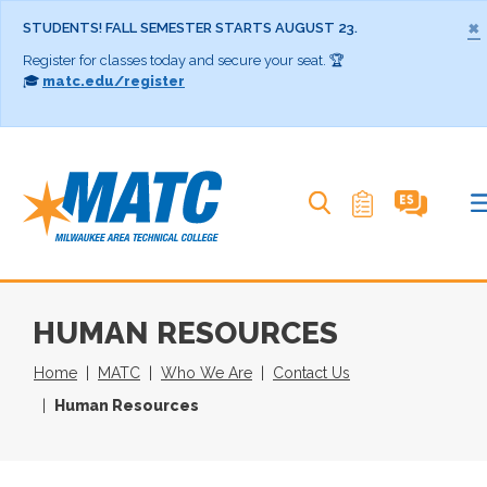
×
STUDENTS! FALL SEMESTER STARTS AUGUST 23.
Register for classes today and secure your seat. 🏆
🎓
matc.edu/register
Search MATC
HUMAN RESOURCES
Home
MATC
Who We Are
Contact Us
Human Resources