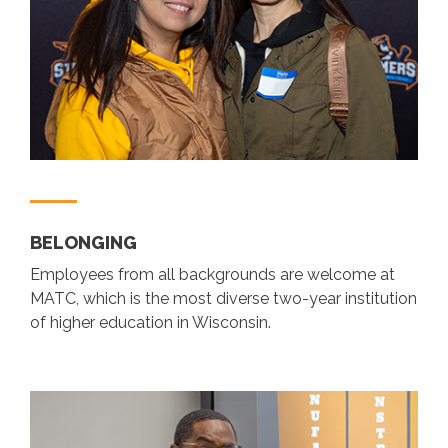
BELONGING
Employees from all backgrounds are welcome at
MATC, which is the most diverse two-year institution
of higher education in Wisconsin.