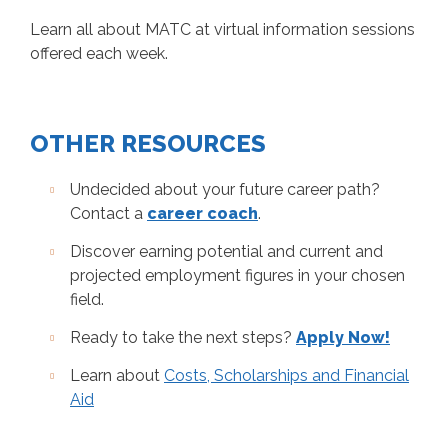
Learn all about MATC at virtual information sessions
offered each week.
OTHER RESOURCES
Undecided about your future career path?
Contact a
career coach
.
Discover earning potential and current and
projected employment figures in your chosen
field.
Ready to take the next steps?
Apply Now!
Learn about
Costs, Scholarships and Financial
Aid