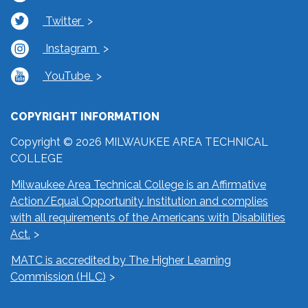
Twitter
Instagram
YouTube
COPYRIGHT INFORMATION
Copyright © 2026 MILWAUKEE AREA TECHNICAL
COLLEGE
Milwaukee Area Technical College is an Affirmative
Action/Equal Opportunity Institution and complies
with all requirements of the Americans with Disabilities
Act.
MATC is accredited by The Higher Learning
Commission (HLC)