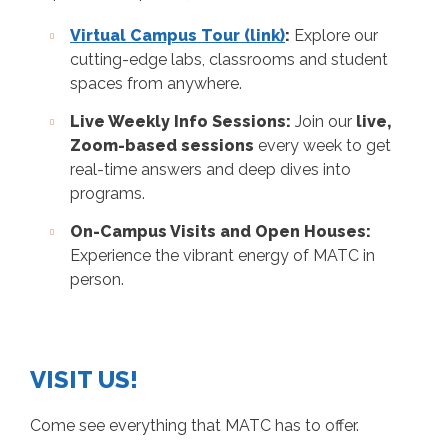
Virtual Campus Tour (link)
:
Explore our
cutting-edge labs, classrooms and student
spaces from anywhere.
Live Weekly Info Sessions:
Join our
live,
Zoom-based sessions
every week to get
real-time answers and deep dives into
programs.
On-Campus Visits and Open Houses:
Experience the vibrant energy of MATC in
person.
VISIT US!
Come see everything that MATC has to offer.