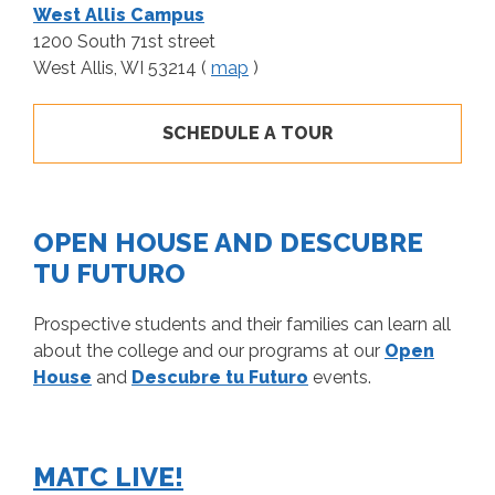
West Allis Campus
1200 South 71st street
West Allis, WI 53214 (
map
)
SCHEDULE A TOUR
OPEN HOUSE AND DESCUBRE
TU FUTURO
Prospective students and their families can learn all
about the college and our programs at our
Open
House
and
Descubre tu Futuro
events.
MATC LIVE!