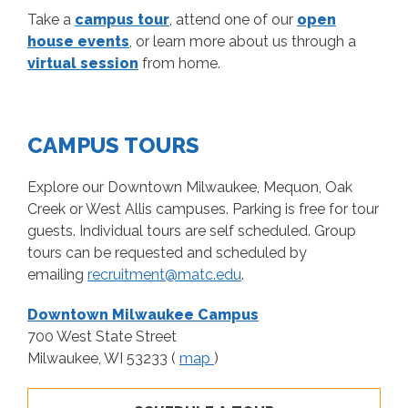
Take a
campus tour
, attend one of our
open
house events
, or learn more about us through a
virtual session
from home.
CAMPUS TOURS
Explore our Downtown Milwaukee, Mequon, Oak
Creek or West Allis campuses. Parking is free for tour
guests. Individual tours are self scheduled. Group
tours can be requested and scheduled by
emailing
recruitment@matc.edu
.
Downtown Milwaukee Campus
700 West State Street
Milwaukee, WI 53233 (
map
)