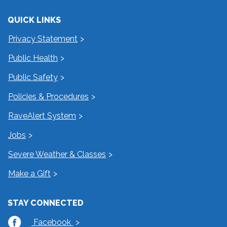
QUICK LINKS
Privacy Statement
Public Health
Public Safety
Policies & Procedures
RaveAlert System
Jobs
Severe Weather & Classes
Make a Gift
STAY CONNECTED
Facebook