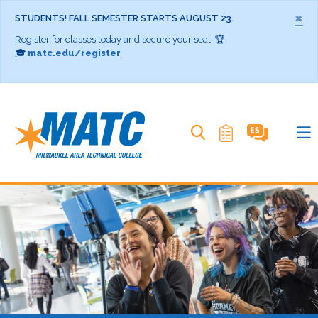
×
STUDENTS! FALL SEMESTER STARTS AUGUST 23.
Register for classes today and secure your seat. 🏆
🎓
matc.edu/register
Search MATC