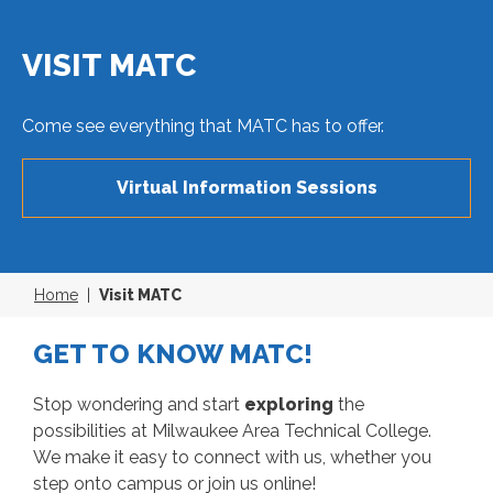
VISIT MATC
Come see everything that MATC has to offer.
Virtual Information Sessions
Home
Visit MATC
GET TO KNOW MATC!
Stop wondering and start
exploring
the
possibilities at Milwaukee Area Technical College.
We make it easy to connect with us, whether you
step onto campus or join us online!