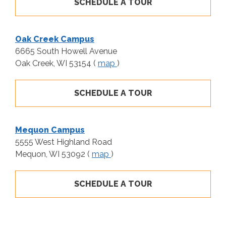
SCHEDULE A TOUR
Oak Creek Campus
6665 South Howell Avenue
Oak Creek, WI 53154 (
map
)
SCHEDULE A TOUR
Mequon Campus
5555 West Highland Road
Mequon, WI 53092 (
map
)
SCHEDULE A TOUR