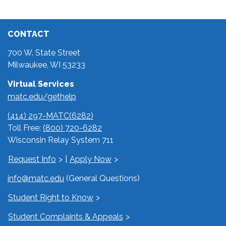
CONTACT
700 W. State Street
Milwaukee, WI 53233
Virtual Services
matc.edu/gethelp
(414) 297-MATC(6282)
Toll Free:
(800) 720-6282
Wisconsin Relay System 711
Request Info
|
Apply Now
info@matc.edu
(General Questions)
Student Right to Know
Student Complaints & Appeals