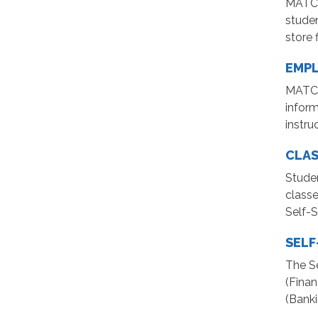
MATC G
stude
store f
EMPL
MATC 
infor
instru
CLAS
Studen
classe
Self-S
SELF
The Se
(Finan
(Banki