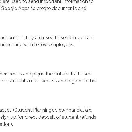
 are used to send important information to
o Google Apps to create documents and
accounts. They are used to send important
municating with fellow employees,
heir needs and pique their interests. To see
lasses, students must access and log on to the
sses (Student Planning), view financial aid
, sign up for direct deposit of student refunds
ation).