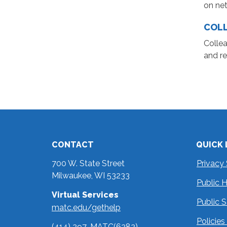
on net
COL
Collea
and re
CONTACT
QUICK 
700 W. State Street
Privacy
Milwaukee, WI 53233
Public 
Virtual Services
Public 
matc.edu/gethelp
Policie
(414) 297-MATC(6282)