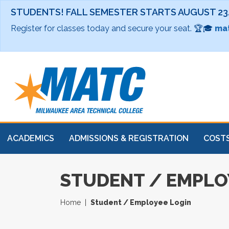
STUDENTS! FALL SEMESTER STARTS AUGUST 23
Register for classes today and secure your seat. 🏆🎓
mat
ACADEMICS
ADMISSIONS & REGISTRATION
COSTS
STUDENT / EMPLO
Home
Student / Employee Login