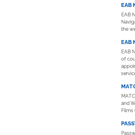
EAB 
EAB Na
Naviga
the w
EAB 
EAB N
of cou
appoin
servic
MATC
MATC L
and We
Films
PAS
Passw