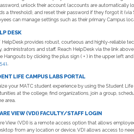
password, unlock their account (accounts are automatically l
s a threshold), and reset their password if they forgot it (via
yees can manage settings such as their primary Campus lo
ELP DESK
 HelpDesk provides robust, courteous and highly-reliable tec
y, administrators and staff. Reach HelpDesk via the link abov
 Hangouts by clicking the plus sign ( + ) in the upper left an
541
.
ENT LIFE CAMPUS LABS PORTAL
ize your MATC student experience by using the Student Life
unities at the college, find organizations, join a group, sc
he area.
RE VIEW (VDI) FACULTY/STAFF LOGIN
e View (VDI) is a remote access option that allows employee
ktop from any location or device. VDI allows access to need