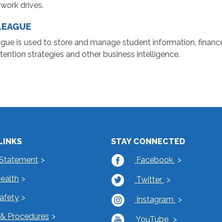
work drives.
LEAGUE
gue is used to store and manage student information, finance
tention strategies and other business intelligence.
LINKS
STAY CONNECTED
 Statement
Facebook
Health
Twitter
Safety
Instagram
s & Procedures
YouTube