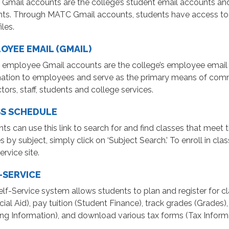
mail accounts are the college’s student email accounts and
nts. Through MATC Gmail accounts, students have access t
iles.
OYEE EMAIL (GMAIL)
employee Gmail accounts are the college’s employee email 
mation to employees and serve as the primary means of com
ctors, staff, students and college services.
S SCHEDULE
ts can use this link to search for and find classes that meet t
s by subject, simply click on ‘Subject Search.’ To enroll in c
ervice site.
-SERVICE
lf-Service system allows students to plan and register for cla
cial Aid), pay tuition (Student Finance), track grades (Grades)
ng Information), and download various tax forms (Tax Inform