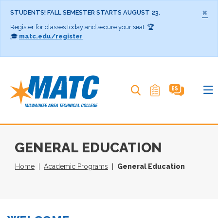
×
STUDENTS! FALL SEMESTER STARTS AUGUST 23.
Register for classes today and secure your seat. 🏆
🎓
matc.edu/register
Search MATC
GENERAL EDUCATION
Home
Academic Programs
General Education