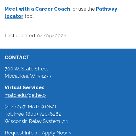
Meet with a Career Coach
or use the
Pathway
locator
tool.
Last updated:
04/09/2026
CONTACT
700 W. State Street
Milwaukee, WI 53233
Virtual Services
matc.edu/gethelp
(414) 297-MATC(6282)
Toll Free:
(800) 720-6282
Wisconsin Relay System 711
Request Info
|
Apply Now