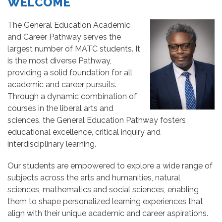
WELCOME
The General Education Academic
and Career Pathway serves the
largest number of MATC students. It
is the most diverse Pathway,
providing a solid foundation for all
academic and career pursuits.
Through a dynamic combination of
courses in the liberal arts and
sciences, the General Education Pathway fosters
educational excellence, critical inquiry and
interdisciplinary learning.
Our students are empowered to explore a wide range of
subjects across the arts and humanities, natural
sciences, mathematics and social sciences, enabling
them to shape personalized learning experiences that
align with their unique academic and career aspirations.