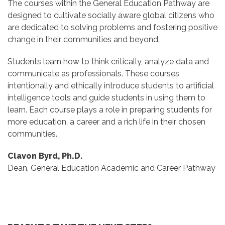
The courses within the General Education Pathway are
designed to cultivate socially aware global citizens who
are dedicated to solving problems and fostering positive
change in their communities and beyond.
Students learn how to think critically, analyze data and
communicate as professionals. These courses
intentionally and ethically introduce students to artificial
intelligence tools and guide students in using them to
learn. Each course plays a role in preparing students for
more education, a career and a rich life in their chosen
communities.
Clavon Byrd, Ph.D.
Dean, General Education Academic and Career Pathway