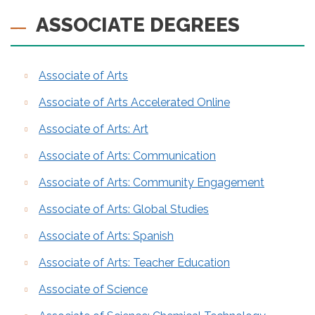
ASSOCIATE DEGREES
Associate of Arts
Associate of Arts Accelerated Online
Associate of Arts: Art
Associate of Arts: Communication
Associate of Arts: Community Engagement
Associate of Arts: Global Studies
Associate of Arts: Spanish
Associate of Arts: Teacher Education
Associate of Science