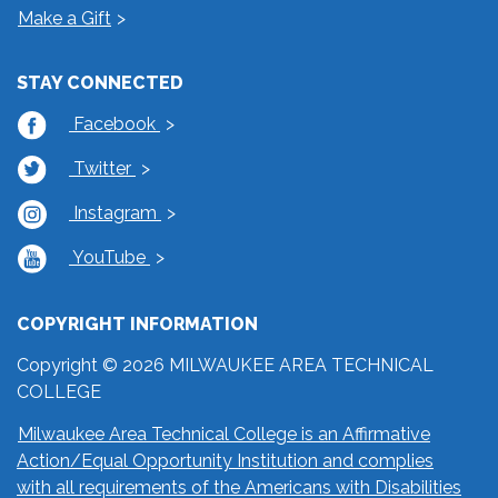
Make a Gift
STAY CONNECTED
Facebook
Twitter
Instagram
YouTube
COPYRIGHT INFORMATION
Copyright © 2026 MILWAUKEE AREA TECHNICAL
COLLEGE
Milwaukee Area Technical College is an Affirmative
Action/Equal Opportunity Institution and complies
with all requirements of the Americans with Disabilities