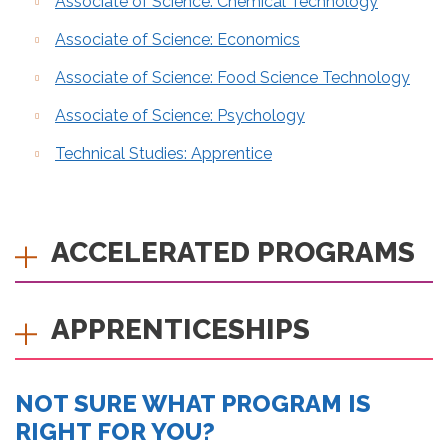
Associate of Science: Chemical Technology
Associate of Science: Economics
Associate of Science: Food Science Technology
Associate of Science: Psychology
Technical Studies: Apprentice
ACCELERATED PROGRAMS
APPRENTICESHIPS
NOT SURE WHAT PROGRAM IS
RIGHT FOR YOU?