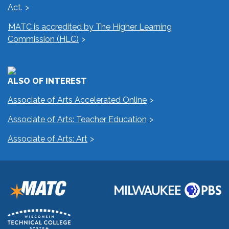
Act.
MATC is accredited by The Higher Learning
Commission (HLC)
ALSO OF INTEREST
Associate of Arts Accelerated Online
Associate of Arts: Teacher Education
Associate of Arts: Art