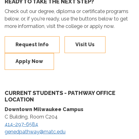
READY TO TAKE THE NEXT STEP?
Check out our degree, diploma or certificate programs
below, or, if you're ready, use the buttons below to get
more information, visit the college or apply now.
Request Info
Visit Us
Apply Now
CURRENT STUDENTS - PATHWAY OFFICE
LOCATION
Downtown Milwaukee Campus
C Building, Room C204
414-297-6584
genedpathway@matc.edu