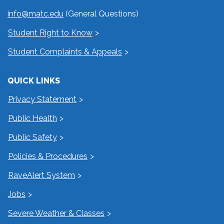
info@matc.edu
(General Questions)
Student Right to Know
Student Complaints & Appeals
QUICK LINKS
Privacy Statement
Public Health
Public Safety
Policies & Procedures
RaveAlert System
Jobs
Severe Weather & Classes