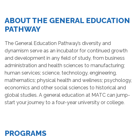
ABOUT THE GENERAL EDUCATION
PATHWAY
The General Education Pathway’s diversity and
dynamism serve as an incubator for continued growth
and development in any field of study, from business
administration and health sciences to manufacturing;
human services; science, technology, engineering,
mathematics; physical health and wellness; psychology,
economics and other social sciences to historical and
global studies. A general education at MATC can jump-
start your journey to a four-year university or college.
PROGRAMS