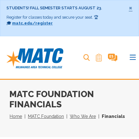
×
STUDENTS! FALL SEMESTER STARTS AUGUST 23.
Register for classes today and secure your seat. 🏆
🎓
matc.edu/register
Search MATC
MATC FOUNDATION
FINANCIALS
Home
MATC Foundation
Who We Are
Financials