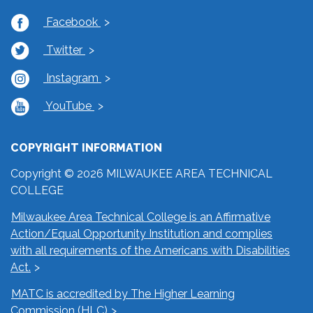
Facebook
Twitter
Instagram
YouTube
COPYRIGHT INFORMATION
Copyright © 2026 MILWAUKEE AREA TECHNICAL
COLLEGE
Milwaukee Area Technical College is an Affirmative
Action/Equal Opportunity Institution and complies
with all requirements of the Americans with Disabilities
Act.
MATC is accredited by The Higher Learning
Commission (HLC)