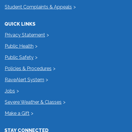
Student Complaints & Appeals
QUICK LINKS
Privacy Statement
Public Health
Public Safety
Policies & Procedures
RaveAlert System
Jobs
Severe Weather & Classes
Make a Gift
STAY CONNECTED