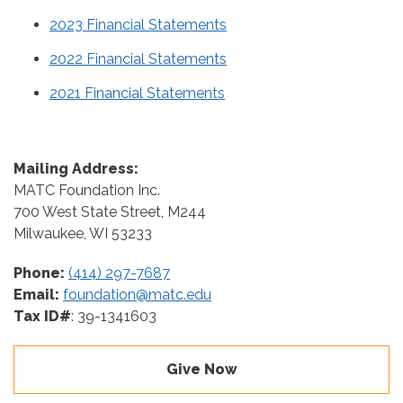
2023 Financial Statements
2022 Financial Statements
2021 Financial Statements
Mailing Address:
MATC Foundation Inc.
700 West State Street, M244
Milwaukee, WI 53233
Phone:
(414) 297-7687
Email:
foundation@matc.edu
Tax ID#
: 39-1341603
Give Now