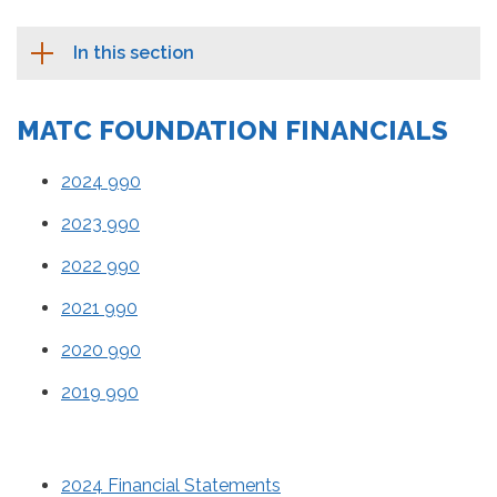
In this section
MATC FOUNDATION FINANCIALS
2024 990
2023 990
2022 990
2021 990
2020 990
2019 990
2024 Financial Statements