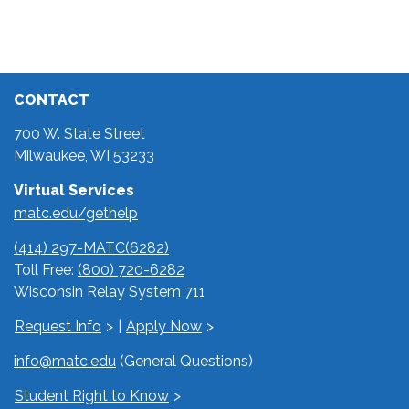
CONTACT
700 W. State Street
Milwaukee, WI 53233
Virtual Services
matc.edu/gethelp
(414) 297-MATC(6282)
Toll Free:
(800) 720-6282
Wisconsin Relay System 711
Request Info
|
Apply Now
info@matc.edu
(General Questions)
Student Right to Know