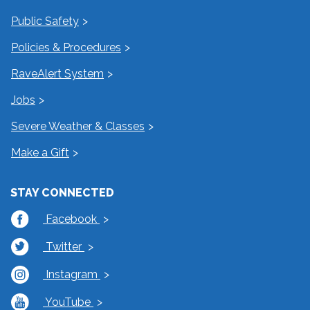
Public Safety
Policies & Procedures
RaveAlert System
Jobs
Severe Weather & Classes
Make a Gift
STAY CONNECTED
Facebook
Twitter
Instagram
YouTube