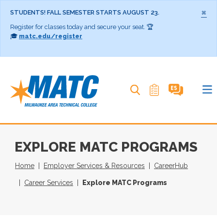
×
STUDENTS! FALL SEMESTER STARTS AUGUST 23.
Register for classes today and secure your seat. 🏆
🎓
matc.edu/register
Search MATC
EXPLORE MATC PROGRAMS
Home
Employer Services & Resources
CareerHub
Career Services
Explore MATC Programs