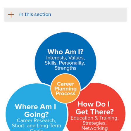
In this section