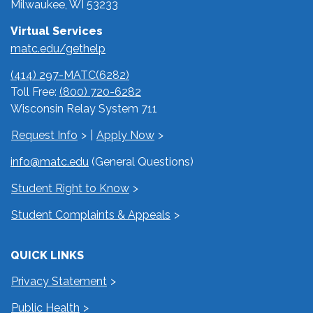
Milwaukee, WI 53233
Virtual Services
matc.edu/gethelp
(414) 297-MATC(6282)
Toll Free:
(800) 720-6282
Wisconsin Relay System 711
Request Info
|
Apply Now
info@matc.edu
(General Questions)
Student Right to Know
Student Complaints & Appeals
QUICK LINKS
Privacy Statement
Public Health