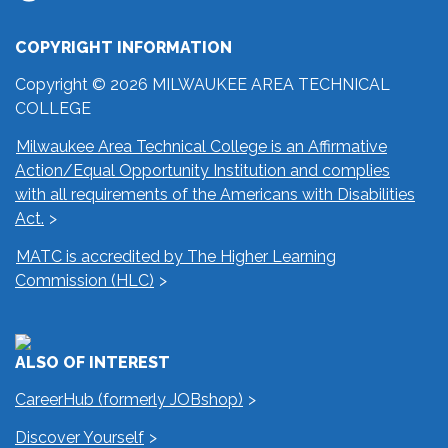
COPYRIGHT INFORMATION
Copyright © 2026 MILWAUKEE AREA TECHNICAL
COLLEGE
Milwaukee Area Technical College is an Affirmative
Action/Equal Opportunity Institution and complies
with all requirements of the Americans with Disabilities
Act.
MATC is accredited by The Higher Learning
Commission (HLC)
ALSO OF INTEREST
CareerHub (formerly JOBshop)
Discover Yourself