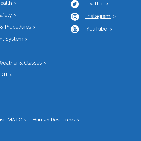
Health
Twitter
Safety
Instagram
s & Procedures
YouTube
rt System
Weather & Classes
Gift
isit MATC
Human Resources