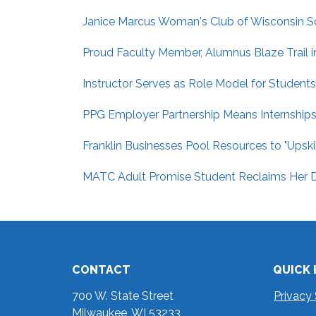
Janice Marcus Woman's Club of Wisconsin Sc
Proud Faculty Member, Alumnus Blaze Trail i
Instructor Serves as Role Model for Students
PPG Employer Partnership Means Internships,
Franklin Businesses Pool Resources to "Upsk
MATC Adult Promise Student Reclaims Her D
CONTACT
QUICK 
700 W. State Street
Privacy
Milwaukee, WI 53233