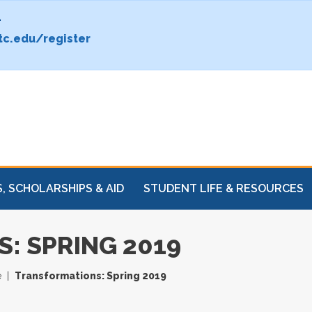
.
c.edu/register
, SCHOLARSHIPS & AID
STUDENT LIFE & RESOURCES
: SPRING 2019
e
Transformations: Spring 2019