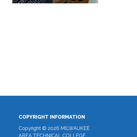
COPYRIGHT INFORMATION
Copyright © 2026 MILWAUKEE
AREA TECHNICAL COLLEGE