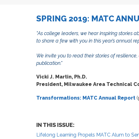
SPRING 2019: MATC ANN
"
As college leaders, we hear inspiring stories
to share a few with you in this year’s annual re
We invite you to read their stories of resilie
publication."
Vicki J. Martin, Ph.D.
President, Milwaukee Area Technical C
Transformations: MATC Annual Report
(
IN THIS ISSUE:
Lifelong Learning Propels MATC Alum to Sen