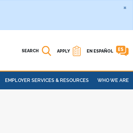
×
Search MATC
Open
SEARCH
APPLY
EN ESPAÑOL
EMPLOYER SERVICES & RESOURCES
WHO WE ARE