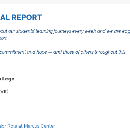
UAL REPORT
 about our students’ learning journeys every week and we are ea
port.
nce, commitment and hope — and those of others throughout this
ollege
pdf)
ior Role at Marcus Center