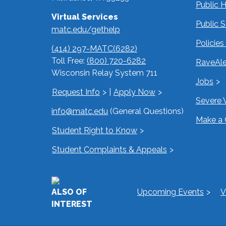
Public 
Virtual Services
Public 
matc.edu/gethelp
Policie
(414) 297-MATC(6282)
Toll Free:
(800) 720-6282
RaveAle
Wisconsin Relay System 711
Jobs
Request Info
|
Apply Now
Severe 
info@matc.edu
(General Questions)
Make a 
Student Right to Know
Student Complaints & Appeals
ALSO OF
Upcoming Events
V
INTEREST