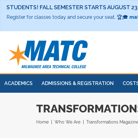
STUDENTS! FALL SEMESTER STARTS AUGUST 23
Register for classes today and secure your seat. 🏆🎓
mat
ACADEMICS
ADMISSIONS & REGISTRATION
COSTS
TRANSFORMATIONS
Home
Who We Are
Transformations Magazin