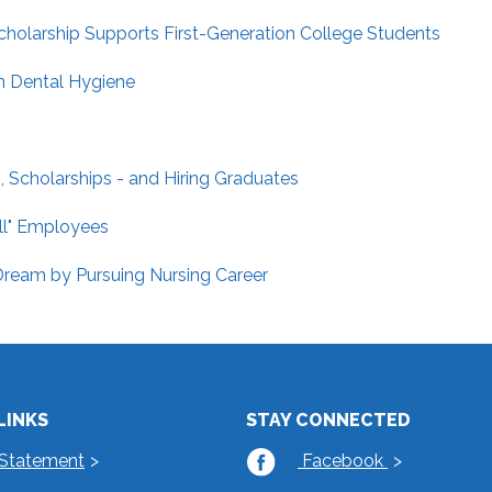
holarship Supports First-Generation College Students
n Dental Hygiene
 Scholarships - and Hiring Graduates
ill" Employees
ream by Pursuing Nursing Career
LINKS
STAY CONNECTED
 Statement
Facebook