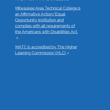
Milwaukee Area Technical College is
an Affirmative Action/Equal
Opportunity Institution and
complies with all requirements of
the Americans with Disabilities Act.
MATC is accredited by The Higher
Learning Commission (HLC)