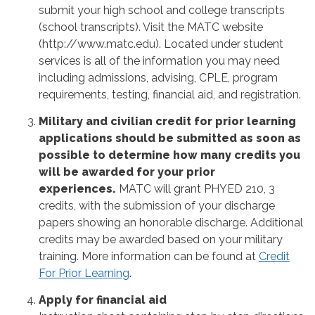
submit your high school and college transcripts
(school transcripts). Visit the MATC website
(http://www.matc.edu). Located under student
services is all of the information you may need
including admissions, advising, CPLE, program
requirements, testing, financial aid, and registration.
Military and civilian credit for prior learning
applications should be submitted as soon as
possible to determine how many credits you
will be awarded for your prior
experiences.
MATC will grant PHYED 210, 3
credits, with the submission of your discharge
papers showing an honorable discharge. Additional
credits may be awarded based on your military
training. More information can be found at
Credit
For Prior Learning
.
Apply for financial aid