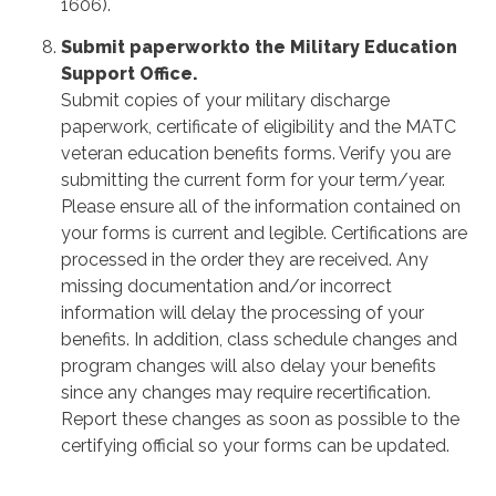
1606).
Submit paperworkto the Military Education
Support Office.
Submit copies of your military discharge
paperwork, certificate of eligibility and the MATC
veteran education benefits forms. Verify you are
submitting the current form for your term/year.
Please ensure all of the information contained on
your forms is current and legible. Certifications are
processed in the order they are received. Any
missing documentation and/or incorrect
information will delay the processing of your
benefits. In addition, class schedule changes and
program changes will also delay your benefits
since any changes may require recertification.
Report these changes as soon as possible to the
certifying official so your forms can be updated.