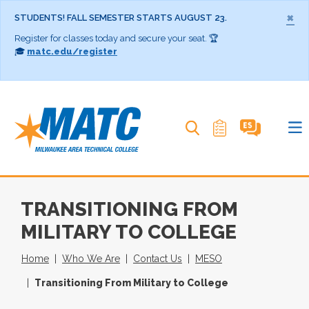
×
STUDENTS! FALL SEMESTER STARTS AUGUST 23.
Register for classes today and secure your seat. 🏆
🎓
matc.edu/register
Search MATC
TRANSITIONING FROM
MILITARY TO COLLEGE
Home
Who We Are
Contact Us
MESO
Transitioning From Military to College