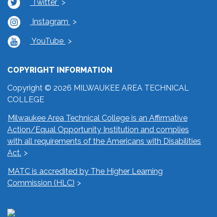
Twitter
Instagram
YouTube
COPYRIGHT INFORMATION
Copyright © 2026 MILWAUKEE AREA TECHNICAL
COLLEGE
Milwaukee Area Technical College is an Affirmative
Action/Equal Opportunity Institution and complies
with all requirements of the Americans with Disabilities
Act.
MATC is accredited by The Higher Learning
Commission (HLC)