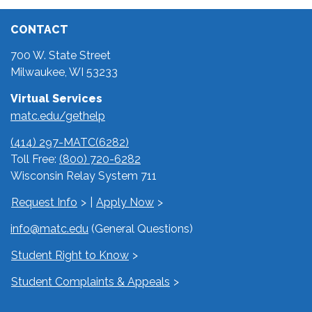
CONTACT
700 W. State Street
Milwaukee, WI 53233
Virtual Services
matc.edu/gethelp
(414) 297-MATC(6282)
Toll Free:
(800) 720-6282
Wisconsin Relay System 711
Request Info
|
Apply Now
info@matc.edu
(General Questions)
Student Right to Know
Student Complaints & Appeals