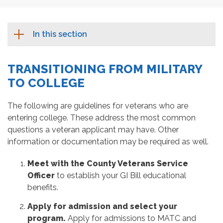
In this section
TRANSITIONING FROM MILITARY
TO COLLEGE
The following are guidelines for veterans who are
entering college. These address the most common
questions a veteran applicant may have. Other
information or documentation may be required as well.
Meet with the County Veterans Service
Officer
to establish your GI Bill educational
benefits.
Apply for admission and select your
program.
Apply for admissions to MATC and