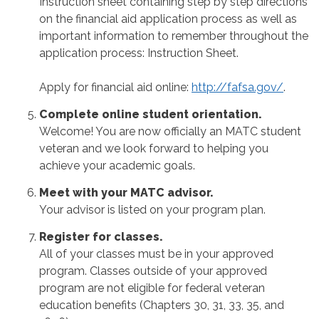
Instruction sheet containing step by step directions
on the financial aid application process as well as
important information to remember throughout the
application process: Instruction Sheet.
Apply for financial aid online:
http://fafsa.gov/
.
Complete online student orientation.
Welcome! You are now officially an MATC student
veteran and we look forward to helping you
achieve your academic goals.
Meet with your MATC advisor.
Your advisor is listed on your program plan.
Register for classes.
All of your classes must be in your approved
program. Classes outside of your approved
program are not eligible for federal veteran
education benefits (Chapters 30, 31, 33, 35, and