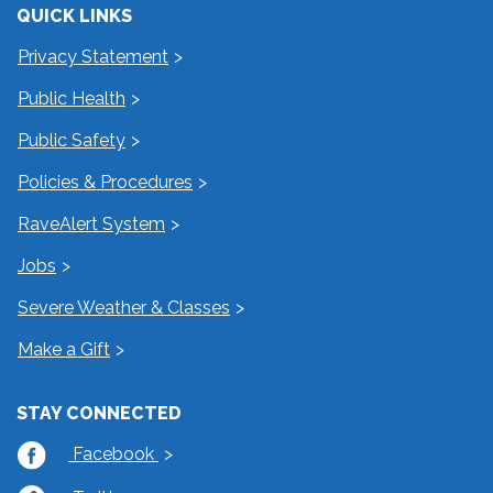
QUICK LINKS
Privacy Statement
Public Health
Public Safety
Policies & Procedures
RaveAlert System
Jobs
Severe Weather & Classes
Make a Gift
STAY CONNECTED
Facebook