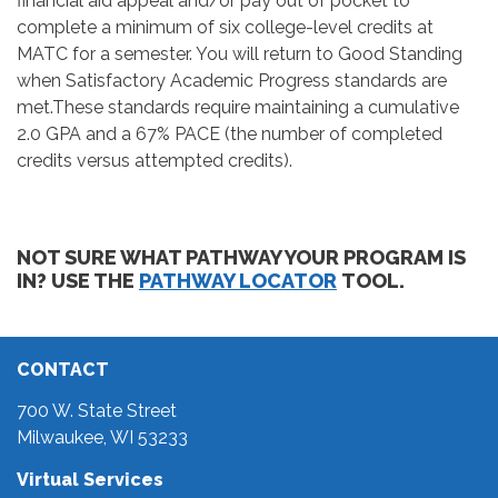
financial aid appeal and/or pay out of pocket to
complete a minimum of six college-level credits at
MATC for a semester. You will return to Good Standing
when Satisfactory Academic Progress standards are
met.These standards require maintaining a cumulative
2.0 GPA and a 67% PACE (the number of completed
credits versus attempted credits).
NOT SURE WHAT PATHWAY YOUR PROGRAM IS
IN? USE THE
PATHWAY LOCATOR
TOOL.
CONTACT
700 W. State Street
Milwaukee, WI 53233
Virtual Services