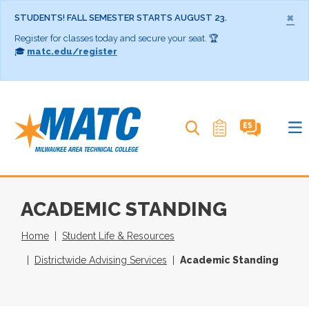
×
STUDENTS! FALL SEMESTER STARTS AUGUST 23.
Register for classes today and secure your seat. 🏆
🎓
matc.edu/register
Search MATC
ACADEMIC STANDING
Home
Student Life & Resources
Districtwide Advising Services
Academic Standing