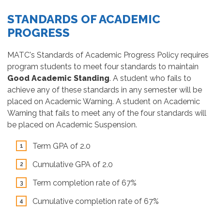
STANDARDS OF ACADEMIC
PROGRESS
MATC's Standards of Academic Progress Policy requires
program students to meet four standards to maintain
Good Academic Standing
. A student who fails to
achieve any of these standards in any semester will be
placed on Academic Warning. A student on Academic
Warning that fails to meet any of the four standards will
be placed on Academic Suspension.
Term GPA of 2.0
Cumulative GPA of 2.0
Term completion rate of 67%
Cumulative completion rate of 67%