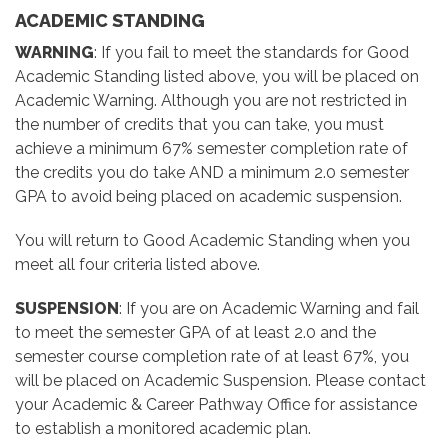
ACADEMIC STANDING
WARNING
: If you fail to meet the standards for Good
Academic Standing listed above, you will be placed on
Academic Warning. Although you are not restricted in
the number of credits that you can take, you must
achieve a minimum 67% semester completion rate of
the credits you do take AND a minimum 2.0 semester
GPA to avoid being placed on academic suspension.
You will return to Good Academic Standing when you
meet all four criteria listed above.
SUSPENSION
: If you are on Academic Warning and fail
to meet the semester GPA of at least 2.0 and the
semester course completion rate of at least 67%, you
will be placed on Academic Suspension. Please contact
your Academic & Career Pathway Office for assistance
to establish a monitored academic plan.