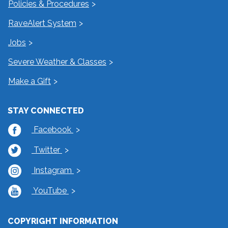
Policies & Procedures
RaveAlert System
Jobs
Severe Weather & Classes
Make a Gift
STAY CONNECTED
Facebook
Twitter
Instagram
YouTube
COPYRIGHT INFORMATION