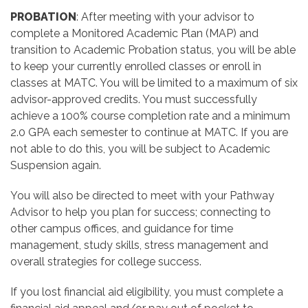
PROBATION
:
After meeting with your advisor
to
complete a Monitored Academic Plan (MAP) and
transition to Academic Probation status, you will be able
to keep your currently enrolled classes or enroll in
classes at MATC. You will be limited to a maximum of six
advisor-approved credits. You must successfully
achieve a 100% course completion rate and a minimum
2.0 GPA each semester to continue at MATC. If you are
not able to do this, you will be subject to Academic
Suspension again.
You will also be directed to meet with your Pathway
Advisor to help you plan for success; connecting to
other campus offices, and guidance for time
management, study skills, stress management and
overall strategies for college success.
If you lost financial aid eligibility, you must complete a