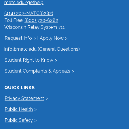
matc.edu/gethelp
(414) 297-MATC(6282)
Toll Free:
(800) 720-6282
Wisconsin Relay System 711
Request Info
|
Apply Now
info@matc.edu
(General Questions)
Student Right to Know
Student Complaints & Appeals
QUICK LINKS
Privacy Statement
Public Health
Public Safety