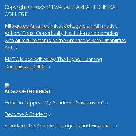
Copyright © 2026 MILWAUKEE AREA TECHNICAL
COLLEGE
Milwaukee Area Technical College is an Affirmative
Action/Equal Opportunity Institution and complies
with all requirements of the Americans with Disabilities
Act.
MATC is accredited by The Higher Learning
Commission (HLC)
ALSO OF INTEREST
How Do I Appeal My Academic Suspension?
Become A Student
Standards for Academic Progress and Financial...