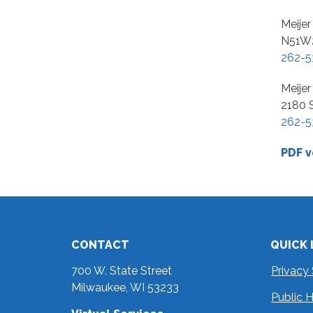
Meijer
N51W2
262-5
Meije
2180 
262-5
PDF v
CONTACT
QUICK 
700 W. State Street
Privacy
Milwaukee, WI 53233
Public 