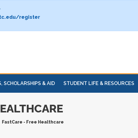
.
c.edu/register
, SCHOLARSHIPS & AID
STUDENT LIFE & RESOURCES
HEALTHCARE
FastCare - Free Healthcare