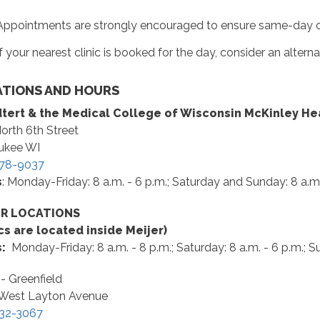
Appointments are strongly encouraged to ensure same-day car
If your nearest clinic is booked for the day, consider an alterna
TIONS AND HOURS
tert & the Medical College of Wisconsin McKinley He
orth 6th Street
ukee WI
78-9037
s
: Monday-Friday: 8 a.m. - 6 p.m.; Saturday and Sunday: 8 a.m.
ER LOCATIONS
ics are located inside Meijer)
s:
Monday-Friday: 8 a.m. - 8 p.m.; Saturday: 8 a.m. - 6 p.m.; Su
 - Greenfield
West Layton Avenue
32-3067