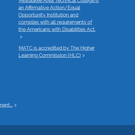
Milwaukee Area Technical College is
an Affirmative Action/Equal
Opportunity Institution and
complies with all requirements of
the Americans with Disabilities Act.
MATC is accredited by The Higher
Learning Commission (HLC)
ent...