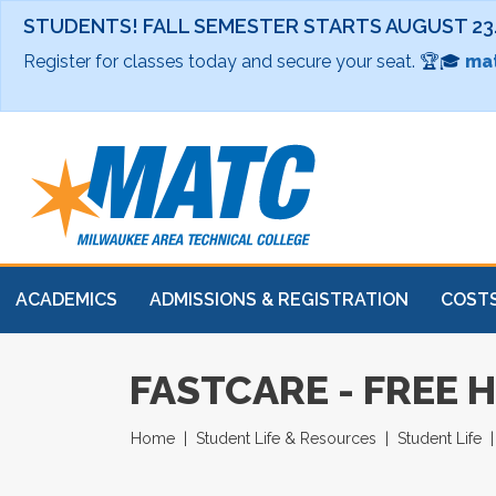
STUDENTS! FALL SEMESTER STARTS AUGUST 23
Register for classes today and secure your seat. 🏆🎓
mat
ACADEMICS
ADMISSIONS & REGISTRATION
COSTS
FASTCARE - FREE 
Home
Student Life & Resources
Student Life