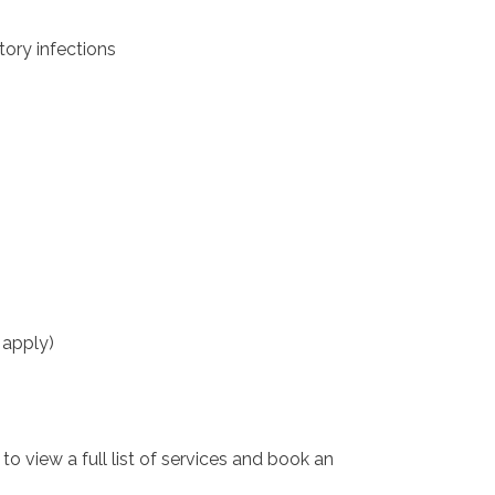
tory infections
 apply)
o view a full list of services and book an