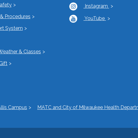
Safety
Instagram
s & Procedures
YouTube
rt System
Weather & Classes
Gift
llis Campus
MATC and City of Milwaukee Health Departm