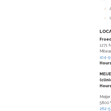
LOCA
Froed
1271 N
Milwa
414-9
Hour
MEIJ
(clin
Hour
Meijer
5800 
262-5