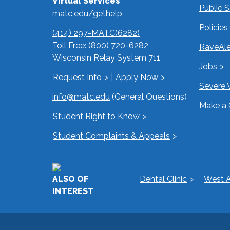
Virtual Services
Public 
matc.edu/gethelp
Policie
(414) 297-MATC(6282)
Toll Free:
(800) 720-6282
RaveAle
Wisconsin Relay System 711
Jobs
Request Info
|
Apply Now
Severe 
info@matc.edu
(General Questions)
Make a 
Student Right to Know
Student Complaints & Appeals
ALSO OF
Dental Clinic
West A
INTEREST