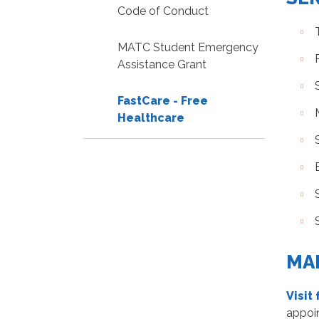
Code of Conduct
MATC Student Emergency
Assistance Grant
FastCare - Free
Healthcare
MA
Visit
appoi