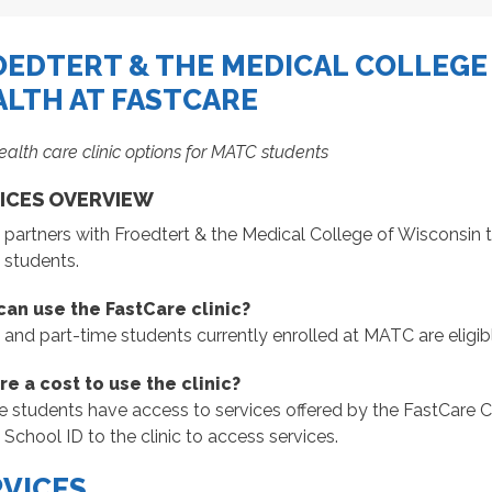
OEDTERT & THE MEDICAL COLLEGE
ALTH AT FASTCARE
ealth care clinic options for MATC students
ICES OVERVIEW
artners with Froedtert & the Medical College of Wisconsin to 
students.
an use the FastCare clinic?
ll and part-time students currently enrolled at MATC are eligibl
ere a cost to use the clinic?
le students have access to services offered by the FastCare Cl
chool ID to the clinic to access services.
RVICES