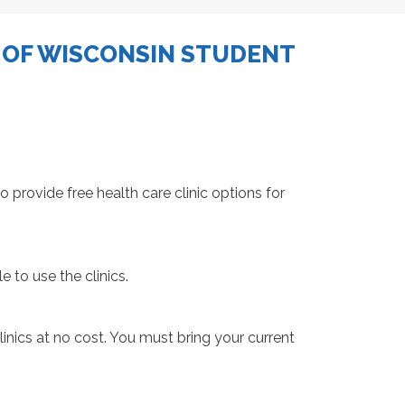
 OF WISCONSIN STUDENT
provide free health care clinic options for
e to use the clinics.
inics at no cost. You must bring your current