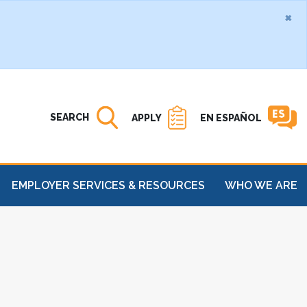
×
Search MATC
Open
SEARCH
APPLY
EN ESPAÑOL
EMPLOYER SERVICES & RESOURCES
WHO WE ARE