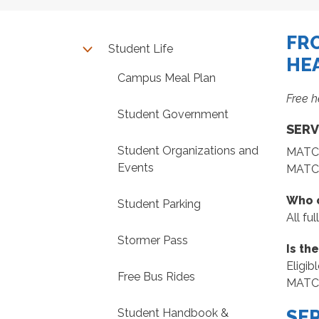
FR
Student Life
HE
Campus Meal Plan
Free h
Student Government
SERV
Student Organizations and
MATC p
Events
MATC 
Who c
Student Parking
All fu
Stormer Pass
Is th
Eligib
Free Bus Rides
MATC S
Student Handbook &
SE