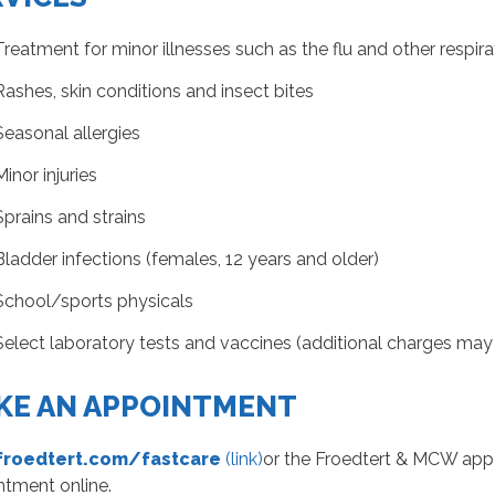
Treatment for minor illnesses such as the flu and other respira
Rashes, skin conditions and insect bites
Seasonal allergies
Minor injuries
Sprains and strains
Bladder infections (females, 12 years and older)
School/sports physicals
Select laboratory tests and vaccines (additional charges may
KE AN APPOINTMENT
 froedtert.com/fastcare
(link)
or the Froedtert & MCW app t
ntment online.