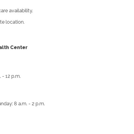
e availability.
te location.
alth Center
 - 12 p.m.
nday: 8 a.m. - 2 p.m.