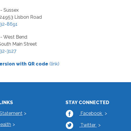
 - Sussex
4953 Lisbon Road
32-8691
r - West Bend
South Main Street
32-3127
ersion with QR code
(link)
LINKS
STAY CONNECTED
 Statement
Facebook
Health
Twitter