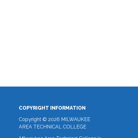
COPYRIGHT INFORMATION
Copyright © 2026 MILWAUKEE
AREA TECHNICAL COLLEGE