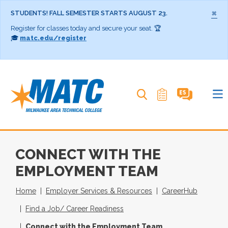
×
STUDENTS! FALL SEMESTER STARTS AUGUST 23.
Register for classes today and secure your seat. 🏆
🎓
matc.edu/register
Search MATC
CONNECT WITH THE
EMPLOYMENT TEAM
Home
Employer Services & Resources
CareerHub
Find a Job/ Career Readiness
Connect with the Employment Team