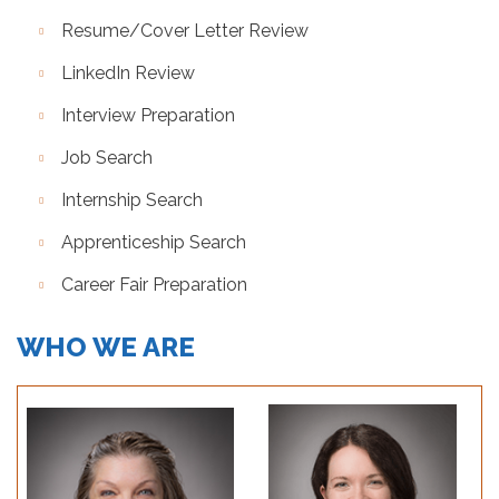
Resume/Cover Letter Review
LinkedIn Review
Interview Preparation
Job Search
Internship Search
Apprenticeship Search
Career Fair Preparation
WHO WE ARE