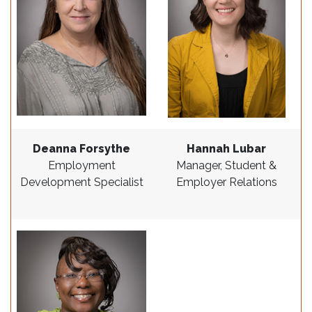
Deanna Forsythe
Hannah Lubar
Employment
Manager, Student &
Development Specialist
Employer Relations