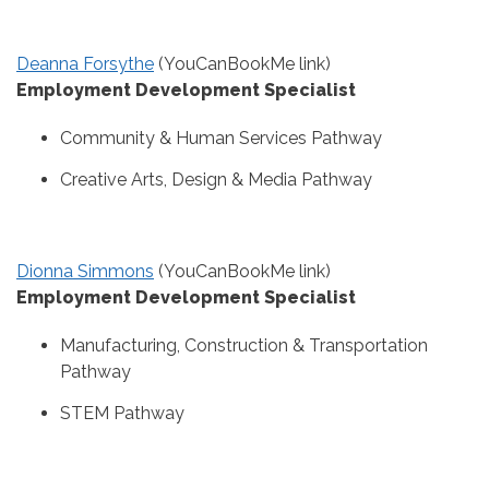
Deanna Forsythe
(YouCanBookMe link)
Employment Development Specialist
Community & Human Services Pathway
Creative Arts, Design & Media Pathway
Dionna Simmons
(YouCanBookMe link)
Employment Development Specialist
Manufacturing, Construction & Transportation
Pathway
STEM Pathway