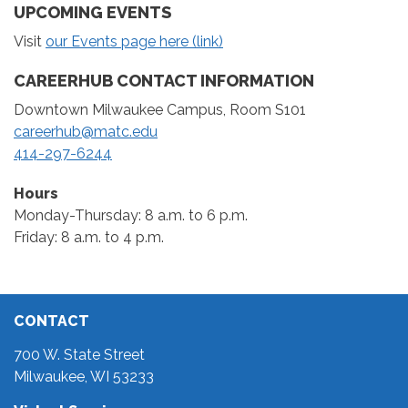
UPCOMING EVENTS
Visit
our Events page here (link)
CAREERHUB CONTACT INFORMATION
Downtown Milwaukee Campus, Room S101
careerhub@matc.edu
414-297-6244
Hours
Monday-Thursday: 8 a.m. to 6 p.m.
Friday: 8 a.m. to 4 p.m.
CONTACT
700 W. State Street
Milwaukee, WI 53233