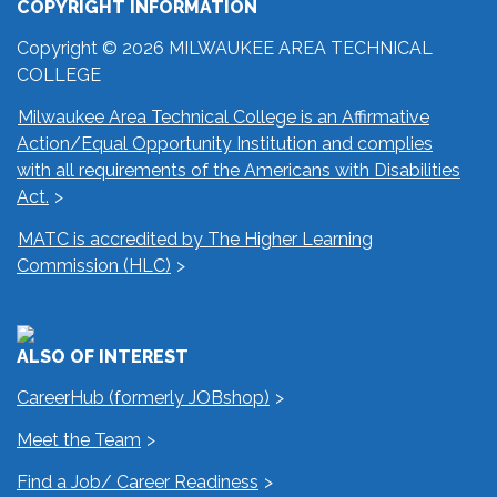
COPYRIGHT INFORMATION
Copyright © 2026 MILWAUKEE AREA TECHNICAL
COLLEGE
Milwaukee Area Technical College is an Affirmative
Action/Equal Opportunity Institution and complies
with all requirements of the Americans with Disabilities
Act.
MATC is accredited by The Higher Learning
Commission (HLC)
ALSO OF INTEREST
CareerHub (formerly JOBshop)
Meet the Team
Find a Job/ Career Readiness