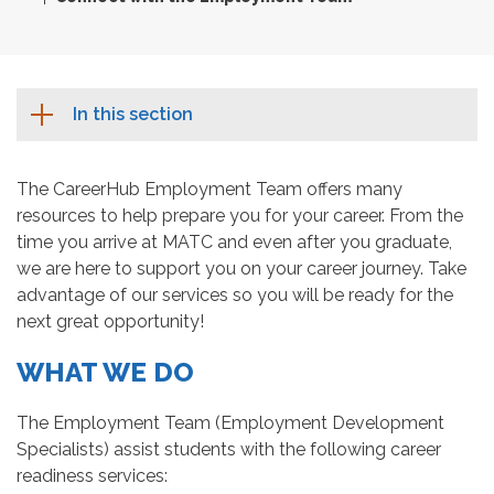
In this section
The CareerHub Employment Team offers many
resources to help prepare you for your career. From the
time you arrive at MATC and even after you graduate,
we are here to support you on your career journey. Take
advantage of our services so you will be ready for the
next great opportunity!
WHAT WE DO
The Employment Team (Employment Development
Specialists) assist students with the following career
readiness services: