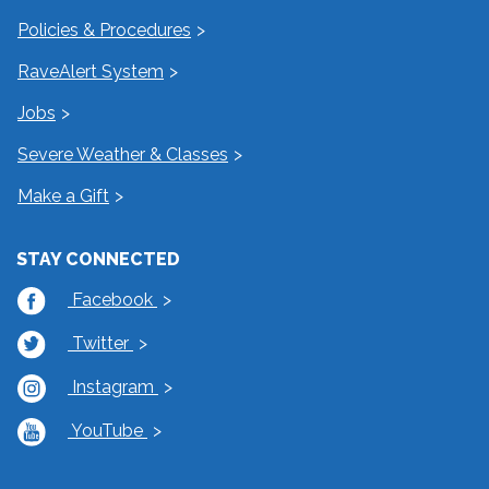
Policies & Procedures
RaveAlert System
Jobs
Severe Weather & Classes
Make a Gift
STAY CONNECTED
Facebook
Twitter
Instagram
YouTube