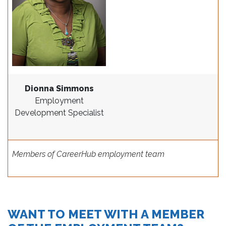
Dionna Simmons
Employment
Development Specialist
Members of CareerHub employment team
WANT TO MEET WITH A MEMBER