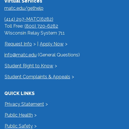
Virtual Services
matc.edu/gethelp
(414) 297-MATC(6282)
Toll Free:
(800) 720-6282
Wisconsin Relay System 711
Request Info
|
Apply Now
info@matc.edu
(General Questions)
Student Right to Know
Student Complaints & Appeals
QUICK LINKS
Privacy Statement
Public Health
Public Safety