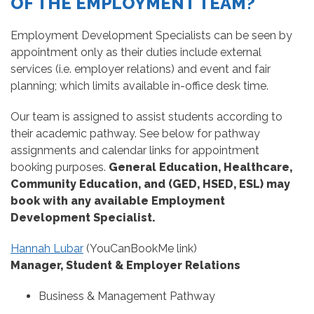
OF THE EMPLOYMENT TEAM?
Employment Development Specialists can be seen by
appointment only as their duties include external
services (i.e. employer relations) and event and fair
planning; which limits available in-office desk time.
Our team is assigned to assist students according to
their academic pathway. See below for pathway
assignments and calendar links for appointment
booking purposes.
General Education, Healthcare,
Community Education, and (GED, HSED, ESL) may
book with any available Employment
Development Specialist.
Hannah Lubar
(YouCanBookMe link)
Manager, Student & Employer Relations
Business & Management Pathway