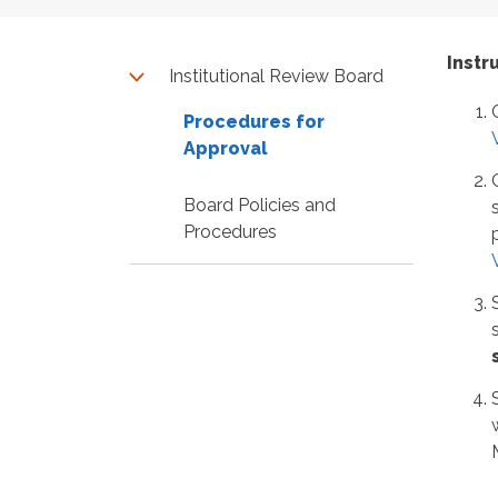
Instr
Institutional Review Board
Procedures for
Approval
Board Policies and
Procedures