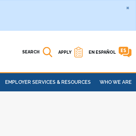
×
Search MATC
Open
SEARCH
APPLY
EN ESPAÑOL
EMPLOYER SERVICES & RESOURCES
WHO WE ARE