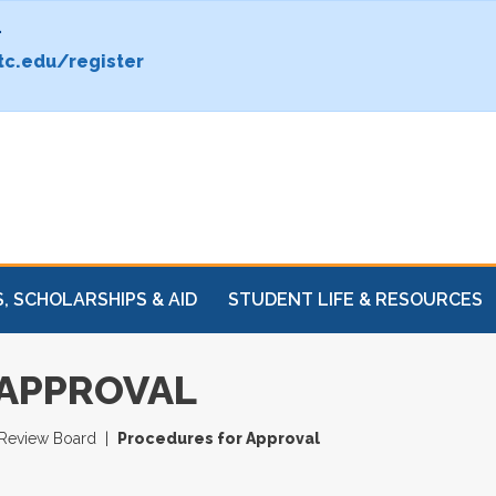
.
c.edu/register
, SCHOLARSHIPS & AID
STUDENT LIFE & RESOURCES
 APPROVAL
l Review Board
Procedures for Approval