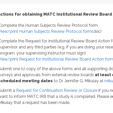
uctions for obtaining MATC Institutional Review Board
Complete the Human Subjects Review Protocol form
View/print Human Subjects Review Protocol form
(.doc)
Complete the Request for Institutional Review Board Action f
supervisor and any third parties (e.g. if you are doing your re
program, your supervising instructor must sign)
View/print Request for Institutional Review Board Action for
Submit one (1) copy of the above forms and all supporting d
surveys and approvals from external review boards
at least
scheduled meeting dates
to Dr. Jennifer G. Mikulay at
miku
Submit a
Request for Continuation Review or Closure
if you n
want to inform MATC IRB that a study is completed. Please 
Mikulay that a request has been made.