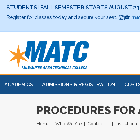
STUDENTS! FALL SEMESTER STARTS AUGUST 23
Register for classes today and secure your seat. 🏆🎓
mat
ACADEMICS
ADMISSIONS & REGISTRATION
COSTS
PROCEDURES FOR
Home
Who We Are
Contact Us
Institutiona