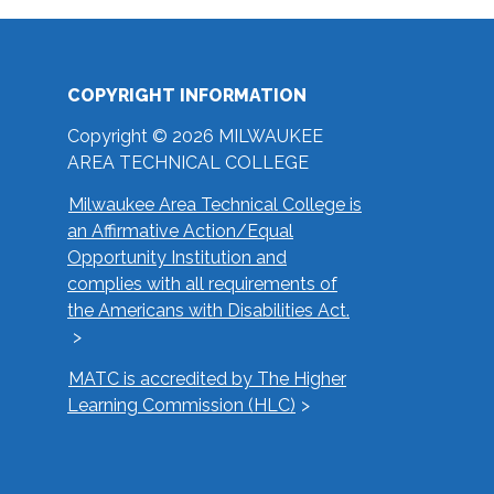
COPYRIGHT INFORMATION
Copyright © 2026 MILWAUKEE
AREA TECHNICAL COLLEGE
Milwaukee Area Technical College is
an Affirmative Action/Equal
Opportunity Institution and
complies with all requirements of
the Americans with Disabilities Act.
MATC is accredited by The Higher
Learning Commission (HLC)