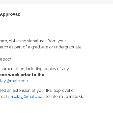
 Approval:
orm, obtaining signatures from your
search as part of a graduate or undergraduate
m
(.doc)
ocumentation, including copies of any
 one week prior to the
layj@matc.edu
.
eed an extension of your IRB approval or
email
mikulayj@matc.edu
to inform Jennifer G.