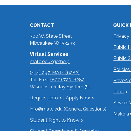
CONTACT
QUICK 
700 W. State Street
Privacy
Milwaukee, WI 53233
Public 
Virtual Services
Public 
matc.edu/gethelp
Policie
(414) 297-MATC(6282)
Toll Free:
(800) 720-6282
RaveAle
Wisconsin Relay System 711
Jobs
Request Info
|
Apply Now
Severe 
info@matc.edu
(General Questions)
Make a 
Student Right to Know