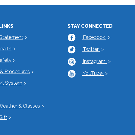
LINKS
STAY CONNECTED
 Statement
Facebook
Health
Twitter
Safety
Instagram
s & Procedures
YouTube
rt System
Weather & Classes
Gift