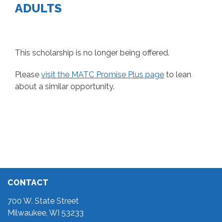
ADULTS
This scholarship is no longer being offered.
Please
visit the MATC Promise Plus page
to lean
about a similar opportunity.
CONTACT
700 W. State Street
Milwaukee, WI 53233