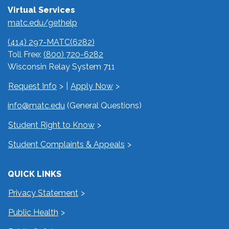
Virtual Services
matc.edu/gethelp
(414) 297-MATC(6282)
Toll Free:
(800) 720-6282
Wisconsin Relay System 711
Request Info
|
Apply Now
info@matc.edu
(General Questions)
Student Right to Know
Student Complaints & Appeals
QUICK LINKS
Privacy Statement
Public Health