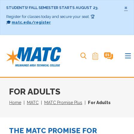
×
STUDENTS! FALL SEMESTER STARTS AUGUST 23.
Register for classes today and secure your seat. 🏆
🎓
matc.edu/register
Search MATC
FOR ADULTS
Home
MATC
MATC Promise Plus
For Adults
THE MATC PROMISE FOR