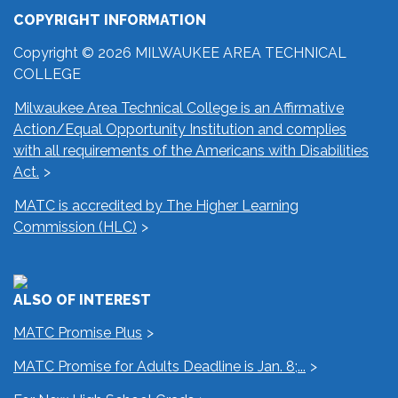
COPYRIGHT INFORMATION
Copyright © 2026 MILWAUKEE AREA TECHNICAL
COLLEGE
Milwaukee Area Technical College is an Affirmative
Action/Equal Opportunity Institution and complies
with all requirements of the Americans with Disabilities
Act.
MATC is accredited by The Higher Learning
Commission (HLC)
ALSO OF INTEREST
MATC Promise Plus
MATC Promise for Adults Deadline is Jan. 8;...