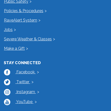
Public Safety
Policies & Procedures
RaveAlert System
Jobs
Severe Weather & Classes
Make a Gift
STAY CONNECTED
Facebook
Twitter
Instagram
YouTube