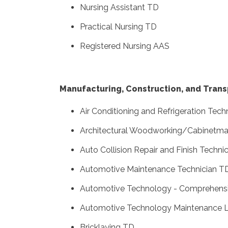
Nursing Assistant TD
Practical Nursing TD
Registered Nursing AAS
Manufacturing, Construction, and Trans
Air Conditioning and Refrigeration Tec
Architectural Woodworking/Cabinetma
Auto Collision Repair and Finish Techni
Automotive Maintenance Technician T
Automotive Technology - Comprehens
Automotive Technology Maintenance L
Bricklaying TD