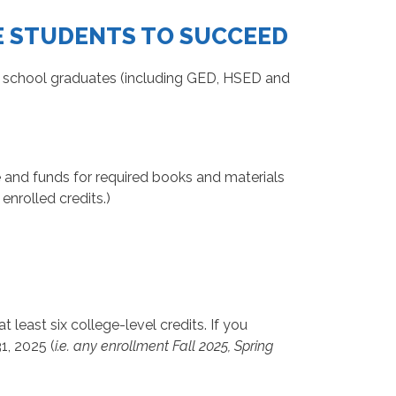
E STUDENTS TO SUCCEED
h school graduates (including GED, HSED and
nce and funds for required books and materials
nrolled credits.)
least six college-level credits. If you
1, 2025 (
i.e. any enrollment Fall 2025, Spring