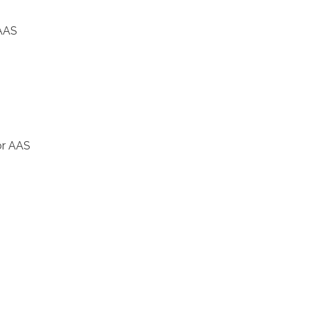
 AAS
or AAS