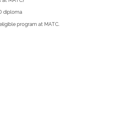
ts at MATC)
ED diploma
 eligible program at MATC.