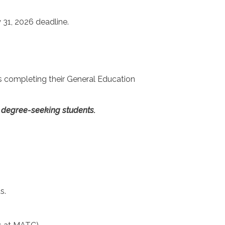
y 31, 2026 deadline.
ts completing their General Education
te degree-seeking students.
s.