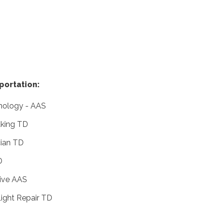
portation:
hnology - AAS
king TD
cian TD
D
ive AAS
ight Repair TD