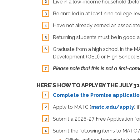
Live in a low-income household (below
Be enrolled in at least nine college-l
Have not already earned an associate 
Returning students must be in good 
Graduate from a high school in the MAT
Development (GED) or High School E
Please note that this is not a first-co
HERE’S HOW TO APPLY BY THE JULY 31
Complete the Promise applicatio
Apply to MATC (
matc.edu/apply
) 
Submit a 2026-27 Free Application for 
Submit the following items to MATC 