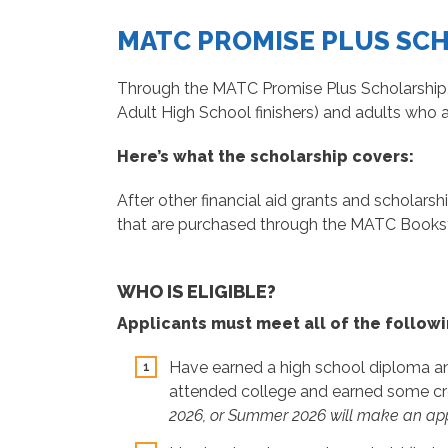
MATC PROMISE PLUS SC
Through the MATC Promise Plus Scholarship,
Adult High School finishers) and adults who 
Here’s what the scholarship covers:
After other financial aid grants and scholarsh
that are purchased through the MATC Bookst
WHO IS ELIGIBLE?
Applicants must meet all of the followi
Have earned a high school diploma and
attended college and earned some cred
2026, or Summer 2026 will make an appl