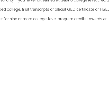
uired only if you have not earned at least 6 college level credi
d college, final transcripts or official GED certificate or HS
r for nine or more college-level program credits towards an