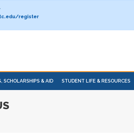
.
c.edu/register
, SCHOLARSHIPS & AID
STUDENT LIFE & RESOURCES
US