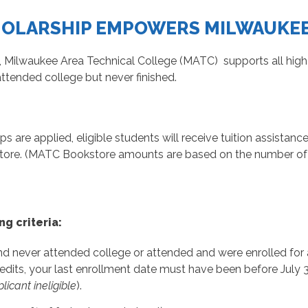
HOLARSHIP EMPOWERS MILWAUKE
 Milwaukee Area Technical College (MATC) supports all hig
attended college but never finished.
ips are applied, eligible students will receive tuition assista
ore. (MATC Bookstore amounts are based on the number of e
ng criteria:
 never attended college or attended and were enrolled for at 
its, your last enrollment date must have been before July 3
icant ineligible
).