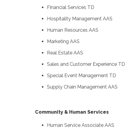
Financial Services TD
Hospitality Management AAS
Human Resources AAS
Marketing AAS
Real Estate AAS
Sales and Customer Experience TD
Special Event Management TD
Supply Chain Management AAS
Community & Human Services
Human Service Associate AAS