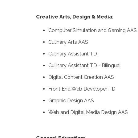
Creative Arts, Design & Media:
Computer Simulation and Gaming AAS
Culinary Arts AAS
Culinary Assistant TD
Culinary Assistant TD - Bilingual
Digital Content Creation AAS
Front End Web Developer TD
Graphic Design AAS
Web and Digital Media Design AAS