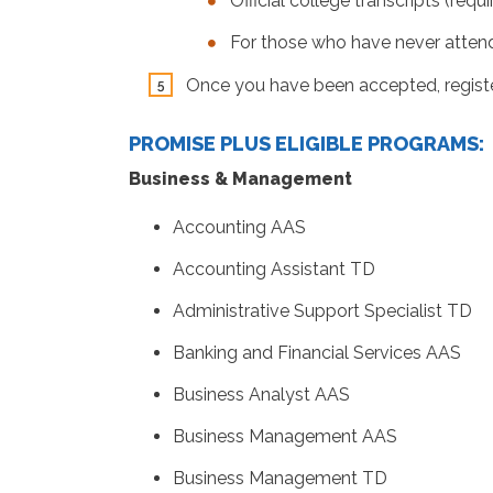
Official college transcripts (req
For those who have never attende
Once you have been accepted, registe
PROMISE PLUS ELIGIBLE PROGRAMS:
Business & Management
Accounting AAS
Accounting Assistant TD
Administrative Support Specialist TD
Banking and Financial Services AAS
Business Analyst AAS
Business Management AAS
Business Management TD