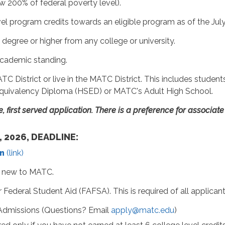
 200% of federal poverty level).
evel program credits towards an eligible program as of the Jul
degree or higher from any college or university.
academic standing.
C District or live in the MATC District. This includes studen
quivalency Diploma (HSED) or MATC's Adult High School.
me, first served application. There is a preference for associa
, 2026, DEADLINE:
n
(link)
if new to MATC.
Federal Student Aid (FAFSA). This is required of all applicant
Admissions (Questions? Email
apply@matc.edu
)