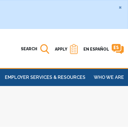
×
Search MATC
Open
SEARCH
APPLY
EN ESPAÑOL
EMPLOYER SERVICES & RESOURCES
WHO WE ARE