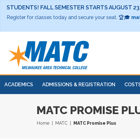
STUDENTS! FALL SEMESTER STARTS AUGUST 23
Register for classes today and secure your seat. 🏆🎓
mat
ACADEMICS
ADMISSIONS & REGISTRATION
COSTS
MATC PROMISE PL
Home
MATC
MATC Promise Plus