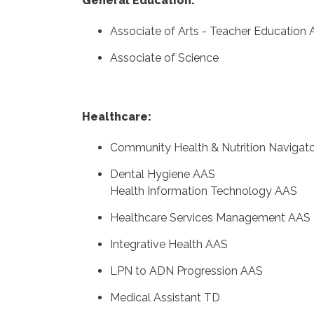
General Education:
Associate of Arts - Teacher Education
Associate of Science
Healthcare:
Community Health & Nutrition Navigat
Dental Hygiene AAS
Health Information Technology AAS
Healthcare Services Management AAS
Integrative Health AAS
LPN to ADN Progression AAS
Medical Assistant TD