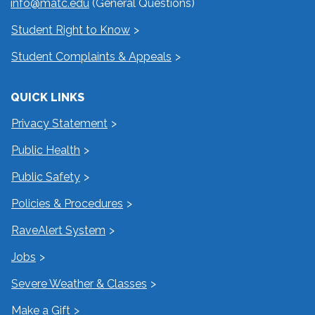
info@matc.edu
(General Questions)
Student Right to Know
Student Complaints & Appeals
QUICK LINKS
Privacy Statement
Public Health
Public Safety
Policies & Procedures
RaveAlert System
Jobs
Severe Weather & Classes
Make a Gift