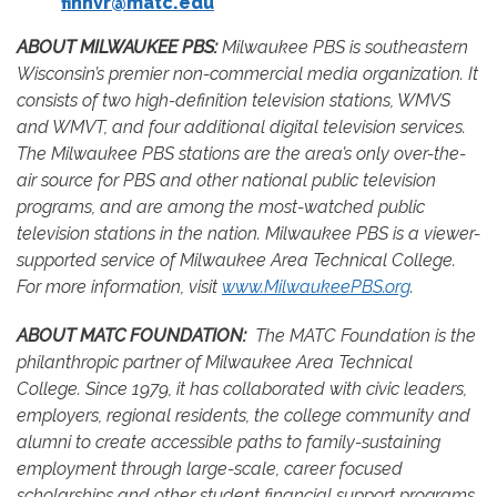
finnvr@matc.edu
ABOUT MILWAUKEE PBS:
Milwaukee PBS is southeastern
Wisconsin’s premier non-commercial media organization. It
consists of two high-definition television stations, WMVS
and WMVT, and four additional digital television services.
The Milwaukee PBS stations are the area’s only over-the-
air source for PBS and other national public television
programs, and are among the most-watched public
television stations in the nation. Milwaukee PBS is a viewer-
supported service of Milwaukee Area Technical College.
For more information, visit
www.MilwaukeePBS.org
.
ABOUT MATC FOUNDATION:
The MATC Foundation is the
philanthropic partner of Milwaukee Area Technical
College. Since 1979, it has collaborated with civic leaders,
employers, regional residents, the college community and
alumni to create accessible paths to family-sustaining
employment through large-scale, career focused
scholarships and other student financial support programs