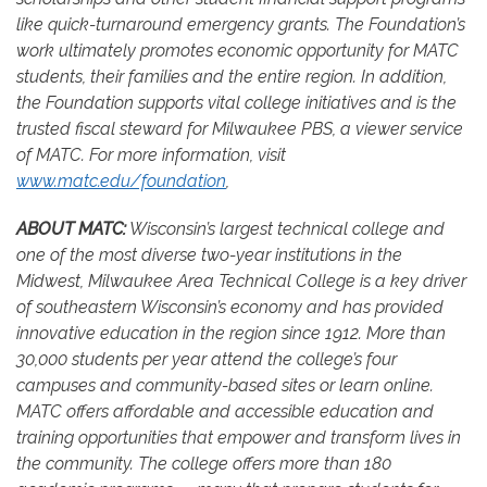
like quick-turnaround emergency grants. The Foundation’s
work ultimately promotes economic opportunity for MATC
students, their families and the entire region. In addition,
the Foundation supports vital college initiatives and is the
trusted fiscal steward for Milwaukee PBS, a viewer service
of MATC.
For more information, visit
www.matc.edu/foundation
,
ABOUT MATC:
Wisconsin’s largest technical college and
one of the most diverse two-year institutions in the
Midwest, Milwaukee Area Technical College is a key driver
of southeastern Wisconsin’s economy and has provided
innovative education in the region since 1912. More than
30,000 students per year attend the college’s four
campuses and community-based sites or learn online.
MATC offers affordable and accessible education and
training opportunities that empower and transform lives in
the community. The college offers more than 180