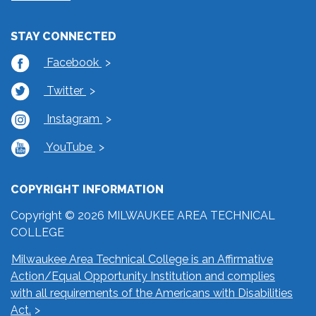
STAY CONNECTED
Facebook
Twitter
Instagram
YouTube
COPYRIGHT INFORMATION
Copyright © 2026 MILWAUKEE AREA TECHNICAL
COLLEGE
Milwaukee Area Technical College is an Affirmative
Action/Equal Opportunity Institution and complies
with all requirements of the Americans with Disabilities
Act.