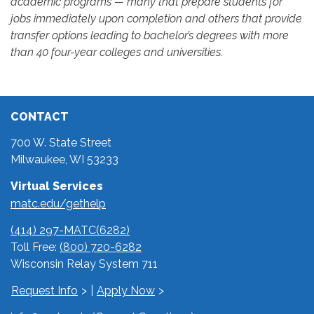
academic programs — many that prepare students for
jobs immediately upon completion and others that provide
transfer options leading to bachelor’s degrees with more
than 40 four-year colleges and universities.
CONTACT
700 W. State Street
Milwaukee, WI 53233
Virtual Services
matc.edu/gethelp
(414) 297-MATC(6282)
Toll Free:
(800) 720-6282
Wisconsin Relay System 711
Request Info
|
Apply Now