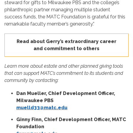
steward for gifts to Milwaukee PBS and the college’s
philanthropic partner managing multiple student
success funds, the MATC Foundation is grateful for this
remarkable faculty member’s generosity.”
Read about Gerry’s extraordinary career
and commitment to others
Learn more about estate and other planned giving tools
that can support MATC’s commitment to its students and
community by contacting:
Dan Mueller, Chief Development Officer,
Milwaukee PBS
muelld33@matc.edu
Ginny Finn, Chief Development Officer, MATC
Foundation