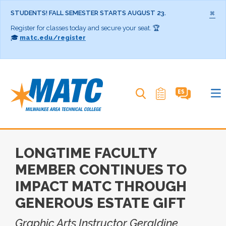
×
STUDENTS! FALL SEMESTER STARTS AUGUST 23.
Register for classes today and secure your seat. 🏆
🎓
matc.edu/register
Search MATC
LONGTIME FACULTY
MEMBER CONTINUES TO
IMPACT MATC THROUGH
GENEROUS ESTATE GIFT
Graphic Arts Instructor Geraldine