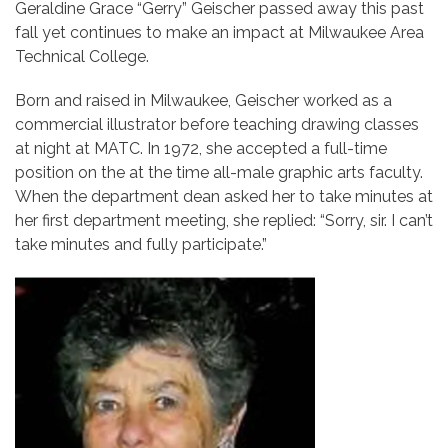
Geraldine Grace “Gerry” Geischer passed away this past
fall yet continues to make an impact at Milwaukee Area
Technical College.
Born and raised in Milwaukee, Geischer worked as a
commercial illustrator before teaching drawing classes
at night at MATC. In 1972, she accepted a full-time
position on the at the time all-male graphic arts faculty.
When the department dean asked her to take minutes at
her first department meeting, she replied: “Sorry, sir. I can’t
take minutes and fully participate.”