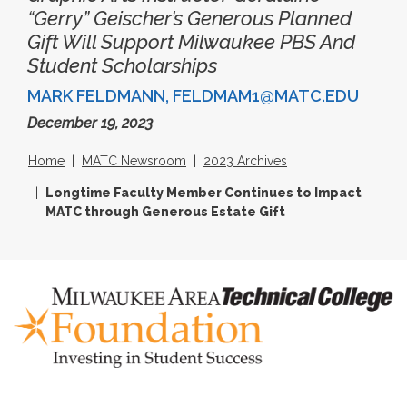
“Gerry” Geischer’s Generous Planned
Gift Will Support Milwaukee PBS And
Student Scholarships
MARK FELDMANN, FELDMAM1@MATC.EDU
December 19, 2023
Home
MATC Newsroom
2023 Archives
Longtime Faculty Member Continues to Impact
MATC through Generous Estate Gift