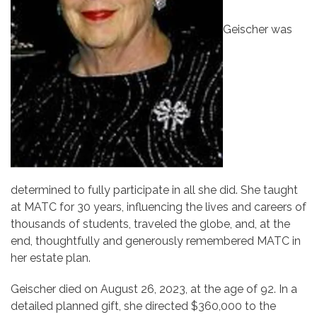
Geischer was
determined to fully participate in all she did. She taught
at MATC for 30 years, influencing the lives and careers of
thousands of students, traveled the globe, and, at the
end, thoughtfully and generously remembered MATC in
her estate plan.
Geischer died on August 26, 2023, at the age of 92. In a
detailed planned gift, she directed $360,000 to the