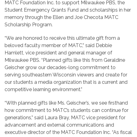
MATC Foundation Inc. to support Milwaukee PBS, the
Student Emergency Grants Fund and scholarships in her
memory through the Ellen and Joe Checota MATC
Scholarship Program.
“We are honored to receive this ultimate gift from a
beloved faculty member of MATC,” said Debbie
Hamlett, vice president and general manager of
Milwaukee PBS. “Planned gifts like this from Geraldine
Geischer grow our decades-long commitment to
serving southeastern Wisconsin viewers and create for
our students a media organization that is a current and
competitive learning environment.”
“With planned gifts like Ms. Geischer’s, we see firsthand
how commitment to MATC’s students can continue for
generations,” said Laura Bray, MATC vice president for
advancement and external communications and
executive director of the MATC Foundation Inc. “As fiscal