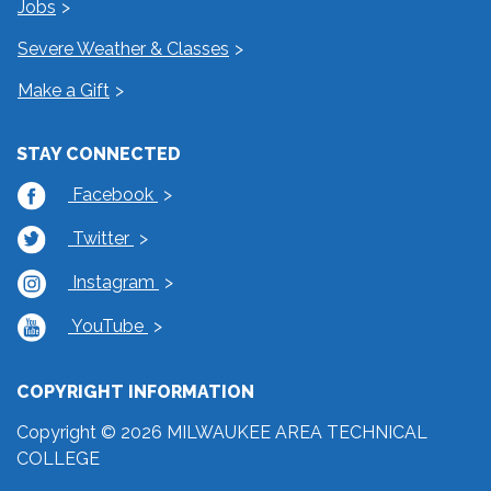
Jobs
Severe Weather & Classes
Make a Gift
STAY CONNECTED
Facebook
Twitter
Instagram
YouTube
COPYRIGHT INFORMATION
Copyright © 2026 MILWAUKEE AREA TECHNICAL
COLLEGE