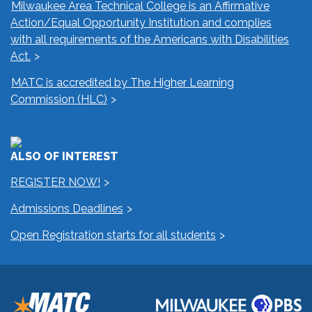
Milwaukee Area Technical College is an Affirmative
Action/Equal Opportunity Institution and complies
with all requirements of the Americans with Disabilities
Act.
MATC is accredited by The Higher Learning
Commission (HLC)
ALSO OF INTEREST
REGISTER NOW!
Admissions Deadlines
Open Registration starts for all students