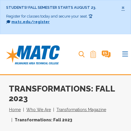
×
STUDENTS! FALL SEMESTER STARTS AUGUST 23.
Register for classes today and secure your seat. 🏆
🎓
matc.edu/register
Search MATC
TRANSFORMATIONS: FALL
2023
Home
Who We Are
Transformations Magazine
Transformations: Fall 2023