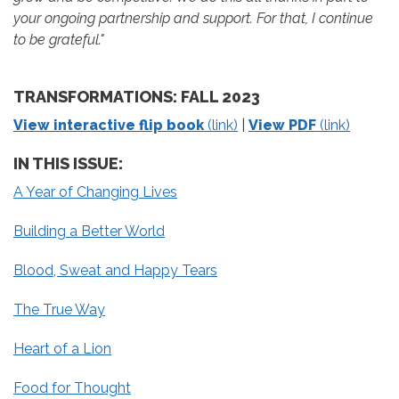
your ongoing partnership and support. For that, I continue
to be grateful."
TRANSFORMATIONS: FALL 2023
View interactive flip book
(link)
|
View PDF
(link)
IN THIS ISSUE:
A Year of Changing Lives
Building a Better World
Blood, Sweat and Happy Tears
The True Way
Heart of a Lion
Food for Thought