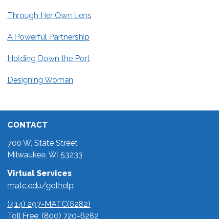
Through Her Own Lens
A Powerful Partnership
Holding Down the Port
Designing Woman
CONTACT
700 W. State Street
Milwaukee, WI 53233
Virtual Services
matc.edu/gethelp
(414) 297-MATC(6282)
Toll Free:
(800) 720-6282