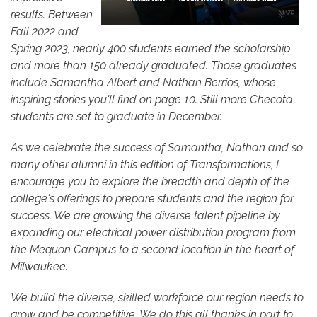
results. Between
Fall 2022 and
Spring 2023, nearly 400 students earned the scholarship
and more than 150 already graduated. Those graduates
include Samantha Albert and Nathan Berrios, whose
inspiring stories you'll find on page 10. Still more Checota
students are set to graduate in December.
As we celebrate the success of Samantha, Nathan and so
many other alumni in this edition of Transformations, I
encourage you to explore the breadth and depth of the
college's offerings to prepare students and the region for
success. We are growing the diverse talent pipeline by
expanding our electrical power distribution program from
the Mequon Campus to a second location in the heart of
Milwaukee.
We build the diverse, skilled workforce our region needs to
grow and be competitive. We do this all thanks in part to