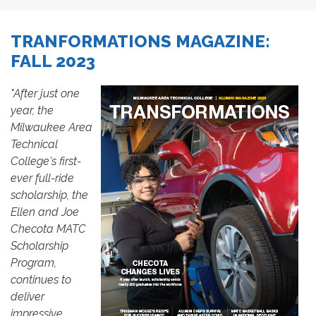
TRANFORMATIONS MAGAZINE:
FALL 2023
"After just one
year, the
Milwaukee Area
Technical
College's first-
ever full-ride
scholarship, the
Ellen and Joe
Checota MATC
Scholarship
Program,
continues to
deliver
impressive