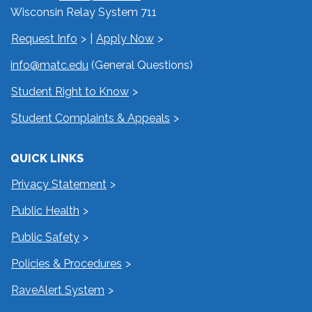
Wisconsin Relay System 711
Request Info
|
Apply Now
info@matc.edu
(General Questions)
Student Right to Know
Student Complaints & Appeals
QUICK LINKS
Privacy Statement
Public Health
Public Safety
Policies & Procedures
RaveAlert System