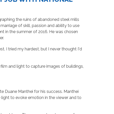
aphing the ruins of abandoned steel mills
rriage of skill, passion and ability to use
nt in the summer of 2016. He was chosen
er.
t. I tried my hardest, but I never thought I'd
ilm and light to capture images of buildings,
te Duane Manthei for his success. Manthei
light to evoke emotion in the viewer and to