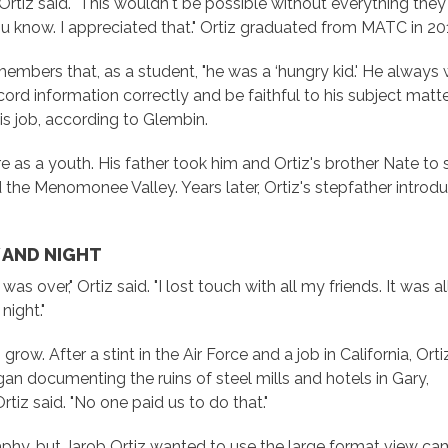
 Ortiz said. "This wouldn't be possible without everything th
u know. I appreciated that." Ortiz graduated from MATC in 20
embers that, as a student, "he was a ‘hungry kid.' He always w
rd information correctly and be faithful to his subject matter.
s job, according to Glembin.
e as a youth. His father took him and Ortiz's brother Nate to
d the Menomonee Valley. Years later, Ortiz's stepfather intr
 AND NIGHT
as over," Ortiz said. "I lost touch with all my friends. It was al
night."
ow. After a stint in the Air Force and a job in California, Orti
an documenting the ruins of steel mills and hotels in Gary,
rtiz said. "No one paid us to do that."
hy, but Jarob Ortiz wanted to use the large format view ca