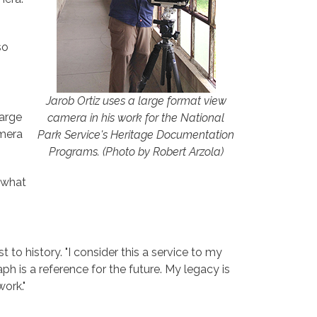
so
Jarob Ortiz uses a large format view
large
camera in his work for the National
amera
Park Service's Heritage Documentation
Programs. (Photo by Robert Arzola)
s what
to history. "I consider this a service to my
ph is a reference for the future. My legacy is
ork."