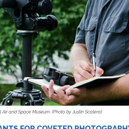
l Air and Space Museum. (Photo by Justin Scalera)
CANTS FOR COVETED PHOTOGRAPH