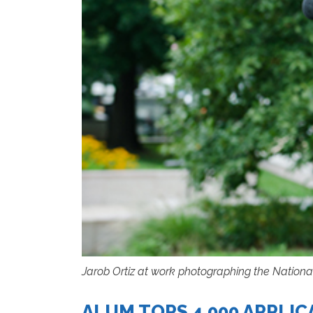
Jarob Ortiz at work photographing the Nationa
ALUM TOPS 4,000 APPLI