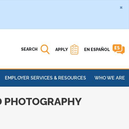
×
Search MATC
Open
SEARCH
APPLY
EN ESPAÑOL
EMPLOYER SERVICES & RESOURCES
WHO WE ARE
ED PHOTOGRAPHY