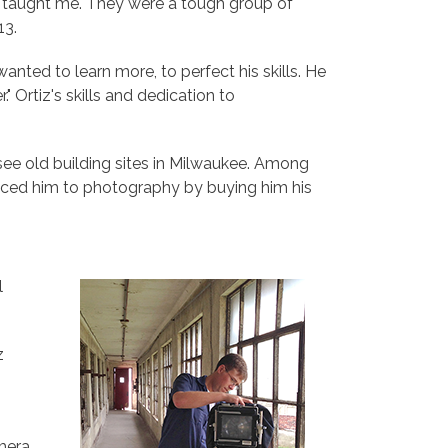
ey taught me. They were a tough group of
13.
anted to learn more, to perfect his skills. He
" Ortiz's skills and dedication to
 see old building sites in Milwaukee. Among
oduced him to photography by buying him his
l
z
mera.