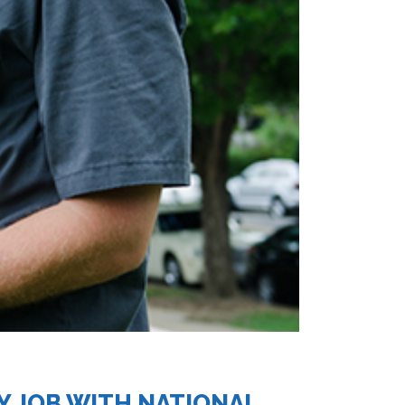
Y JOB WITH NATIONAL