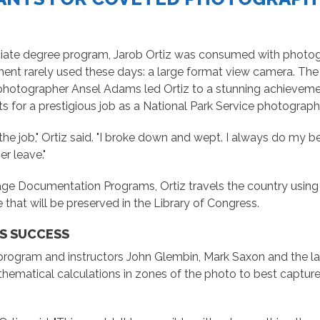
iate degree program, Jarob Ortiz was consumed with photogr
nt rarely used these days: a large format view camera. The ma
hotographer Ansel Adams led Ortiz to a stunning achieveme
s for a prestigious job as a National Park Service photograph
the job," Ortiz said. "I broke down and wept. I always do my bes
er leave."
age Documentation Programs, Ortiz travels the country using f
e that will be preserved in the Library of Congress.
IS SUCCESS
 program and instructors John Glembin, Mark Saxon and the la
ematical calculations in zones of the photo to best capture 