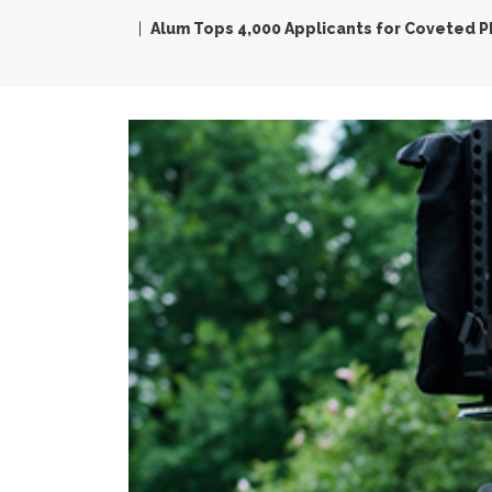
Alum Tops 4,000 Applicants for Coveted P