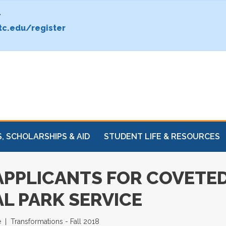
.
c.edu/register
, SCHOLARSHIPS & AID
STUDENT LIFE & RESOURCES
 APPLICANTS FOR COVET
L PARK SERVICE
e
Transformations - Fall 2018