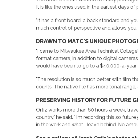
It is like the ones used in the earliest days o
"It has a front board, a back standard and you c
much control of perspective and allows you to
DRAWN TO MATC'S UNIQUE PHOTOG
"I came to Milwaukee Area Technical College'
format camera, in addition to digital cameras
would have been to go to a $40,000-a-year a
"The resolution is so much better with film tha
counts. The native file has more tonal range, 
PRESERVING HISTORY FOR FUTURE 
Ortiz works more than 60 hours a week, traveli
country," he said. "I'm recording this so futu
in the work and what I leave behind. No amoun