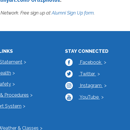
tinyurl.com/Ortizphotos
.
Network. Free sign up at
Alumni Sign Up form
.
LINKS
STAY CONNECTED
 Statement
Facebook
Health
Twitter
Safety
Instagram
s & Procedures
YouTube
rt System
Weather & Classes