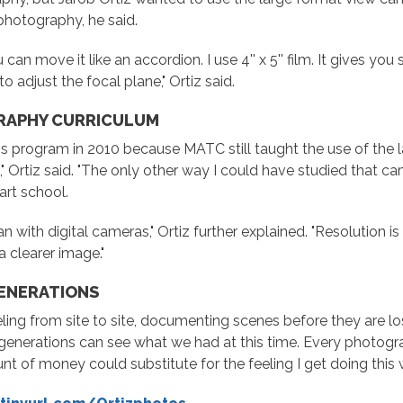
f photography, he said.
an move it like an accordion. I use 4'' x 5'' film. It gives you 
 adjust the focal plane," Ortiz said.
RAPHY CURRICULUM
s program in 2010 because MATC still taught the use of the 
," Ortiz said. "The only other way I could have studied that c
rt school.
n with digital cameras," Ortiz further explained. "Resolution i
a clearer image."
GENERATIONS
ng from site to site, documenting scenes before they are lost 
re generations can see what we had at this time. Every photogra
t of money could substitute for the feeling I get doing this w