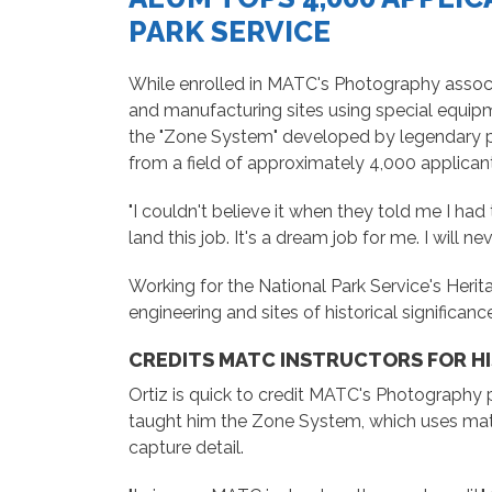
PARK SERVICE
While enrolled in MATC's Photography assoc
and manufacturing sites using special equipme
the "Zone System" developed by legendary p
from a field of approximately 4,000 applicant
"I couldn't believe it when they told me I had 
land this job. It's a dream job for me. I will nev
Working for the National Park Service's Herit
engineering and sites of historical significanc
CREDITS MATC INSTRUCTORS FOR H
Ortiz is quick to credit MATC's Photography
taught him the Zone System, which uses math
capture detail.