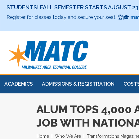
STUDENTS! FALL SEMESTER STARTS AUGUST 23
Register for classes today and secure your seat. 🏆🎓
mat
ACADEMICS
ADMISSIONS & REGISTRATION
COSTS
ALUM TOPS 4,000
JOB WITH NATIONA
Home
Who We Are
Transformations Magazin