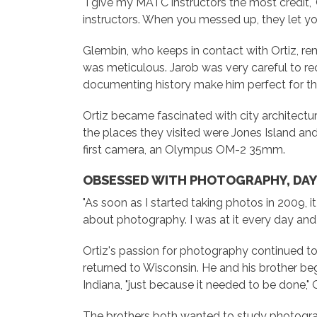
"I give my MATC instructors the most credit,"
instructors. When you messed up, they let yo
Glembin, who keeps in contact with Ortiz, rem
was meticulous. Jarob was very careful to reco
documenting history make him perfect for thi
Ortiz became fascinated with city architectur
the places they visited were Jones Island an
first camera, an Olympus OM-2 35mm.
OBSESSED WITH PHOTOGRAPHY, DAY
"As soon as I started taking photos in 2009, it w
about photography. I was at it every day and 
Ortiz's passion for photography continued to gr
returned to Wisconsin. He and his brother beg
Indiana, "just because it needed to be done," O
The brothers both wanted to study photograp