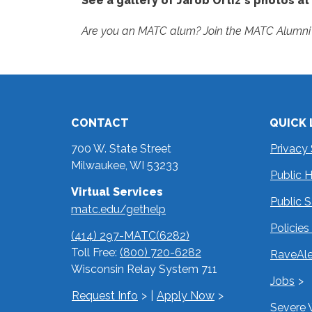
See a gallery of Jarob Ortiz's photos at
Are you an MATC alum? Join the MATC Alumni 
CONTACT
QUICK 
700 W. State Street
Privacy
Milwaukee, WI 53233
Public 
Virtual Services
Public 
matc.edu/gethelp
Policie
(414) 297-MATC(6282)
Toll Free:
(800) 720-6282
RaveAle
Wisconsin Relay System 711
Jobs
Request Info
|
Apply Now
Severe 