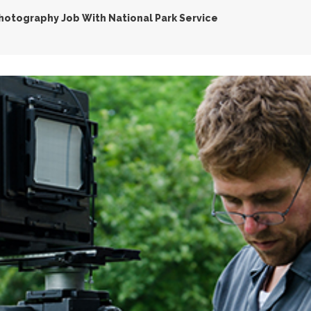
hotography Job With National Park Service