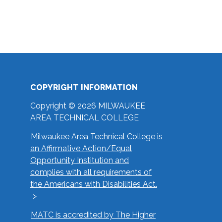
COPYRIGHT INFORMATION
Copyright © 2026 MILWAUKEE
AREA TECHNICAL COLLEGE
Milwaukee Area Technical College is
an Affirmative Action/Equal
Opportunity Institution and
complies with all requirements of
the Americans with Disabilities Act.
MATC is accredited by The Higher