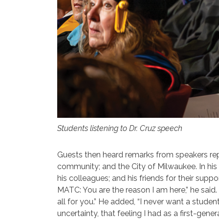
Students listening to Dr. Cruz speech
Guests then heard remarks from speakers r
community; and the City of Milwaukee. In his a
his colleagues; and his friends for their sup
MATC: You are the reason I am here,” he said. 
all for you.” He added, “I never want a studen
uncertainty, that feeling I had as a first-gen