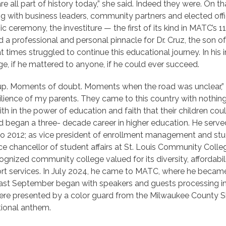
re all part of history today,” she said. Indeed they were. On
ong with business leaders, community partners and elected off
ceremony, the investiture — the first of its kind in MATC’s 113-
 a professional and personal pinnacle for Dr. Cruz, the son of
times struggled to continue this educational journey. In his 
e, if he mattered to anyone, if he could ever succeed.
 up. Moments of doubt. Moments when the road was unclear,” 
lience of my parents. They came to this country with nothing
ith in the power of education and faith that their children co
d began a three- decade career in higher education. He serv
o 2012; as vice president of enrollment management and stud
ce chancellor of student affairs at St. Louis Community Colle
gnized community college valued for its diversity, affordabil
t services. In July 2024, he came to MATC, where he became t
e last September began with speakers and guests processing i
ere presented by a color guard from the Milwaukee County Sh
ional anthem.