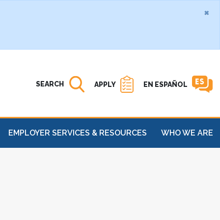
×
Search MATC
Open
SEARCH
APPLY
EN ESPAÑOL
EMPLOYER SERVICES & RESOURCES
WHO WE ARE