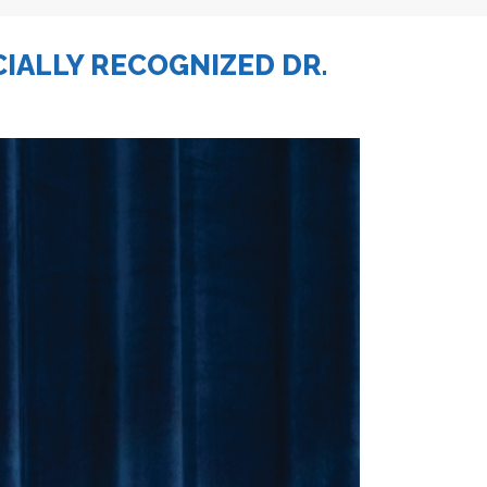
CIALLY RECOGNIZED DR.