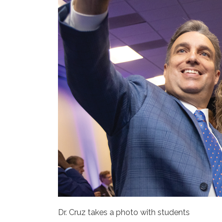
Dr. Cruz takes a photo with students