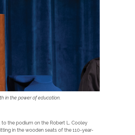
ith in the power of education.
d to the podium on the Robert L. Cooley
itting in the wooden seats of the 110-year-