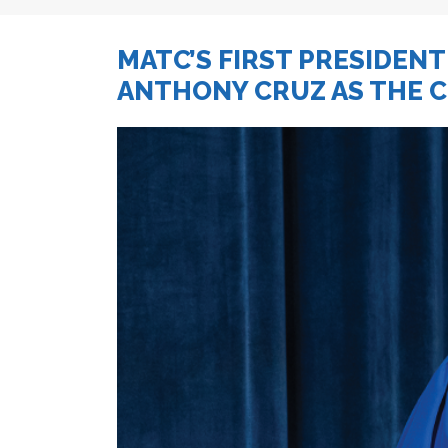
MATC’S FIRST PRESIDENT
ANTHONY CRUZ AS THE 