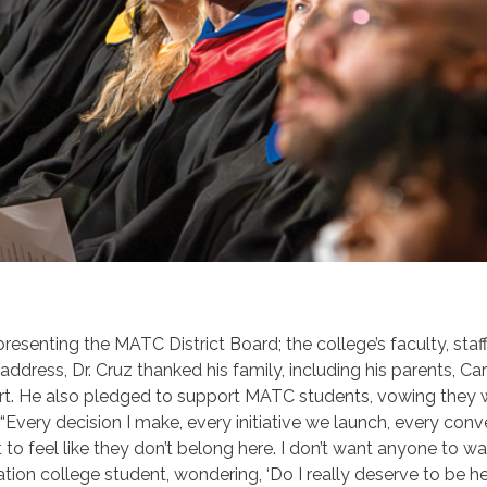
epresenting the MATC
District Board; the college’s faculty, sta
ddress, Dr. Cruz thanked his family, including his parents,
Car
port. He also pledged to support MATC students, vowing they w
“Every decision I make, every initiative we launch, every conve
t to feel like they don’t belong here. I don’t want anyone to w
eration college student, wondering, ‘Do I really deserve to be 