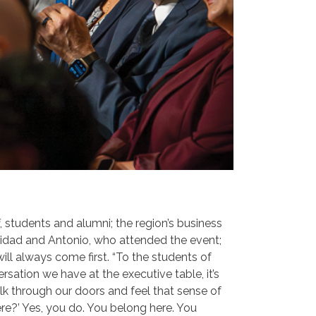
ff, students and alumni; the region’s business
idad and Antonio, who attended the event;
ill always come first. “To the students of
rsation we have at the executive table, it’s
alk through our doors and feel that sense of
here?’ Yes, you do. You belong here. You