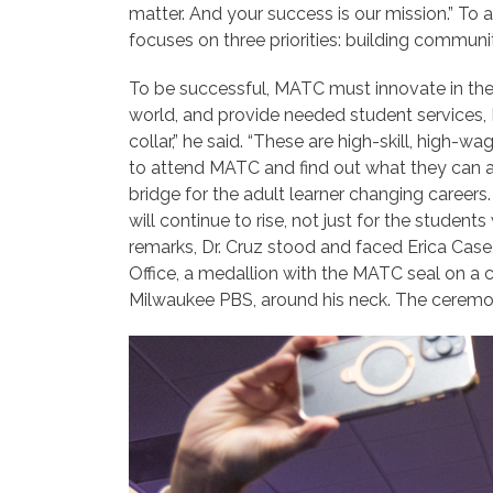
matter. And your success is our mission.” T
focuses on three priorities: building communit
To be successful, MATC must innovate in the
world, and provide needed student services, Dr
collar,” he said. “These are high-skill, hig
to attend MATC and find out what they can a
bridge for the adult learner changing
careers.
will continue to rise, not just for the stude
remarks, Dr. Cruz stood and faced Erica Case
Office, a medallion with the MATC seal on a 
Milwaukee PBS, around his neck. The ceremo