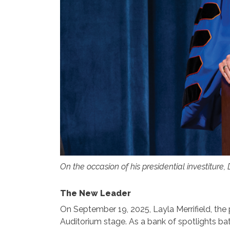
On the occasion of his presidential investiture,
The New Leader
On September 19, 2025, Layla Merrifield, th
Auditorium stage. As a bank of spotlights bat