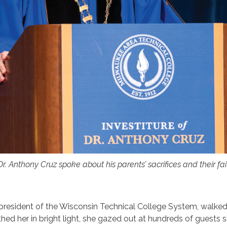
 Dr. Anthony Cruz spoke about his parents’ sacrifices and their fa
e president of the Wisconsin Technical College System, walke
hed her in bright light, she gazed out at hundreds of guests s