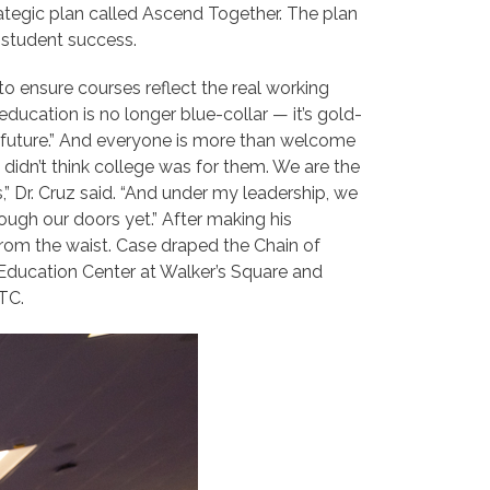
ategic plan called Ascend Together. The plan
g student success.
 ensure courses reflect the real working
education is no longer blue-collar — it’s gold-
at future.” And everyone is more than welcome
idn’t think college was for them. We are the
” Dr. Cruz said. “And
under my leadership, we
rough our doors yet.” After making his
from the waist. Case draped the Chain of
e Education Center at Walker’s Square and
TC.