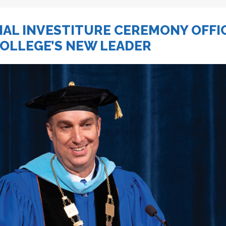
IAL INVESTITURE CEREMONY OFFI
COLLEGE’S NEW LEADER