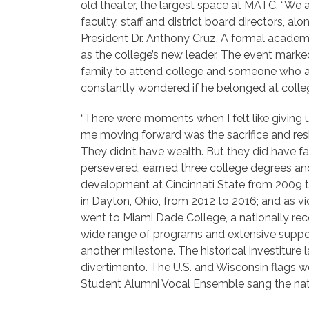
old theater, the largest space at MATC. “We a
faculty, staff and
district board directors, al
President Dr. Anthony Cruz. A formal academic 
as the college’s new leader. The event marked
family to attend college and someone who at 
constantly wondered if he belonged at colleg
“There were moments when I felt like giving
me moving forward was the sacrifice and resi
They didn’t have wealth. But they did have fa
persevered, earned three college degrees an
development at Cincinnati State from 2009 t
in
Dayton, Ohio, from 2012 to 2016; and as vi
went to Miami Dade College, a nationally reco
wide range of programs and extensive suppor
another milestone. The historical investitur
divertimento. The U.S. and Wisconsin flags w
Student Alumni Vocal Ensemble sang the nat