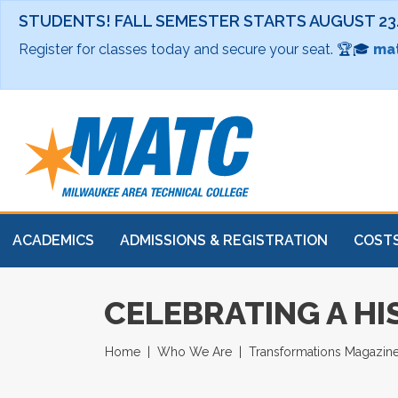
STUDENTS! FALL SEMESTER STARTS AUGUST 23
Register for classes today and secure your seat. 🏆🎓
mat
ACADEMICS
ADMISSIONS & REGISTRATION
COSTS
CELEBRATING A HI
Home
Who We Are
Transformations Magazin