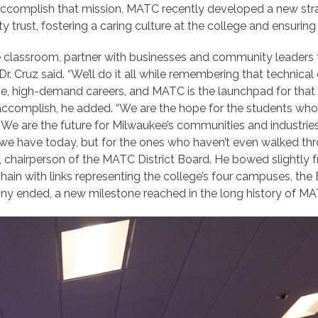
o accomplish that mission, MATC recently developed a new str
y trust, fostering a caring culture at the college and ensurin
 classroom, partner with businesses and community leaders to
. Cruz said. “We’ll do it all while remembering that technical 
h-wage, high-demand careers, and MATC is the launchpad for th
ccomplish, he added. “We are the hope for the students who d
 We are the future for Milwaukee’s communities and industries,
nts we have today, but for the ones who haven’t even walked th
, chairperson of the MATC District Board. He bowed slightly 
chain with links representing the college’s four campuses, th
ny ended, a new milestone reached in the long history of MA