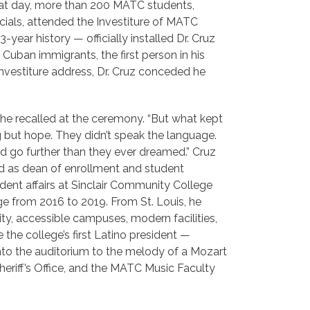
 that day, more than 200 MATC students,
icials, attended the Investiture of MATC
year history — officially installed Dr. Cruz
 Cuban immigrants, the first person in his
investiture address, Dr. Cruz conceded he
he recalled at the ceremony. “But what kept
 but hope. They didn’t speak the language.
uld go further than they ever dreamed.” Cruz
ed as dean of enrollment and student
ent affairs at Sinclair Community College
ge from 2016 to 2019. From St. Louis, he
ity, accessible campuses, modern facilities,
he college’s first Latino president —
nto the auditorium to the melody of a Mozart
eriff’s Office, and the MATC Music Faculty