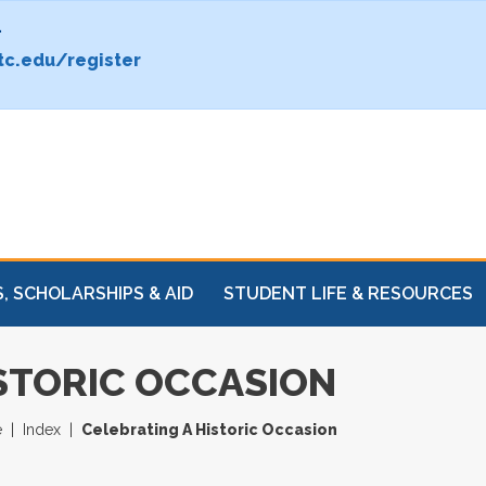
.
c.edu/register
, SCHOLARSHIPS & AID
STUDENT LIFE & RESOURCES
STORIC OCCASION
e
Index
Celebrating A Historic Occasion