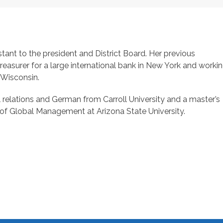
stant to the president and District Board. Her previous
treasurer for a large international bank in New York and worki
n Wisconsin.
l relations and German from Carroll University and a master’s
of Global Management at Arizona State University.