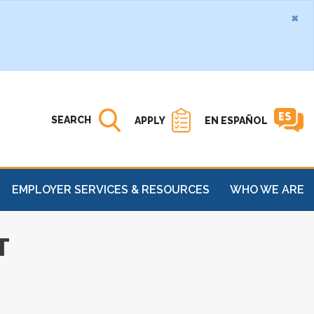
×
Search MATC
Open
SEARCH
APPLY
EN ESPAÑOL
EMPLOYER SERVICES & RESOURCES
WHO WE ARE
T