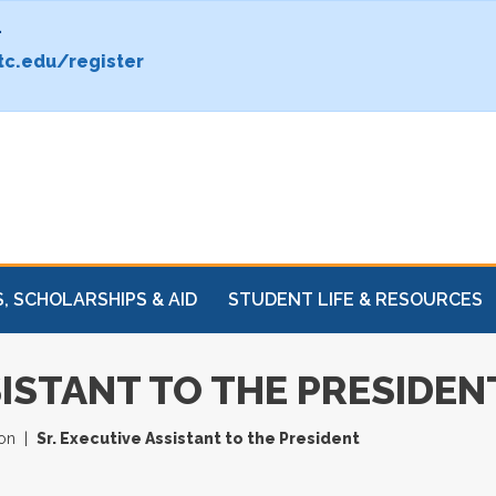
.
c.edu/register
, SCHOLARSHIPS & AID
STUDENT LIFE & RESOURCES
SISTANT TO THE PRESIDEN
ion
Sr. Executive Assistant to the President