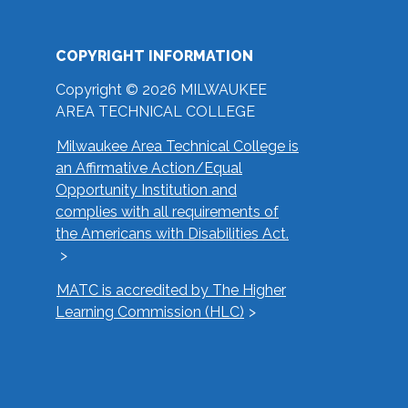
COPYRIGHT INFORMATION
Copyright © 2026 MILWAUKEE
AREA TECHNICAL COLLEGE
Milwaukee Area Technical College is
an Affirmative Action/Equal
Opportunity Institution and
complies with all requirements of
the Americans with Disabilities Act.
MATC is accredited by The Higher
Learning Commission (HLC)