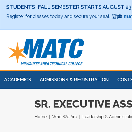
STUDENTS! FALL SEMESTER STARTS AUGUST 23
Register for classes today and secure your seat. 🏆🎓
mat
ACADEMICS
ADMISSIONS & REGISTRATION
COSTS
SR. EXECUTIVE AS
Home
Who We Are
Leadership & Administrat