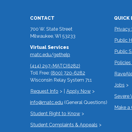
CONTACT
QUICK 
700 W. State Street
Privacy
Milwaukee, WI 53233
Public 
Virtual Services
Public 
matc.edu/gethelp
Policie
(414) 297-MATC(6282)
Toll Free:
(800) 720-6282
RaveAle
Wisconsin Relay System 711
Jobs
Request Info
|
Apply Now
Severe 
info@matc.edu
(General Questions)
Make a 
Student Right to Know
Student Complaints & Appeals