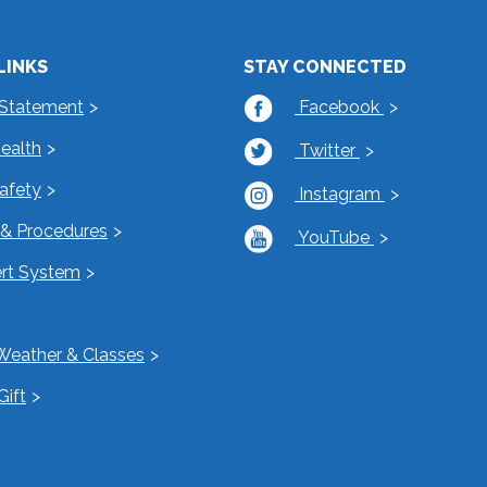
LINKS
STAY CONNECTED
 Statement
Facebook
Health
Twitter
Safety
Instagram
s & Procedures
YouTube
rt System
Weather & Classes
Gift