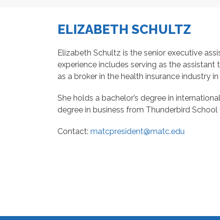
ELIZABETH SCHULTZ
Elizabeth Schultz is the senior executive assi
experience includes serving as the assistant 
as a broker in the health insurance industry i
She holds a bachelor’s degree in internationa
degree in business from Thunderbird School 
Contact:
matcpresident@matc.edu