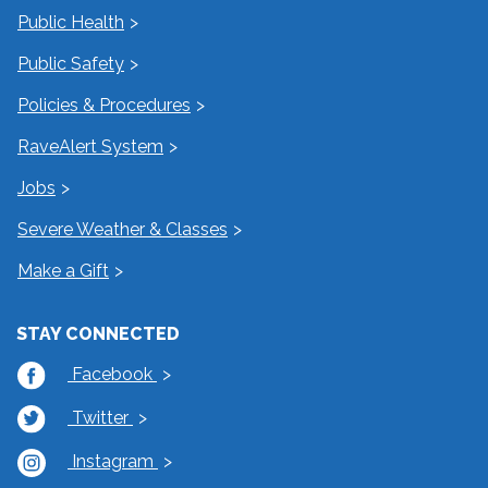
Public Health
Public Safety
Policies & Procedures
RaveAlert System
Jobs
Severe Weather & Classes
Make a Gift
STAY CONNECTED
Facebook
Twitter
Instagram