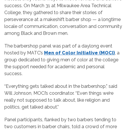
success. On March 31 at Milwaukee Area Technical
College, they gathered to share their stories of
perseverance at a makeshift barber shop — a longtime
locale of communication, conversation and community
among Black and Brown men.
The barbershop panel was part of a daylong event
hosted by MATC’s
Men of Color Initiative (MOCI)
, a
group dedicated to giving men of color at the college
the support needed for academic and personal
success.
“Everything gets talked about in the barbershop,” said
Will Johnson, MOCI’s coordinator. “Even things we’re
really not supposed to talk about, like religion and
politics, get talked about.”
Panel participants, flanked by two barbers tending to
two customers in barber chairs, told a crowd of more