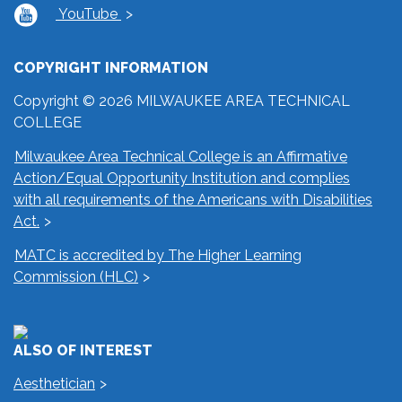
YouTube
COPYRIGHT INFORMATION
Copyright © 2026 MILWAUKEE AREA TECHNICAL
COLLEGE
Milwaukee Area Technical College is an Affirmative
Action/Equal Opportunity Institution and complies
with all requirements of the Americans with Disabilities
Act.
MATC is accredited by The Higher Learning
Commission (HLC)
ALSO OF INTEREST
Aesthetician