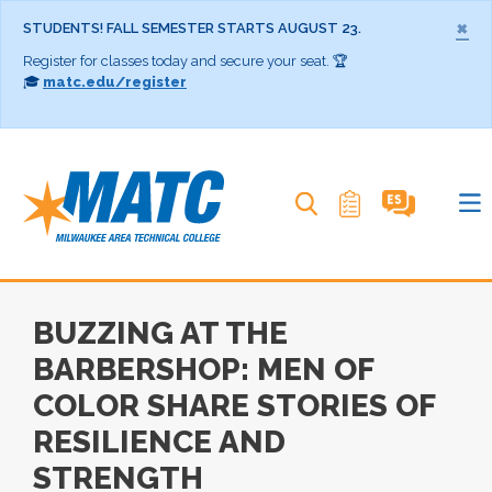
×
STUDENTS! FALL SEMESTER STARTS AUGUST 23.
Register for classes today and secure your seat. 🏆
🎓
matc.edu/register
Search MATC
BUZZING AT THE
BARBERSHOP: MEN OF
COLOR SHARE STORIES OF
RESILIENCE AND
STRENGTH