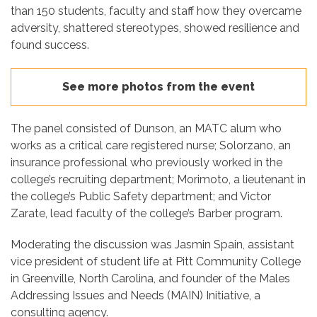
than 150 students, faculty and staff how they overcame
adversity, shattered stereotypes, showed resilience and
found success.
See more photos from the event
The panel consisted of Dunson, an MATC alum who
works as a critical care registered nurse; Solorzano, an
insurance professional who previously worked in the
college’s recruiting department; Morimoto, a lieutenant in
the college’s Public Safety department; and Victor
Zarate, lead faculty of the college’s Barber program.
Moderating the discussion was Jasmin Spain, assistant
vice president of student life at Pitt Community College
in Greenville, North Carolina, and founder of the Males
Addressing Issues and Needs (MAIN) Initiative, a
consulting agency.