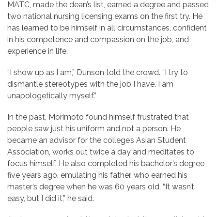
MATC, made the dean’s list, earned a degree and passed
two national nursing licensing exams on the first try. He
has learned to be himself in all circumstances, confident
in his competence and compassion on the job, and
experience in life.
“I show up as I am,” Dunson told the crowd. “I try to
dismantle stereotypes with the job I have. I am
unapologetically myself.”
In the past, Morimoto found himself frustrated that
people saw just his uniform and not a person. He
became an advisor for the college’s Asian Student
Association, works out twice a day and meditates to
focus himself. He also completed his bachelor’s degree
five years ago, emulating his father, who earned his
master’s degree when he was 60 years old. “It wasn’t
easy, but I did it,” he said.