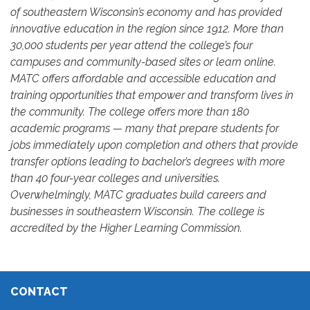
of southeastern Wisconsin’s economy and has provided
innovative education in the region since 1912. More than
30,000 students per year attend the college’s four
campuses and community-based sites or learn online.
MATC offers affordable and accessible education and
training opportunities that empower and transform lives in
the community. The college offers more than 180
academic programs — many that prepare students for
jobs immediately upon completion and others that provide
transfer options leading to bachelor’s degrees with more
than 40 four-year colleges and universities.
Overwhelmingly, MATC graduates build careers and
businesses in southeastern Wisconsin. The college is
accredited by the Higher Learning Commission.
CONTACT