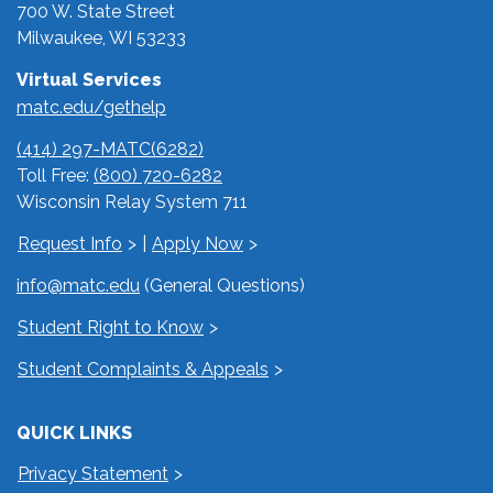
700 W. State Street
Milwaukee, WI 53233
Virtual Services
matc.edu/gethelp
(414) 297-MATC(6282)
Toll Free:
(800) 720-6282
Wisconsin Relay System 711
Request Info
|
Apply Now
info@matc.edu
(General Questions)
Student Right to Know
Student Complaints & Appeals
QUICK LINKS
Privacy Statement