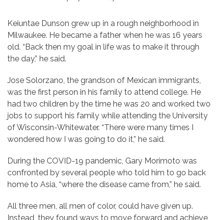
Keiuntae Dunson grew up in a rough neighborhood in
Milwaukee. He became a father when he was 16 years
old. “Back then my goal in life was to make it through
the day,” he said.
Jose Solorzano, the grandson of Mexican immigrants,
was the first person in his family to attend college. He
had two children by the time he was 20 and worked two
jobs to support his family while attending the University
of Wisconsin-Whitewater. “There were many times I
wondered how I was going to do it,” he said.
During the COVID-19 pandemic, Gary Morimoto was
confronted by several people who told him to go back
home to Asia, “where the disease came from,” he said.
All three men, all men of color, could have given up.
Instead, they found ways to move forward and achieve