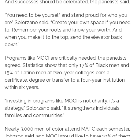
And successes should be celebrated, the panelists said.
“You need to be yourself and stand proud for who you
are,” Solorzano said. “Create your own space if you need
to. Remember your roots and know your worth. And
when you make it to the top, send the elevator back
down.”
Programs like MOCI are critically needed, the panelists
agreed. Statistics show that only 17% of Black men and
15% of Latino men at two-year colleges earn a
certificate, degree or transfer to a four-year institution
within six years.
“Investing in programs like MOCI is not charity; it’s a
strategy,” Solorzano said. “It strengthens individuals,
families and communities.”
Nearly 3,000 men of color attend MATC each semester,
Johnson said, and MOCI would like to have 10% of them