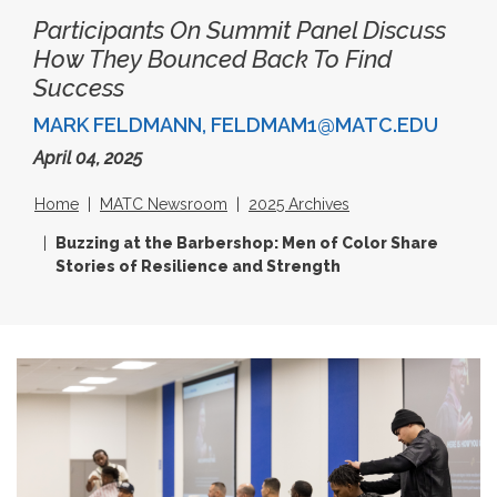
Participants On Summit Panel Discuss
How They Bounced Back To Find
Success
MARK FELDMANN, FELDMAM1@MATC.EDU
April 04, 2025
Home
MATC Newsroom
2025 Archives
Buzzing at the Barbershop: Men of Color Share
Stories of Resilience and Strength