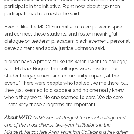
participate in the initiative. Right now, about 130 men
participate each semester, he said.
Events like the MOCI Summit aim to empower, inspire
and connect these students, and foster meaningful
dialogue on leadership, academic achievement, personal
development and social justice, Johnson said.
“I didn’t have a program like this when I went to college,”
said Michael Rogers, the college’s vice president for
student engagement and community impact, at the
event. “There were people who looked like me there, but
they just seemed to disappear, and no one really knew
where they went. No one seemed to care. We do care.
That’s why these programs are important.”
About MATC:
As Wisconsin’s largest technical college and
one of the most diverse two-year institutions in the
Midwest, Milwaukee Area Technical College is a key driver