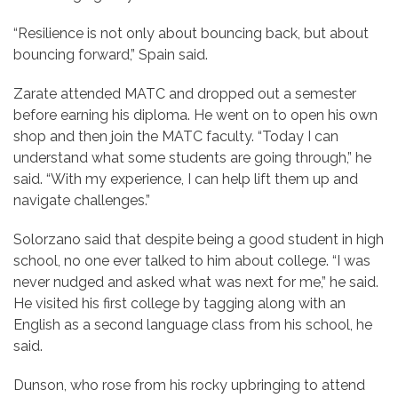
“Resilience is not only about bouncing back, but about
bouncing forward,” Spain said.
Zarate attended MATC and dropped out a semester
before earning his diploma. He went on to open his own
shop and then join the MATC faculty. “Today I can
understand what some students are going through,” he
said. “With my experience, I can help lift them up and
navigate challenges.”
Solorzano said that despite being a good student in high
school, no one ever talked to him about college. “I was
never nudged and asked what was next for me,” he said.
He visited his first college by tagging along with an
English as a second language class from his school, he
said.
Dunson, who rose from his rocky upbringing to attend