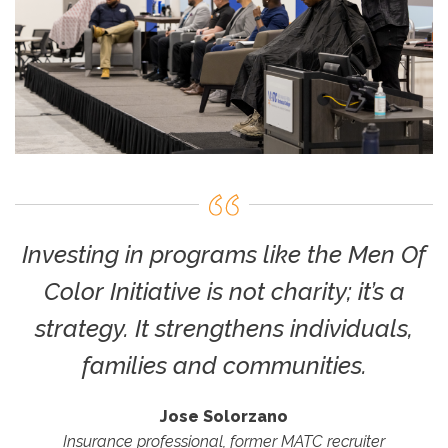
Investing in programs like the Men Of
Color Initiative is not charity; it’s a
strategy. It strengthens individuals,
families and communities.
Jose Solorzano
Insurance professional, former MATC recruiter