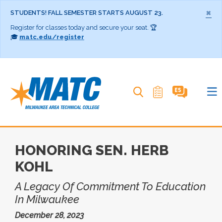
×
STUDENTS! FALL SEMESTER STARTS AUGUST 23.
Register for classes today and secure your seat. 🏆
🎓
matc.edu/register
Search MATC
HONORING SEN. HERB
KOHL
A Legacy Of Commitment To Education
In Milwaukee
December 28, 2023