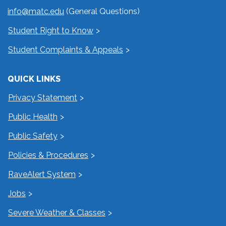
info@matc.edu
(General Questions)
Student Right to Know
Student Complaints & Appeals
QUICK LINKS
Privacy Statement
Public Health
Public Safety
Policies & Procedures
RaveAlert System
Jobs
Severe Weather & Classes