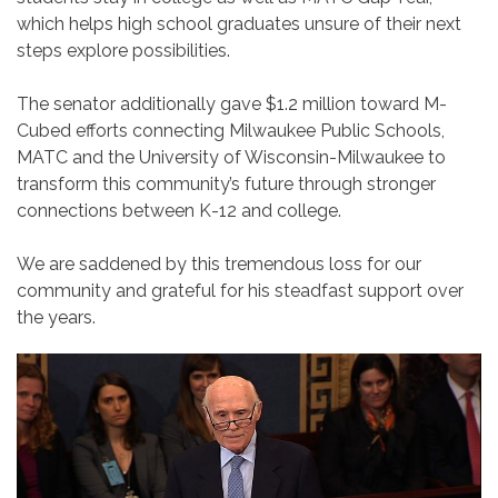
which helps high school graduates unsure of their next
steps explore possibilities.
The senator additionally gave $1.2 million toward M-
Cubed efforts connecting Milwaukee Public Schools,
MATC and the University of Wisconsin-Milwaukee to
transform this community’s future through stronger
connections between K-12 and college.
We are saddened by this tremendous loss for our
community and grateful for his steadfast support over
the years.