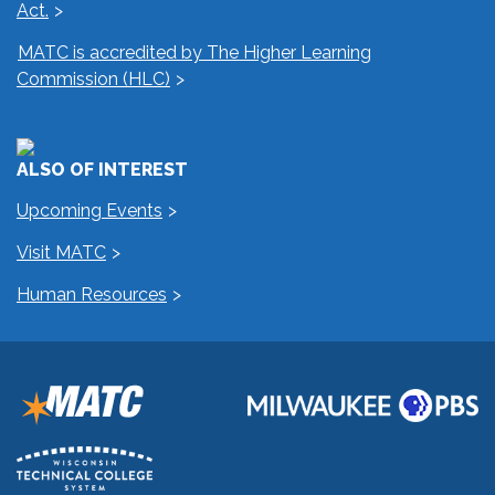
Act.
MATC is accredited by The Higher Learning
Commission (HLC)
ALSO OF INTEREST
Upcoming Events
Visit MATC
Human Resources