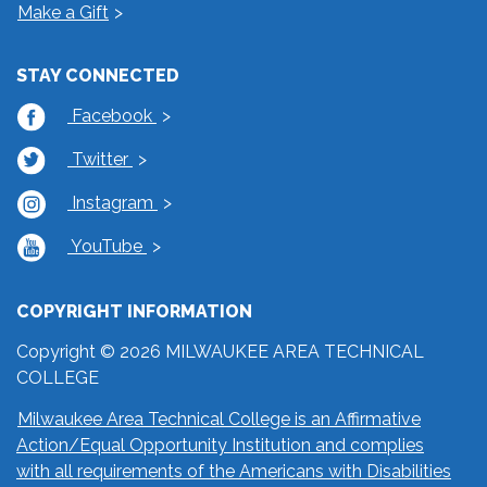
Make a Gift
STAY CONNECTED
Facebook
Twitter
Instagram
YouTube
COPYRIGHT INFORMATION
Copyright © 2026 MILWAUKEE AREA TECHNICAL
COLLEGE
Milwaukee Area Technical College is an Affirmative
Action/Equal Opportunity Institution and complies
with all requirements of the Americans with Disabilities