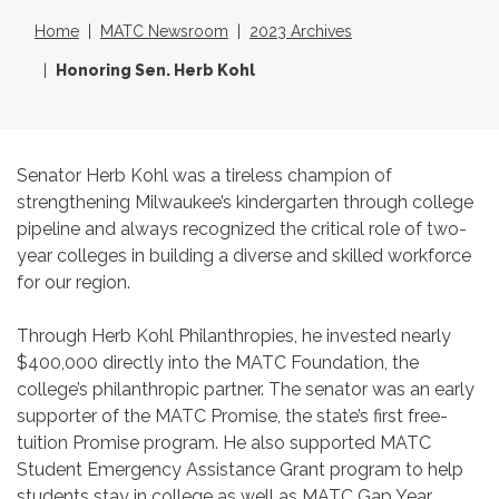
Home
MATC Newsroom
2023 Archives
Honoring Sen. Herb Kohl
Senator Herb Kohl was a tireless champion of
strengthening Milwaukee’s kindergarten through college
pipeline and always recognized the critical role of two-
year colleges in building a diverse and skilled workforce
for our region.
Through Herb Kohl Philanthropies, he invested nearly
$400,000 directly into the MATC Foundation, the
college’s philanthropic partner. The senator was an early
supporter of the MATC Promise, the state’s first free-
tuition Promise program. He also supported MATC
Student Emergency Assistance Grant program to help
students stay in college as well as MATC Gap Year,