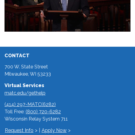
CONTACT
700 W. State Street
Milwaukee, WI 53233
Virtual Services
matc.edu/gethelp
(414) 297-MATC(6282)
Toll Free:
(800) 720-6282
Wisconsin Relay System 711
Request Info
|
Apply Now