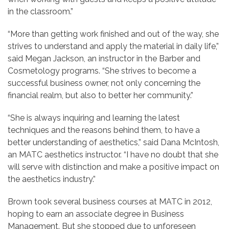
in the classroom.”
“More than getting work finished and out of the way, she
strives to understand and apply the material in daily life,”
said Megan Jackson, an instructor in the Barber and
Cosmetology programs. “She strives to become a
successful business owner, not only concerning the
financial realm, but also to better her community.”
“She is always inquiring and learning the latest
techniques and the reasons behind them, to have a
better understanding of aesthetics,” said Dana McIntosh,
an MATC aesthetics instructor. “I have no doubt that she
will serve with distinction and make a positive impact on
the aesthetics industry.”
Brown took several business courses at MATC in 2012,
hoping to earn an associate degree in Business
Management. But she stopped due to unforeseen