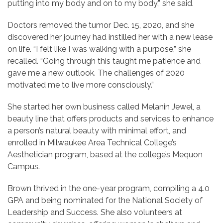
putting into my body and on to my body,” she said.
Doctors removed the tumor Dec. 15, 2020, and she
discovered her journey had instilled her with a new lease
on life. “I felt like I was walking with a purpose,” she
recalled. “Going through this taught me patience and
gave me a new outlook. The challenges of 2020
motivated me to live more consciously.”
She started her own business called Melanin Jewel, a
beauty line that offers products and services to enhance
a person’s natural beauty with minimal effort, and
enrolled in Milwaukee Area Technical College’s
Aesthetician program, based at the college’s Mequon
Campus.
Brown thrived in the one-year program, compiling a 4.0
GPA and being nominated for the National Society of
Leadership and Success. She also volunteers at