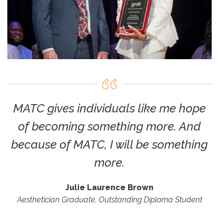
MATC gives individuals like me hope
of becoming something more. And
because of MATC, I will be something
more.
Julie Laurence Brown
Aesthetician Graduate, Outstanding Diploma Student