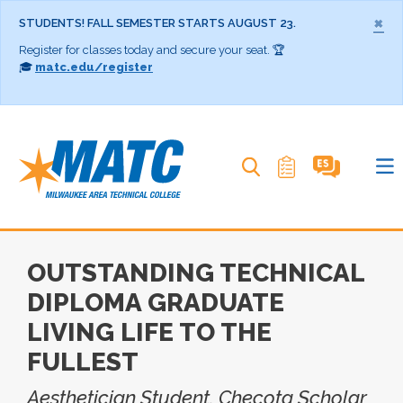
×
STUDENTS! FALL SEMESTER STARTS AUGUST 23.
Register for classes today and secure your seat. 🏆
🎓
matc.edu/register
Search MATC
OUTSTANDING TECHNICAL
DIPLOMA GRADUATE
LIVING LIFE TO THE
FULLEST
Aesthetician Student, Checota Scholar