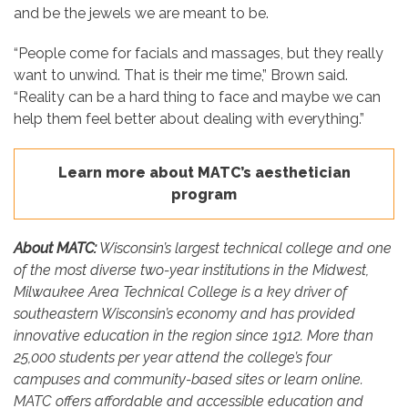
and be the jewels we are meant to be.
“People come for facials and massages, but they really
want to unwind. That is their me time,” Brown said.
“Reality can be a hard thing to face and maybe we can
help them feel better about dealing with everything.”
Learn more about MATC’s aesthetician
program
About MATC:
Wisconsin’s largest technical college and one
of the most diverse two-year institutions in the Midwest,
Milwaukee Area Technical College is a key driver of
southeastern Wisconsin’s economy and has provided
innovative education in the region since 1912. More than
25,000 students per year attend the college’s four
campuses and community-based sites or learn online.
MATC offers affordable and accessible education and