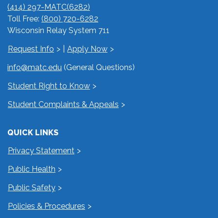
(414) 297-MATC(6282)
Toll Free:
(800) 720-6282
Wisconsin Relay System 711
Request Info
|
Apply Now
info@matc.edu
(General Questions)
Student Right to Know
Student Complaints & Appeals
QUICK LINKS
Privacy Statement
Public Health
Public Safety
Policies & Procedures