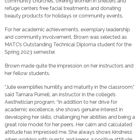
community churches, offering women in shelters and
refuge centers free facial treatments and donating
beauty products for holidays or community events.
For her academic achievements, exemplary leadership
and community involvement, Brown was selected as
MATC’s Outstanding Technical Diploma student for the
Spring 2023 semester.
Brown made quite the impression on her instructors and
her fellow students.
“Julie exemplifies humility and maturity in the classroom,”
said Tamara Purnell, an instructor in the college’s
Aesthetician program. “In addition to her drive for
academic excellence, she shows genuine interest in
developing her skills, challenging her abilities and being a
great role model for her peers. Her calm and calculated
attitude has impressed me. She always shows kindness
when working with guests and keeps a positive attitude