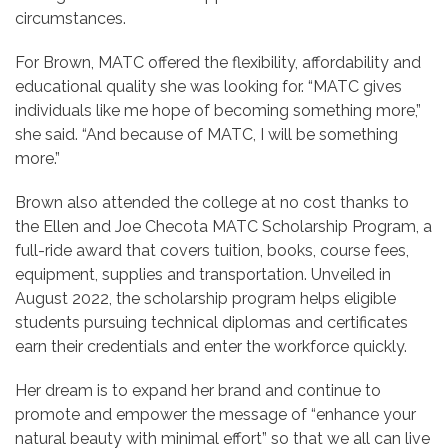
circumstances.
For Brown, MATC offered the flexibility, affordability and
educational quality she was looking for. “MATC gives
individuals like me hope of becoming something more,”
she said. “And because of MATC, I will be something
more.”
Brown also attended the college at no cost thanks to
the Ellen and Joe Checota MATC Scholarship Program, a
full-ride award that covers tuition, books, course fees,
equipment, supplies and transportation. Unveiled in
August 2022, the scholarship program helps eligible
students pursuing technical diplomas and certificates
earn their credentials and enter the workforce quickly.
Her dream is to expand her brand and continue to
promote and empower the message of “enhance your
natural beauty with minimal effort” so that we all can live