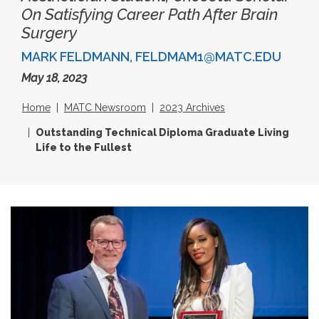
On Satisfying Career Path After Brain
Surgery
MARK FELDMANN, FELDMAM1@MATC.EDU
May 18, 2023
Home
MATC Newsroom
2023 Archives
Outstanding Technical Diploma Graduate Living
Life to the Fullest