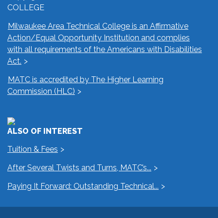
COLLEGE
Milwaukee Area Technical College is an Affirmative
Action/Equal Opportunity Institution and complies
with all requirements of the Americans with Disabilities
Act.
MATC is accredited by The Higher Learning
Commission (HLC)
ALSO OF INTEREST
Tuition & Fees
After Several Twists and Turns, MATC’s...
Paying It Forward: Outstanding Technical...