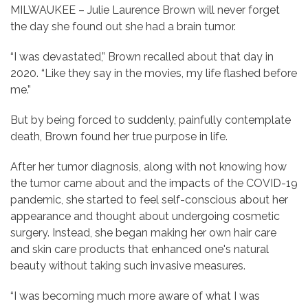
MILWAUKEE – Julie Laurence Brown will never forget
the day she found out she had a brain tumor.
“I was devastated,” Brown recalled about that day in
2020. “Like they say in the movies, my life flashed before
me.”
But by being forced to suddenly, painfully contemplate
death, Brown found her true purpose in life.
After her tumor diagnosis, along with not knowing how
the tumor came about and the impacts of the COVID-19
pandemic, she started to feel self-conscious about her
appearance and thought about undergoing cosmetic
surgery. Instead, she began making her own hair care
and skin care products that enhanced one's natural
beauty without taking such invasive measures.
“I was becoming much more aware of what I was