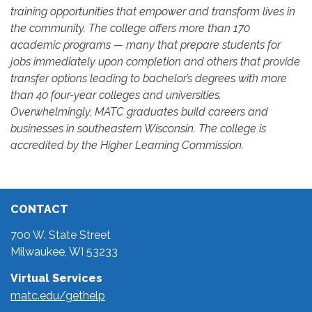
training opportunities that empower and transform lives in
the community. The college offers more than 170
academic programs — many that prepare students for
jobs immediately upon completion and others that provide
transfer options leading to bachelor’s degrees with more
than 40 four-year colleges and universities.
Overwhelmingly, MATC graduates build careers and
businesses in southeastern Wisconsin. The college is
accredited by the Higher Learning Commission.
CONTACT
700 W. State Street
Milwaukee, WI 53233
Virtual Services
matc.edu/gethelp