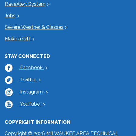
RaveAlert System
Jobs
Severe Weather & Classes
Make a Gift
STAY CONNECTED
Facebook
Twitter
Instagram
YouTube
COPYRIGHT INFORMATION
Copyright © 2026 MILWAUKEE AREA TECHNICAL