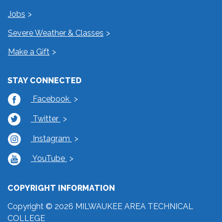
Jobs
Severe Weather & Classes
Make a Gift
STAY CONNECTED
Facebook
Twitter
Instagram
YouTube
COPYRIGHT INFORMATION
Copyright © 2026 MILWAUKEE AREA TECHNICAL
COLLEGE