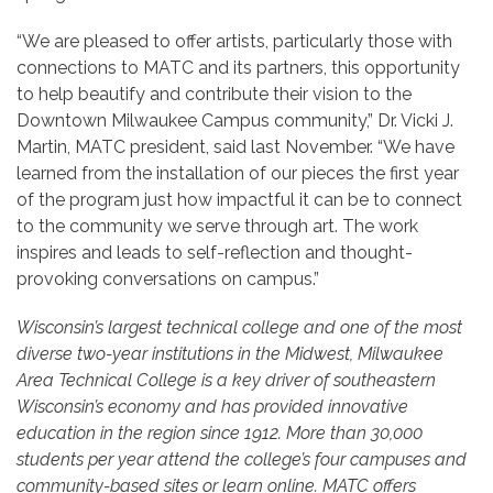
“We are pleased to offer artists, particularly those with
connections to MATC and its partners, this opportunity
to help beautify and contribute their vision to the
Downtown Milwaukee Campus community,” Dr. Vicki J.
Martin, MATC president, said last November. “We have
learned from the installation of our pieces the first year
of the program just how impactful it can be to connect
to the community we serve through art. The work
inspires and leads to self-reflection and thought-
provoking conversations on campus.”
Wisconsin’s largest technical college and one of the most
diverse two-year institutions in the Midwest, Milwaukee
Area Technical College is a key driver of southeastern
Wisconsin’s economy and has provided innovative
education in the region since 1912. More than 30,000
students per year attend the college’s four campuses and
community-based sites or learn online. MATC offers