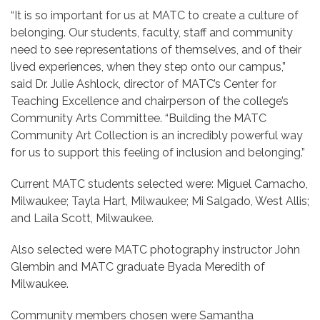
“It is so important for us at MATC to create a culture of
belonging. Our students, faculty, staff and community
need to see representations of themselves, and of their
lived experiences, when they step onto our campus,”
said Dr. Julie Ashlock, director of MATC’s Center for
Teaching Excellence and chairperson of the college’s
Community Arts Committee. “Building the MATC
Community Art Collection is an incredibly powerful way
for us to support this feeling of inclusion and belonging.”
Current MATC students selected were: Miguel Camacho,
Milwaukee; Tayla Hart, Milwaukee; Mi Salgado, West Allis;
and Laila Scott, Milwaukee.
Also selected were MATC photography instructor John
Glembin and MATC graduate Byada Meredith of
Milwaukee.
Community members chosen were Samantha