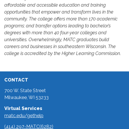
affordable and accessible education and training
opportunities that empower and transform lives in the
community. The college offers more than 170 academic
programs; and transfer options leading to bachelor’s
degrees with more than 40 four-year colleges and
universities. Overwhelmingly, MATC graduates build
careers and businesses in southeastern Wisconsin. The
college is accredited by the Higher Learning Commission.
CONTACT
700 W. State Street
Milwaukee, WI 53233
Virtual Services
matc.edu/gethelp
(414) 297-MATC(6282)