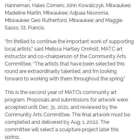
Hanneman, Hales Corners; John Kowalczyk, Milwaukee;
Madeline Martin, Milwaukee; Adjuaa Nsoroma,
Milwaukee; Geo Rutherford, Milwaukee; and Maggie
Sasso, St. Francis.
“I’m thrilled to continue the important work of supporting
local artists,” said Melissa Hartley Omholt, MATC art
instructor and co-chairperson of the Community Arts
Committee. “The artists that have been selected this
round are extraordinarily talented, and I’m looking
forward to working with them throughout the spring.”
This is the second year of MATC’s community art
program. Proposals and submissions for artwork were
accepted until Dec. 31, 2021, and reviewed by the
Community Arts Committee. The final artwork must be
completed and delivered by Aug. 1, 2022. The
committee will select a sculpture project later this
spring.