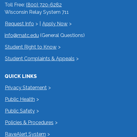
Toll Free:
(800) 720-6282
Wisconsin Relay System 711
Request Info
|
Apply Now
info@matc.edu
(General Questions)
Student Right to Know
Student Complaints & Appeals
QUICK LINKS
Privacy Statement
Public Health
Public Safety
Policies & Procedures
RaveAlert System