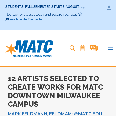
×
STUDENTS! FALL SEMESTER STARTS AUGUST 23.
Register for classes today and secure your seat. 🏆
🎓
matc.edu/register
Search MATC
12 ARTISTS SELECTED TO
CREATE WORKS FOR MATC
DOWNTOWN MILWAUKEE
CAMPUS
MARK FELDMANN, FELDMAM1@MATC.EDU