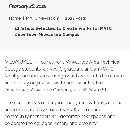
February 28, 2022
Home
MATC Newsroom
2022 Posts
12 Artists Selected to Create Works for MATC
Downtown Milwaukee Campus
MILWAUKEE -- Four current Milwaukee Area Technical
College students, an MATC graduate and an MATC
faculty member are among 12 artists selected to create
and display original works to help beautify the
Downtown Milwaukee Campus, 700 W. State St.
The campus has undergone many renovations, and the
artwork created by students, staff, alumni and
community members will decorate new spaces and
celebrate the college’s history and diversity.