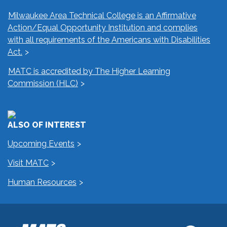
Milwaukee Area Technical College is an Affirmative
Action/Equal Opportunity Institution and complies
with all requirements of the Americans with Disabilities
Act.
MATC is accredited by The Higher Learning
Commission (HLC)
ALSO OF INTEREST
Upcoming Events
Visit MATC
Human Resources