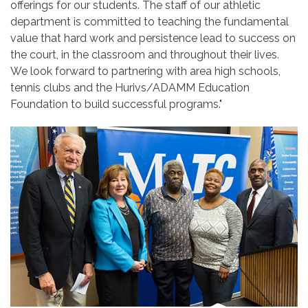
offerings for our students. The staff of our athletic
department is committed to teaching the fundamental
value that hard work and persistence lead to success on
the court, in the classroom and throughout their lives.
We look forward to partnering with area high schools,
tennis clubs and the Hurivs/ADAMM Education
Foundation to build successful programs."