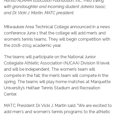
Hurvis/ADAMM Education Foundation, Inc.; Fred Ewing
with grandaughter and incoming student Jakeira Isaac;
and Dr. Vicki J. Martin, MATC president.
Milwaukee Area Technical College announced in a news
conference June 1 that the college will add men’s and
women’s tennis teams. They will begin competition with
the 2018-2019 academic year.
The teams will participate on the National Junior
Collegiate Athletic Association (NJCAA) Division III level
and will be independent. The women’s team will
compete in the fall; the men’s team will compete in the
spring. The teams will play home matches at Marquette
University’s Helfaer Tennis Stadium and Recreation
Center.
MATC President Dr. Vicki J. Martin said, "We are excited to
add men's and women's tennis programs to the athletic