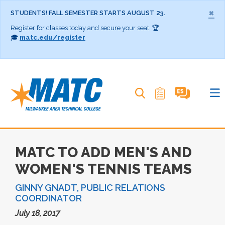
×
STUDENTS! FALL SEMESTER STARTS AUGUST 23.
Register for classes today and secure your seat. 🏆
🎓
matc.edu/register
Search MATC
MATC TO ADD MEN'S AND
WOMEN'S TENNIS TEAMS
GINNY GNADT, PUBLIC RELATIONS
COORDINATOR
July 18, 2017