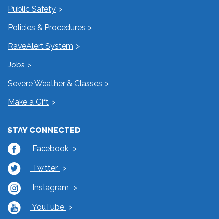
Public Safety
Policies & Procedures
RaveAlert System
Jobs
Severe Weather & Classes
Make a Gift
STAY CONNECTED
Facebook
Twitter
Instagram
YouTube