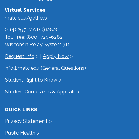
Virtual Services
matc.edu/gethelp
(414) 297-MATC(6282)
Toll Free:
(800) 720-6282
Wisconsin Relay System 711
Request Info
|
Apply Now
info@matc.edu
(General Questions)
Student Right to Know
Student Complaints & Appeals
QUICK LINKS
Privacy Statement
Public Health