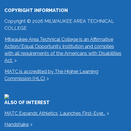
COPYRIGHT INFORMATION
Copyright © 2026 MILWAUKEE AREA TECHNICAL
COLLEGE
Milwaukee Area Technical College is an Affirmative
Action/Equal Opportunity Institution and complies
with all requirements of the Americans with Disabilities
Act.
MATC is accredited by The Higher Learning
Commission (HLC)
ALSO OF INTEREST
MATC Expands Athletics, Launches First-Ever...
Handshake