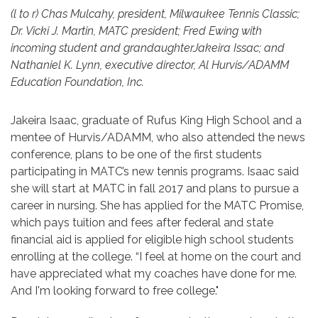
(l to r) Chas Mulcahy, president, Milwaukee Tennis Classic;
Dr. Vicki J. Martin, MATC president; Fred Ewing with
incoming student and grandaughterJakeira Issac; and
Nathaniel K. Lynn, executive director, Al Hurvis/ADAMM
Education Foundation, Inc.
Jakeira Isaac, graduate of Rufus King High School and a
mentee of Hurvis/ADAMM, who also attended the news
conference, plans to be one of the first students
participating in MATC’s new tennis programs. Isaac said
she will start at MATC in fall 2017 and plans to pursue a
career in nursing. She has applied for the MATC Promise,
which pays tuition and fees after federal and state
financial aid is applied for eligible high school students
enrolling at the college. “I feel at home on the court and
have appreciated what my coaches have done for me.
And I'm looking forward to free college."