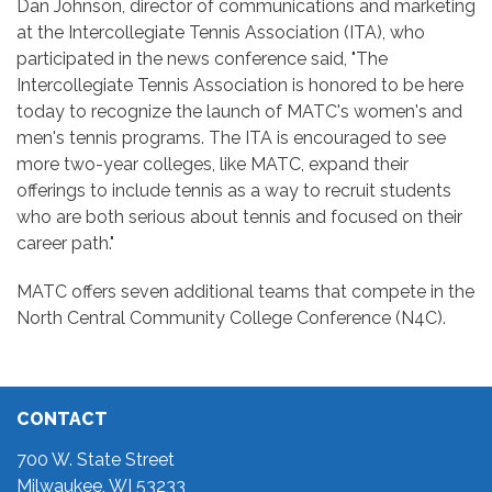
Dan Johnson, director of communications and marketing
at the Intercollegiate Tennis Association (ITA), who
participated in the news conference said, "The
Intercollegiate Tennis Association is honored to be here
today to recognize the launch of MATC's women's and
men's tennis programs. The ITA is encouraged to see
more two-year colleges, like MATC, expand their
offerings to include tennis as a way to recruit students
who are both serious about tennis and focused on their
career path."
MATC offers seven additional teams that compete in the
North Central Community College Conference (N4C).
CONTACT
700 W. State Street
Milwaukee, WI 53233