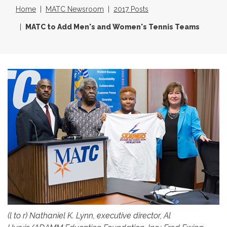
Home
MATC Newsroom
2017 Posts
MATC to Add Men's and Women's Tennis Teams
(l to r) Nathaniel K. Lynn, executive director, Al