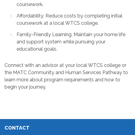
coursework.
Affordability: Reduce costs by completing initial
coursework at a local WTCS college.
Family-Friendly Learning: Maintain your home life
and support system while pursuing your
educational goals.
Connect with an advisor at your local WTCS college or
the MATC Community and Human Services Pathway to
learn more about program requirements and how to
begin your journey.
CONTACT