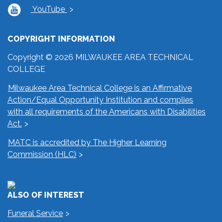
YouTube
COPYRIGHT INFORMATION
Copyright © 2026 MILWAUKEE AREA TECHNICAL
COLLEGE
Milwaukee Area Technical College is an Affirmative
Action/Equal Opportunity Institution and complies
with all requirements of the Americans with Disabilities
Act.
MATC is accredited by The Higher Learning
Commission (HLC)
ALSO OF INTEREST
Funeral Service