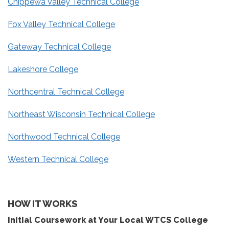
Chippewa Valley Technical College
Fox Valley Technical College
Gateway Technical College
Lakeshore College
Northcentral Technical College
Northeast Wisconsin Technical College
Northwood Technical College
Western Technical College
HOW IT WORKS
Initial Coursework at Your Local WTCS College