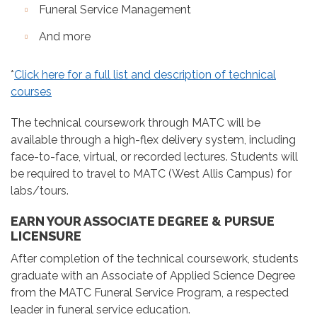
Funeral Service Management
And more
*
Click here for a full list and description of technical
courses
The technical coursework through MATC will be
available through a high-flex delivery system, including
face-to-face, virtual, or recorded lectures. Students will
be required to travel to MATC (West Allis Campus) for
labs/tours.
EARN YOUR ASSOCIATE DEGREE & PURSUE
LICENSURE
After completion of the technical coursework, students
graduate with an Associate of Applied Science Degree
from the MATC Funeral Service Program, a respected
leader in funeral service education.