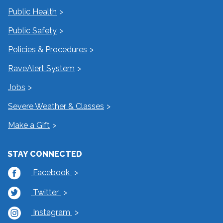
Public Health
Public Safety
Policies & Procedures
RaveAlert System
Jobs
Severe Weather & Classes
Make a Gift
STAY CONNECTED
Facebook
Twitter
Instagram