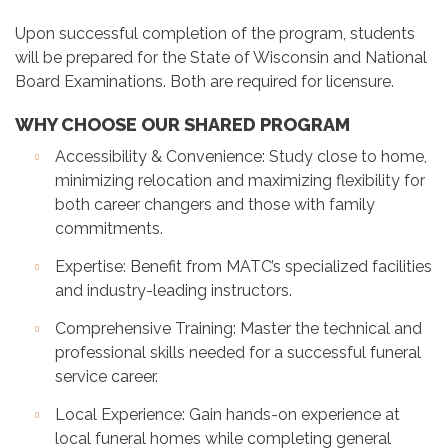
Upon successful completion of the program, students
will be prepared for the State of Wisconsin and National
Board Examinations. Both are required for licensure.
WHY CHOOSE OUR SHARED PROGRAM
Accessibility & Convenience: Study close to home,
minimizing relocation and maximizing flexibility for
both career changers and those with family
commitments.
Expertise: Benefit from MATC’s specialized facilities
and industry-leading instructors.
Comprehensive Training: Master the technical and
professional skills needed for a successful funeral
service career.
Local Experience: Gain hands-on experience at
local funeral homes while completing general