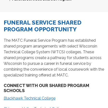
FUNERAL SERVICE SHARED
PROGRAM OPPORTUNITY
The MATC Funeral Service Program has established
shared program arrangements with select Wisconsin
Technical College System (WTCS) colleges. These
shared programs create a pathway for students across
Wisconsin to pursue a career in funeral service by
combining the convenience of local coursework with the
specialized training offered at MATC.
CONNECT WITH OUR SHARED PROGRAM
SCHOOLS
Blackhawk Technical College