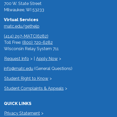
700 W. State Street
Milwaukee, WI 53233
Virtual Services
matc.edu/gethelp
(414) 297-MATC(6282)
Toll Free:
(800) 720-6282
Wisconsin Relay System 711
Request Info
|
Apply Now
info@matc.edu
(General Questions)
Student Right to Know
Student Complaints & Appeals
QUICK LINKS
Privacy Statement