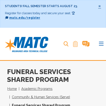
×
STUDENTS! FALL SEMESTER STARTS AUGUST 23.
Register for classes today and secure your seat. 🏆
🎓
matc.edu/register
Search MATC
FUNERAL SERVICES
SHARED PROGRAM
Home
Academic Programs
Community & Human Services (Serve)
Funeral Services Shared Program