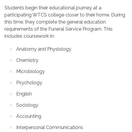
Students begin their educational journey at a
participating WTCS college closer to their home. During
this time, they complete the general education
requirements of the Funeral Service Program. This
includes coursework in:
Anatomy and Physiology
Chemistry
Microbiology
Psychology
English
Sociology
Accounting
Interpersonal Communications