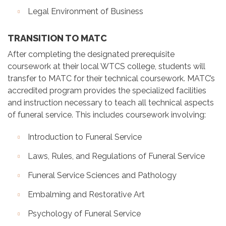
Legal Environment of Business
TRANSITION TO MATC
After completing the designated prerequisite
coursework at their local WTCS college, students will
transfer to MATC for their technical coursework. MATC’s
accredited program provides the specialized facilities
and instruction necessary to teach all technical aspects
of funeral service. This includes coursework involving:
Introduction to Funeral Service
Laws, Rules, and Regulations of Funeral Service
Funeral Service Sciences and Pathology
Embalming and Restorative Art
Psychology of Funeral Service