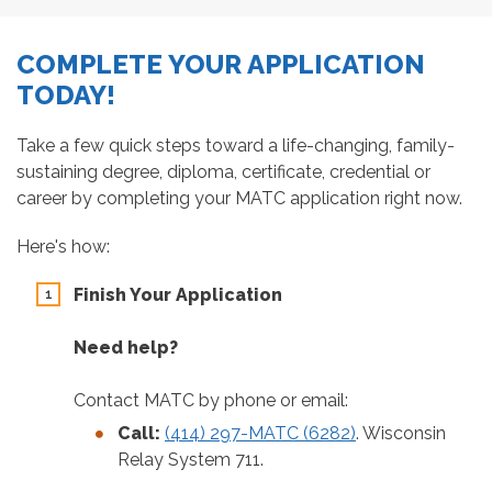
COMPLETE YOUR APPLICATION
TODAY!
Take a few quick steps toward a life-changing, family-
sustaining degree, diploma, certificate, credential or
career by completing your MATC application right now.
Here's how:
Finish Your Application
Need help?
Contact MATC by phone or email:
Call:
(414) 297-MATC (6282)
. Wisconsin
Relay System 711.