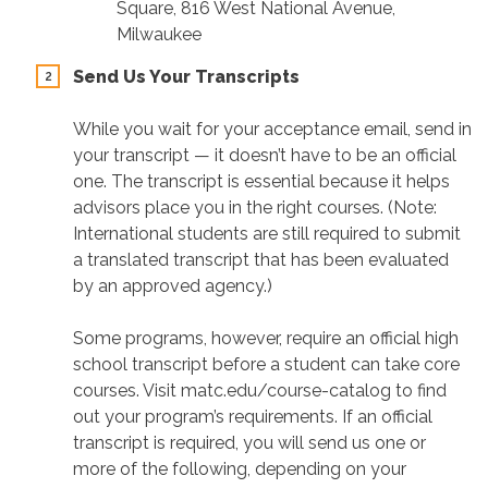
Square, 816 West National Avenue,
Milwaukee
Send Us Your Transcripts
While you wait for your acceptance email, send in
your transcript — it doesn’t have to be an official
one. The transcript is essential because it helps
advisors place you in the right courses. (Note:
International students are still required to submit
a translated transcript that has been evaluated
by an approved agency.)
Some programs, however, require an official high
school transcript before a student can take core
courses. Visit matc.edu/course-catalog to find
out your program’s requirements. If an official
transcript is required, you will send us one or
more of the following, depending on your