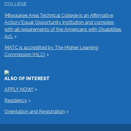
COLLEGE
Milwaukee Area Technical College is an Affirmative
Action/Equal Opportunity Institution and complies
with all requirements of the Americans with Disabilities
Act.
MATC is accredited by The Higher Learning
Commission (HLC)
ALSO OF INTEREST
APPLY NOW!
Residency
Orientation and Registration