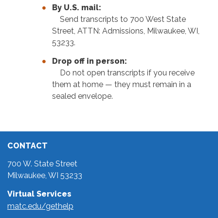
By U.S. mail:
Send transcripts to 700 West State
Street, ATTN: Admissions, Milwaukee, WI,
53233.
Drop off in person:
Do not open transcripts if you receive
them at home — they must remain in a
sealed envelope.
CONTACT
700 W. State Street
Milwaukee, WI 53233
Virtual Services
matc.edu/gethelp