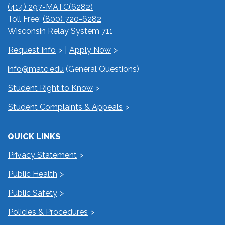
(414) 297-MATC(6282)
Toll Free:
(800) 720-6282
Wisconsin Relay System 711
Request Info
|
Apply Now
info@matc.edu
(General Questions)
Student Right to Know
Student Complaints & Appeals
QUICK LINKS
Privacy Statement
Public Health
Public Safety
Policies & Procedures