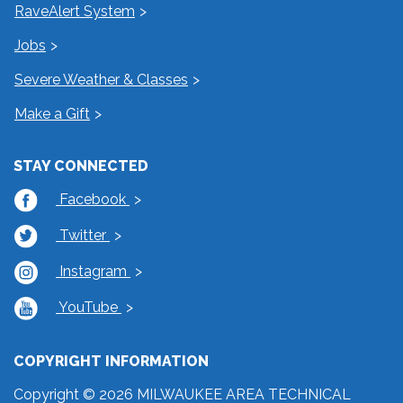
RaveAlert System
Jobs
Severe Weather & Classes
Make a Gift
STAY CONNECTED
Facebook
Twitter
Instagram
YouTube
COPYRIGHT INFORMATION
Copyright © 2026 MILWAUKEE AREA TECHNICAL