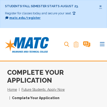
×
STUDENTS! FALL SEMESTER STARTS AUGUST 23.
Register for classes today and secure your seat. 🏆
🎓
matc.edu/register
Search MATC
COMPLETE YOUR
APPLICATION
Home
Future Students: Apply Now
Complete Your Application