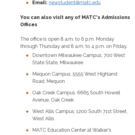
Email:
newstudent@matc.edu
You can also visit any of MATC's Admissions
Offices
The office is open 8 a.m. to 6 p.m. Monday
through Thursday and 8 a.m. to 4 p.m. on Friday.
Downtown Milwaukee Campus, 700 West
State State, Milwaukee
Mequon Campus, 5555 West Highland
Road, Mequon
Oak Creek Campus, 6665 South Howell
Avenue, Oak Creek
West Allis Campus, 1200 South 71st Street,
West Allis
MATC Education Center at Walker's