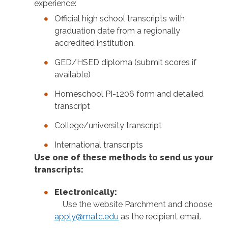
experience:
Official high school transcripts with
graduation date from a regionally
accredited institution.
GED/HSED diploma (submit scores if
available)
Homeschool PI-1206 form and detailed
transcript
College/university transcript
International transcripts
Use one of these methods to send us your
transcripts:
Electronically:
Use the website Parchment and choose
apply@matc.edu
as the recipient email.