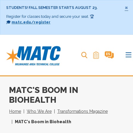
×
STUDENTS! FALL SEMESTER STARTS AUGUST 23.
Register for classes today and secure your seat. 🏆
🎓
matc.edu/register
Search MATC
MATC'S BOOM IN
BIOHEALTH
Home
Who We Are
Transformations Magazine
MATC's Boom in Biohealth