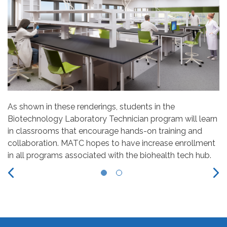
As shown in these renderings, students in the
Biotechnology Laboratory Technician program will learn
in classrooms that encourage hands-on training and
collaboration. MATC hopes to have increase enrollment
in all programs associated with the biohealth tech hub.