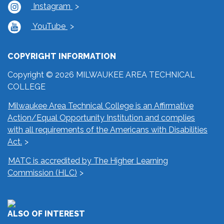
Instagram
YouTube
COPYRIGHT INFORMATION
Copyright © 2026 MILWAUKEE AREA TECHNICAL
COLLEGE
Milwaukee Area Technical College is an Affirmative
Action/Equal Opportunity Institution and complies
with all requirements of the Americans with Disabilities
Act.
MATC is accredited by The Higher Learning
Commission (HLC)
ALSO OF INTEREST