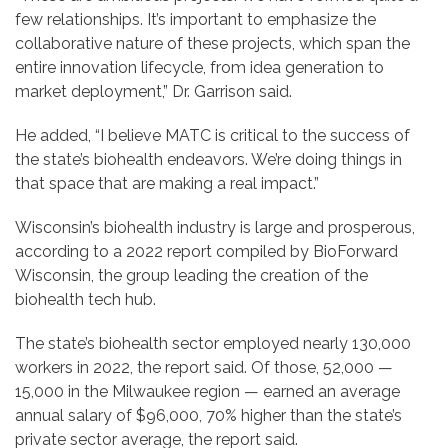
few relationships. It’s important to emphasize the
collaborative nature of these projects, which span the
entire innovation lifecycle, from idea generation to
market deployment,” Dr. Garrison said.
He added, “I believe MATC is critical to the success of
the state’s biohealth endeavors. We’re doing things in
that space that are making a real impact.”
Wisconsin’s biohealth industry is large and prosperous,
according to a 2022 report compiled by BioForward
Wisconsin, the group leading the creation of the
biohealth tech hub.
The state’s biohealth sector employed nearly 130,000
workers in 2022, the report said. Of those, 52,000 —
15,000 in the Milwaukee region — earned an average
annual salary of $96,000, 70% higher than the state’s
private sector average, the report said.