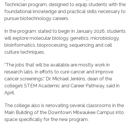
Technician program, designed to equip students with the
foundational knowledge and practical skills
necessary to
pursue biotechnology careers.
In the program, slated to begin in January 2026, students
will explore molecular biology, genetics, microbiology,
bioinformatics, bioprocessing, sequencing and cell
culture techniques.
“The jobs that will be available are mostly work in
research labs, in efforts to cure cancer and improve
cancer screenings,” Dr. Michael Jenkins, dean of the
college’s STEM Academic and Career Pathway, said in
April.
The college also is renovating several classrooms in the
Main Building of the Downtown Milwaukee Campus into
space specifically for the new program.