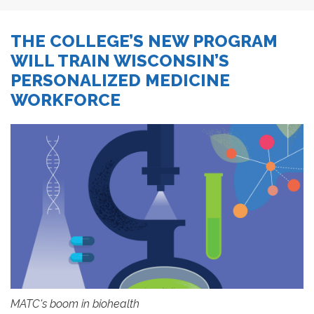
THE COLLEGE’S NEW PROGRAM
WILL TRAIN WISCONSIN’S
PERSONALIZED MEDICINE
WORKFORCE
MATC's boom in biohealth