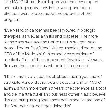
The MATC District Board approved the new program
and building renovations in the spring, and board
directors were excited about the potential of the
program.
“Every kind of cancer has been involved in biologic
therapies, as well as arthritis and diabetes. The more
technicians we have the better results we get,” said
board director Dr. Waleed Najeeb, medical director and
CEO of the Medpoint Clinics and vice president of
medical affairs of the Independent Physicians Network.
“I’m sure these positions will be in high demand.”
“I think this is very cool. It’s all about finding your niche,”
said Gale Pence, district board treasurer and an MATC
alumnus with more than 20 years of experience as a tool
and die manufacturer and business owner. “I also believe
this can bring us regional enrollment since we are one of
the few technical colleges doing this.”