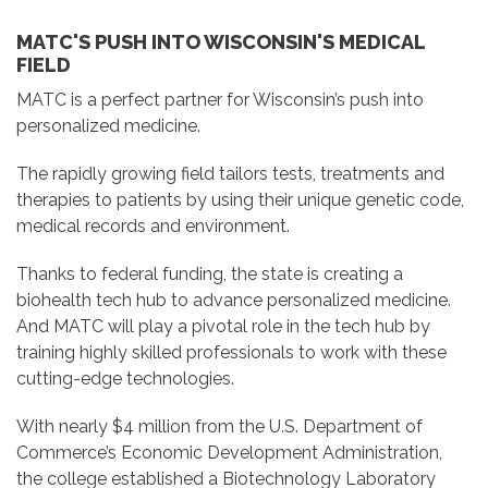
MATC'S PUSH INTO WISCONSIN'S MEDICAL
FIELD
MATC is a perfect partner for Wisconsin’s push into
personalized medicine.
The rapidly growing field tailors tests, treatments and
therapies to patients by using their unique genetic code,
medical records and environment.
Thanks to federal funding, the state is creating a
biohealth tech hub to advance personalized medicine.
And MATC will play a pivotal
role in the tech hub by
training highly skilled professionals to work with these
cutting-edge technologies.
With nearly $4 million from the U.S. Department of
Commerce’s Economic Development Administration,
the college established a Biotechnology Laboratory