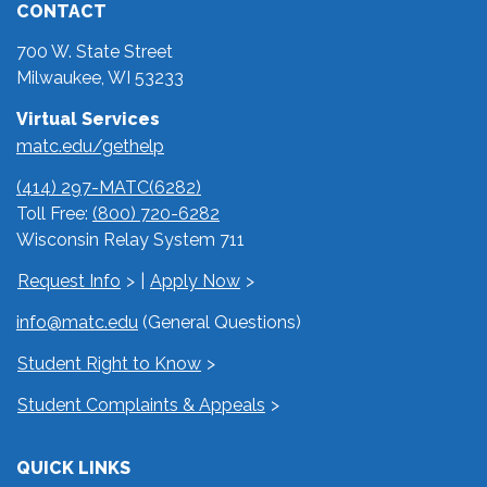
CONTACT
700 W. State Street
Milwaukee, WI 53233
Virtual Services
matc.edu/gethelp
(414) 297-MATC(6282)
Toll Free:
(800) 720-6282
Wisconsin Relay System 711
Request Info
|
Apply Now
info@matc.edu
(General Questions)
Student Right to Know
Student Complaints & Appeals
QUICK LINKS