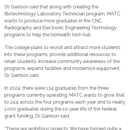
Dr. Garrison said that along with creating the
Biotechnology Laboratory Technician program, MATC
wants to produce more graduates in the CNC,
Radiography and Electronic Engineering Technology
programs to help the biohealth tech hub.
The college plans to recruit and attract more students
into these programs, provide additional resources to
retain students, increase community awareness of the
programs, expand facilities and modernize equipment,
Dr. Garrison said.
In 2024, there were 134 graduates from the three
programs currently operating. MATC wants to grow that
to 244 across the four programs each year and to nearly
1,000 graduates during the 10-year life of the federal
grant funding, Dr. Garrison said.
“These are ambitious projects. We have formed quite a