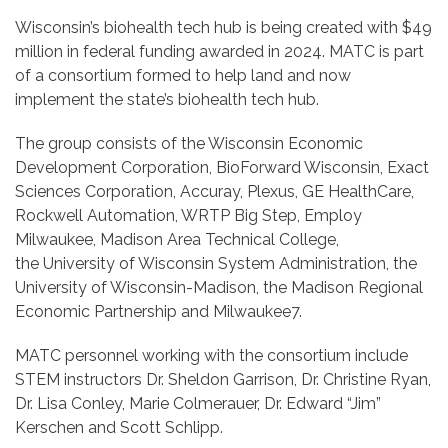
Wisconsin’s biohealth tech hub is being created with $49
million in federal funding awarded in 2024. MATC is part
of a consortium formed to help land and now
implement the state’s biohealth tech hub.
The group consists of the Wisconsin Economic
Development Corporation, BioForward Wisconsin, Exact
Sciences Corporation, Accuray, Plexus, GE HealthCare,
Rockwell Automation, WRTP Big Step, Employ
Milwaukee, Madison Area Technical College,
the
University of Wisconsin System Administration, the
University of Wisconsin-Madison, the Madison Regional
Economic Partnership and Milwaukee7.
MATC personnel working with the consortium include
STEM instructors Dr. Sheldon Garrison, Dr. Christine Ryan,
Dr. Lisa Conley, Marie Colmerauer, Dr. Edward “Jim”
Kerschen and Scott Schlipp.