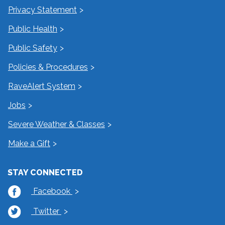
Privacy Statement
Public Health
Public Safety
Policies & Procedures
RaveAlert System
Jobs
Severe Weather & Classes
Make a Gift
STAY CONNECTED
Facebook
Twitter