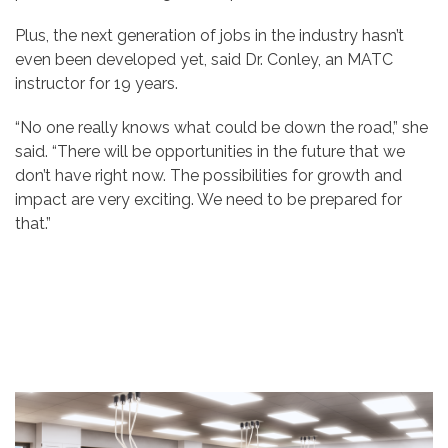
Plus, the next generation of jobs in the industry hasn’t
even been developed yet, said Dr. Conley, an MATC
instructor for 19 years.
“No one really knows what could be down the road,” she
said. “There will be opportunities in the future that we
don’t have right now. The possibilities for growth and
impact are very exciting. We need to be prepared for
that.”