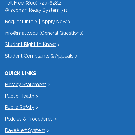
Toll Free:
(800) 720-6282
Wisconsin Relay System 711
Request Info
|
Apply Now
info@matc.edu
(General Questions)
Student Right to Know
Student Complaints & Appeals
QUICK LINKS
Privacy Statement
Public Health
Public Safety
Policies & Procedures
RaveAlert System