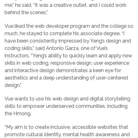
me,” he said. “It was a creative outlet, and I could work
behind the scenes.”
Vue liked the web developer program and the college so
much, he stayed to complete his associate degree. “I
have been consistently impressed by Yeng’s design and
coding skills,” said Antonio Garza, one of Vue’s
instructors. “Yeng’s ability to quickly learn and apply new
skills in web coding, responsive design, user experience
and interactive design demonstrates a keen eye for
aesthetics and a deep understanding of user-centered
design.”
Vue wants to use his web design and digital storytelling
skills to empower underserved communities, including
the Hmong.
“My aim is to create inclusive, accessible websites that
promote cultural identity, mental health awareness and