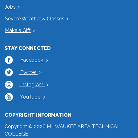
Jobs
Severe Weather & Classes
Make a Gift
STAY CONNECTED
Facebook
Twitter
Instagram
YouTube
COPYRIGHT INFORMATION
Copyright © 2026 MILWAUKEE AREA TECHNICAL
COLLEGE