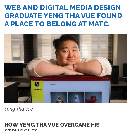
WEB AND DIGITAL MEDIA DESIGN
GRADUATE YENG THA VUE FOUND
A PLACE TO BELONG AT MATC.
Yeng Tha Vue
HOW YENG THA VUE OVERCAME HIS