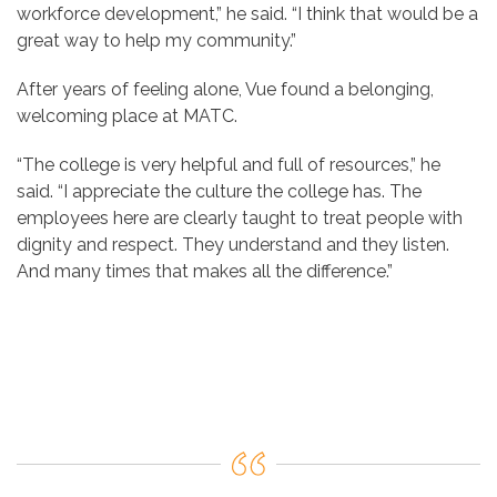
workforce development,” he said. “I think that would be a
great way to help my community.”
After years of feeling alone, Vue found a belonging,
welcoming place at MATC.
“The college is very helpful and full of resources,” he
said. “I appreciate the
culture the college has. The
employees here are clearly taught to treat people with
dignity and respect. They understand and they listen.
And many times that makes all the difference.”