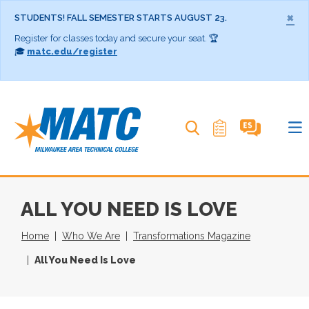
×
STUDENTS! FALL SEMESTER STARTS AUGUST 23.
Register for classes today and secure your seat. 🏆
🎓
matc.edu/register
Search MATC
ALL YOU NEED IS LOVE
Home
Who We Are
Transformations Magazine
All You Need Is Love