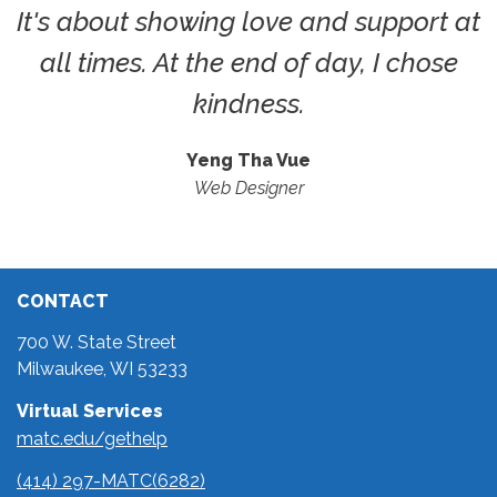
It's about showing love and support at
all times. At the end of day, I chose
kindness.
Yeng Tha Vue
Web Designer
CONTACT
700 W. State Street
Milwaukee, WI 53233
Virtual Services
matc.edu/gethelp
(414) 297-MATC(6282)