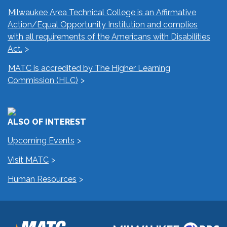
Milwaukee Area Technical College is an Affirmative
Action/Equal Opportunity Institution and complies
with all requirements of the Americans with Disabilities
Act.
MATC is accredited by The Higher Learning
Commission (HLC)
ALSO OF INTEREST
Upcoming Events
Visit MATC
Human Resources