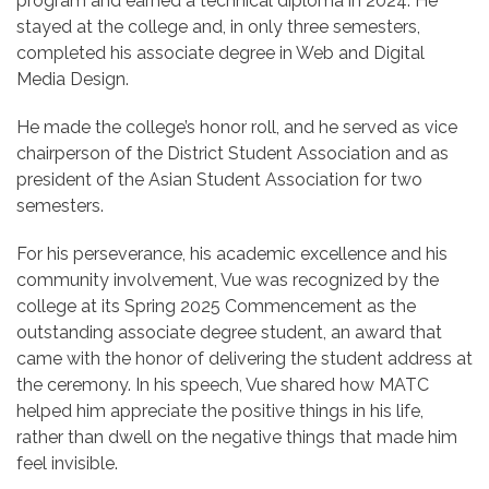
program and earned a technical diploma in 2024. He
stayed at the college and, in only three semesters,
completed his associate degree in Web and Digital
Media Design.
He made the college’s honor roll, and he served as vice
chairperson of the District Student Association and as
president of the Asian Student Association for two
semesters.
For his perseverance, his academic excellence and his
community involvement, Vue was recognized by the
college at its Spring 2025 Commencement as the
outstanding associate degree student, an award that
came with the honor of delivering the student address at
the ceremony. In his speech, Vue shared how MATC
helped him appreciate the positive things in his life,
rather than dwell on the negative things that made him
feel invisible.