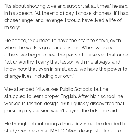
“It’s about showing love and support at all times,” he said
in his speech. “At the end of day, I chose kindness. If I had
chosen anger and revenge, I would have lived a life of
misery.”
He added, “You need to have the heart to serve, even
when the work is quiet and unseen. When we serve
others, we begin to heal the parts of ourselves that once
felt unworthy. I carry that lesson with me always, and I
know now that even in small acts, we have the power to
change lives, including our own.”
Vue attended Milwaukee Public Schools, but he
struggled to learn proper English. After high school, he
worked in fashion design. “But I quickly discovered that
pursuing my passion wasn’t paying the bills,” he said.
He thought about being a truck driver, but he decided to
study web design at MATC. “Web design stuck out to