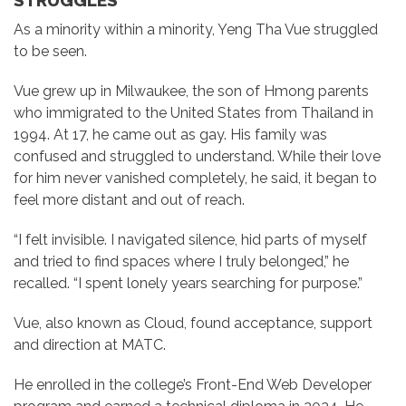
STRUGGLES
As a minority within a minority, Yeng Tha Vue struggled
to be seen.
Vue grew up in Milwaukee, the son of Hmong parents
who immigrated to the United States from Thailand in
1994. At 17, he came out as gay. His family was
confused and struggled to understand. While their love
for him never vanished completely, he said, it began to
feel more distant and out of reach.
“I felt invisible. I navigated silence, hid parts of myself
and tried to find spaces where I truly belonged,” he
recalled. “I spent lonely years searching for purpose.”
Vue, also known as Cloud, found acceptance, support
and direction at MATC.
He enrolled in the college’s Front-End Web Developer