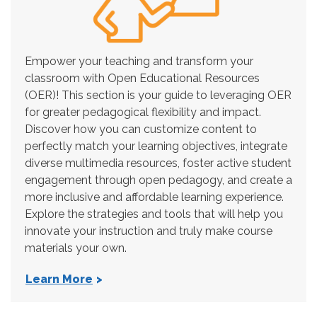
Empower your teaching and transform your
classroom with Open Educational Resources
(OER)! This section is your guide to leveraging OER
for greater pedagogical flexibility and impact.
Discover how you can customize content to
perfectly match your learning objectives, integrate
diverse multimedia resources, foster active student
engagement through open pedagogy, and create a
more inclusive and affordable learning experience.
Explore the strategies and tools that will help you
innovate your instruction and truly make course
materials your own.
Learn More