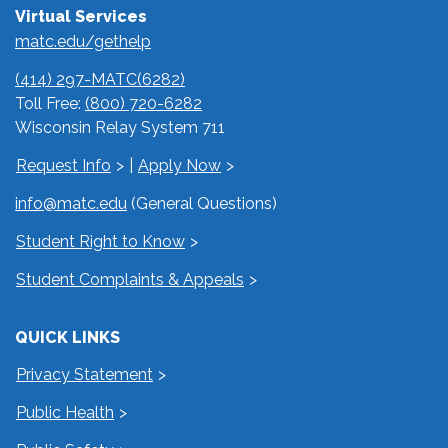
Virtual Services
matc.edu/gethelp
(414) 297-MATC(6282)
Toll Free:
(800) 720-6282
Wisconsin Relay System 711
Request Info
|
Apply Now
info@matc.edu
(General Questions)
Student Right to Know
Student Complaints & Appeals
QUICK LINKS
Privacy Statement
Public Health