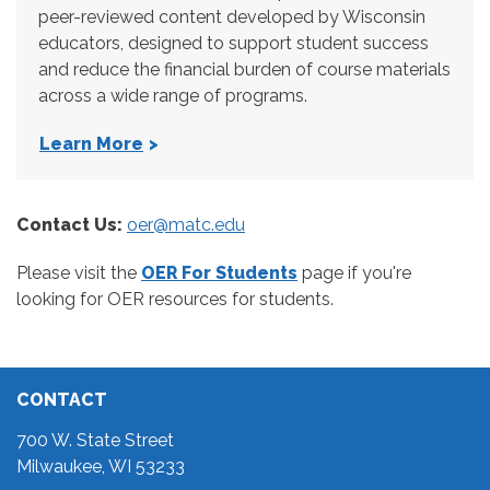
peer-reviewed content developed by Wisconsin
educators, designed to support student success
and reduce the financial burden of course materials
across a wide range of programs.
Learn More
Contact Us:
oer@matc.edu
Please visit the
OER For Students
page if you're
looking for OER resources for students.
CONTACT
700 W. State Street
Milwaukee, WI 53233