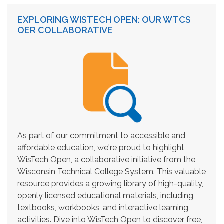
EXPLORING WISTECH OPEN: OUR WTCS
OER COLLABORATIVE
As part of our commitment to accessible and
affordable education, we're proud to highlight
WisTech Open, a collaborative initiative from the
Wisconsin Technical College System. This valuable
resource provides a growing library of high-quality,
openly licensed educational materials, including
textbooks, workbooks, and interactive learning
activities. Dive into WisTech Open to discover free,