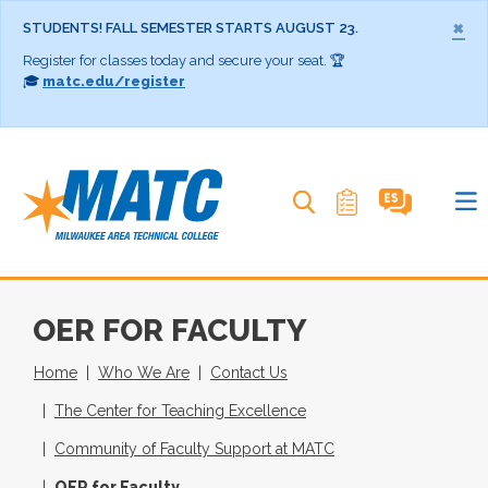
×
STUDENTS! FALL SEMESTER STARTS AUGUST 23.
Register for classes today and secure your seat. 🏆
🎓
matc.edu/register
Search MATC
OER FOR FACULTY
Home
Who We Are
Contact Us
The Center for Teaching Excellence
Community of Faculty Support at MATC
OER for Faculty