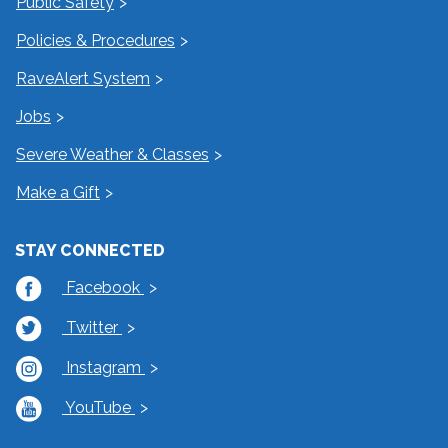
Public Safety
Policies & Procedures
RaveAlert System
Jobs
Severe Weather & Classes
Make a Gift
STAY CONNECTED
Facebook
Twitter
Instagram
YouTube