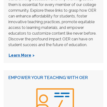
them is essential for every member of our college
community. Explore these links to grasp how OER
can enhance affordability for students, foster
innovative teaching practices, promote equitable
access to learning materials, and empower
educators to customize content like never before.
Discover the profound impact OER can have on
student success and the future of education.
Learn More
EMPOWER YOUR TEACHING WITH OER