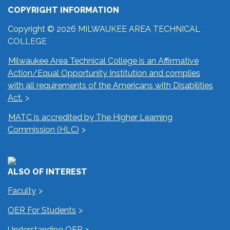
COPYRIGHT INFORMATION
Copyright © 2026 MILWAUKEE AREA TECHNICAL
COLLEGE
Milwaukee Area Technical College is an Affirmative
Action/Equal Opportunity Institution and complies
with all requirements of the Americans with Disabilities
Act.
MATC is accredited by The Higher Learning
Commission (HLC)
ALSO OF INTEREST
Faculty
OER For Students
Understanding OER