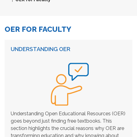
OER FOR FACULTY
UNDERSTANDING OER
Understanding Open Educational Resources (OER)
goes beyond just finding free textbooks. This
section highlights the crucial reasons why OER are
transforming education and why knowing about