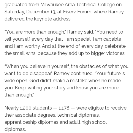
graduated from Milwaukee Area Technical College on
Saturday, December 13, at Fiserv Forum, where Ramey
delivered the keynote address.
“You are more than enough,” Ramey said. “You need to
tell yourself every day that I am special, I am capable
and I am worthy. And at the end of every day, celebrate
the small wins, because they add up to bigger victories.
“When you believe in yourself, the obstacles of what you
want to do disappear,” Ramey continued. “Your future is
wide open. God didn’t make a mistake when he made
you. Keep writing your story and know you are more
than enough.”
Nearly 1,200 students — 1,178 — were eligible to receive
their associate degrees, technical diplomas,
apprenticeship diplomas and adult high school
diplomas.