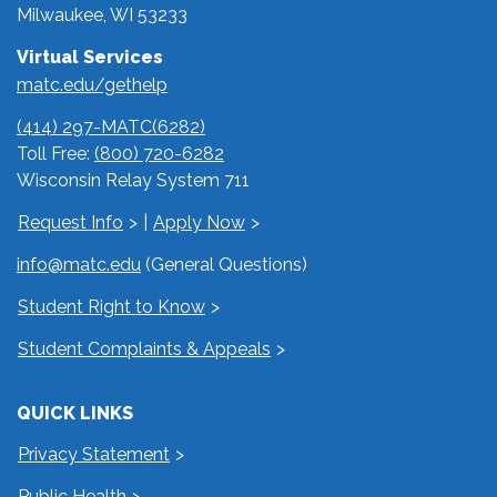
Milwaukee, WI 53233
Virtual Services
matc.edu/gethelp
(414) 297-MATC(6282)
Toll Free:
(800) 720-6282
Wisconsin Relay System 711
Request Info
|
Apply Now
info@matc.edu
(General Questions)
Student Right to Know
Student Complaints & Appeals
QUICK LINKS
Privacy Statement
Public Health