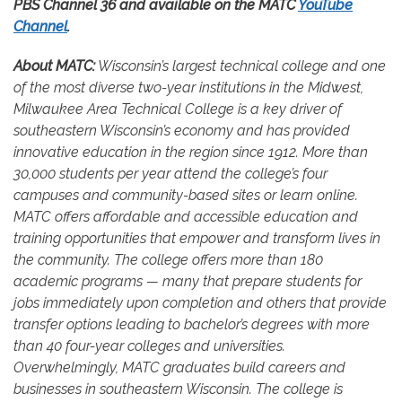
PBS Channel 36 and available on the MATC
YouTube
Channel
.
About MATC:
Wisconsin’s largest technical college and one
of the most diverse two-year institutions in the Midwest,
Milwaukee Area Technical College is a key driver of
southeastern Wisconsin’s economy and has provided
innovative education in the region since 1912. More than
30,000 students per year attend the college’s four
campuses and community-based sites or learn online.
MATC offers affordable and accessible education and
training opportunities that empower and transform lives in
the community. The college offers more than 180
academic programs — many that prepare students for
jobs immediately upon completion and others that provide
transfer options leading to bachelor’s degrees with more
than 40 four-year colleges and universities.
Overwhelmingly, MATC graduates build careers and
businesses in southeastern Wisconsin. The college is