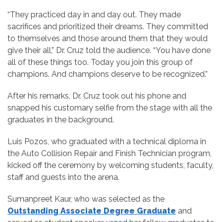
“They practiced day in and day out. They made
sacrifices and prioritized their dreams. They committed
to themselves and those around them that they would
give their all,” Dr. Cruz told the audience. “You have done
all of these things too. Today you join this group of
champions. And champions deserve to be recognized.”
After his remarks, Dr. Cruz took out his phone and
snapped his customary selfie from the stage with all the
graduates in the background.
Luis Pozos, who graduated with a technical diploma in
the Auto Collision Repair and Finish Technician program,
kicked off the ceremony by welcoming students, faculty,
staff and guests into the arena.
Sumanpreet Kaur, who was selected as the
Outstanding Associate Degree Graduate
and