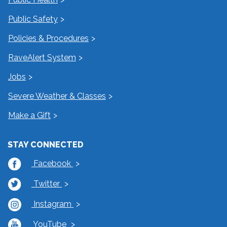
Public Safety
Policies & Procedures
RaveAlert System
Jobs
Severe Weather & Classes
Make a Gift
STAY CONNECTED
Facebook
Twitter
Instagram
YouTube