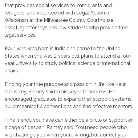
that provides social services to immigrants and
refugees, and volunteered with Legal Action of
Wisconsin at the Milwaukee County Courthouse,
assisting attorneys and law students who provide free
legal services.
Kaur, who was born in India and came to the United
States when she was 2 years old, plans to attend a four-
year university to study political science or international
affairs.
Finding your true purpose and passion in life, like Kaur
did, is key, Ramey said in his keynote address. He
encouraged graduates to expand their support systems,
build meaningful connections and find effective mentors.
“The friends you have can either be a circle of support or
a cage of despair,” Ramey said. “You need people who
will challenge you when you’re wrong, but correct you