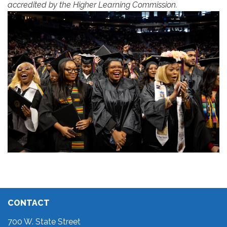
accredited by the Higher Learning Commission.
CONTACT
700 W. State Street