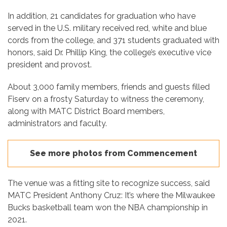
In addition, 21 candidates for graduation who have
served in the U.S. military received red, white and blue
cords from the college, and 371 students graduated with
honors, said Dr. Phillip King, the college’s executive vice
president and provost.
About 3,000 family members, friends and guests filled
Fiserv on a frosty Saturday to witness the ceremony,
along with MATC District Board members,
administrators and faculty.
See more photos from Commencement
The venue was a fitting site to recognize success, said
MATC President Anthony Cruz: It’s where the Milwaukee
Bucks basketball team won the NBA championship in
2021.