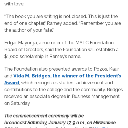
with love.
“The book you are writing is not closed. This is just the
end of one chapter,” Ramey added. “Remember you are
the author of your fate.”
Edgar Mayorga, a member of the MATC Foundation
Board of Directors, said the Foundation will establish a
$1,000 scholarship in Ramey’s name.
The Foundation also presented awards to Pozos, Kaur
and
Vida M. Bridges, the winner of the President’s
Award
, which recognizes student achievement and
contributions to the college and the community. Bridges
received an associate degree in Business Management
on Saturday.
The commencement ceremony will be
broadcast Saturday, January 17, 9 a.m., on Milwaukee