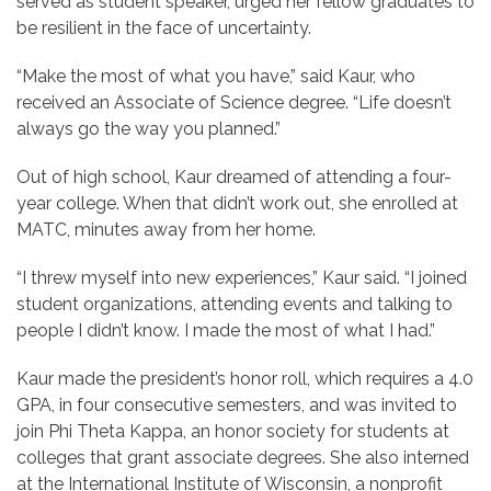
served as student speaker, urged her fellow graduates to
be resilient in the face of uncertainty.
“Make the most of what you have,” said Kaur, who
received an Associate of Science degree. “Life doesn’t
always go the way you planned.”
Out of high school, Kaur dreamed of attending a four-
year college. When that didn’t work out, she enrolled at
MATC, minutes away from her home.
“I threw myself into new experiences,” Kaur said. “I joined
student organizations, attending events and talking to
people I didn’t know. I made the most of what I had.”
Kaur made the
president’s honor roll, which requires a 4.0
GPA, in four consecutive semesters, and was invited to
join Phi Theta Kappa, an honor society for students at
colleges that grant associate degrees. She also
interned
at
the International Institute of Wisconsin, a nonprofit