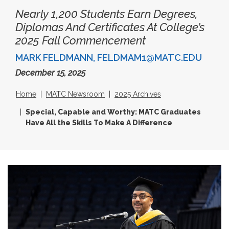
Nearly 1,200 Students Earn Degrees,
Diplomas And Certificates At College’s
2025 Fall Commencement
MARK FELDMANN, FELDMAM1@MATC.EDU
December 15, 2025
Home
MATC Newsroom
2025 Archives
Special, Capable and Worthy: MATC Graduates
Have All the Skills To Make A Difference