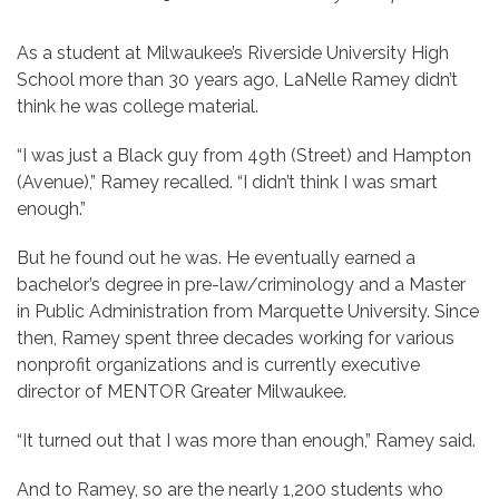
As a student at Milwaukee’s Riverside University High
School more than 30 years ago, LaNelle Ramey didn’t
think he was college material.
“I was just a Black guy from 49th (Street) and Hampton
(Avenue),” Ramey recalled. “I didn’t think I was smart
enough.”
But he found out he was. He eventually earned a
bachelor’s degree in pre-law/criminology and a Master
in Public Administration from Marquette University. Since
then, Ramey spent three decades working for various
nonprofit organizations and is currently executive
director of MENTOR Greater Milwaukee.
“It turned out that I was more than enough,” Ramey said.
And to Ramey, so are the nearly 1,200 students who