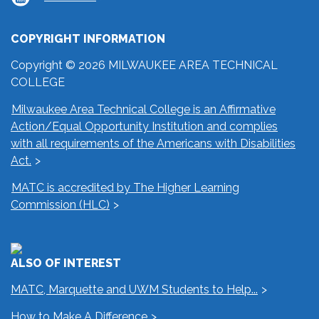
COPYRIGHT INFORMATION
Copyright © 2026 MILWAUKEE AREA TECHNICAL
COLLEGE
Milwaukee Area Technical College is an Affirmative
Action/Equal Opportunity Institution and complies
with all requirements of the Americans with Disabilities
Act.
MATC is accredited by The Higher Learning
Commission (HLC)
ALSO OF INTEREST
MATC, Marquette and UWM Students to Help...
How to Make A Difference