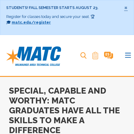
×
STUDENTS! FALL SEMESTER STARTS AUGUST 23.
Register for classes today and secure your seat. 🏆
🎓
matc.edu/register
Search MATC
SPECIAL, CAPABLE AND
WORTHY: MATC
GRADUATES HAVE ALL THE
SKILLS TO MAKE A
DIFFERENCE