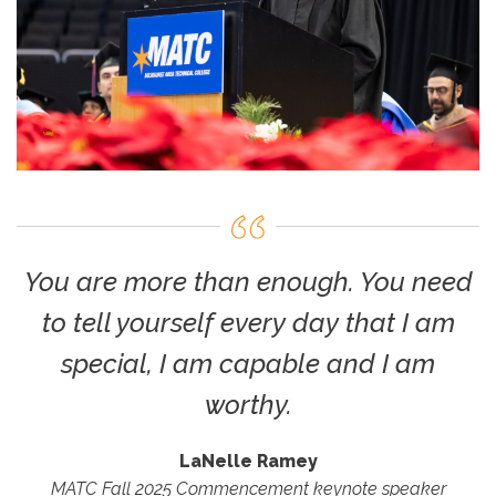
You are more than enough. You need
to tell yourself every day that I am
special, I am capable and I am
worthy.
LaNelle Ramey
MATC Fall 2025 Commencement keynote speaker