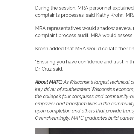
During the session, MRA personnel explained t
complaints processes, said Kathy Krohn, MR
MRA representatives would shadow several rec
complaint process audit, MRA would assess t
Krohn added that MRA would collate their find
“Ensuring you have confidence and trust in th
Dr. Cruz said.
About MATC:
As Wisconsin’s largest technical 
key driver of southeastern Wisconsin’s econom
the college’s four campuses and community-bas
empower and transform lives in the community
upon completion and others that provide transf
Overwhelmingly, MATC graduates build careers 