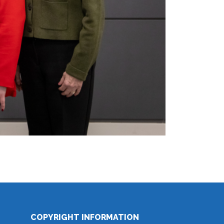
COPYRIGHT INFORMATION