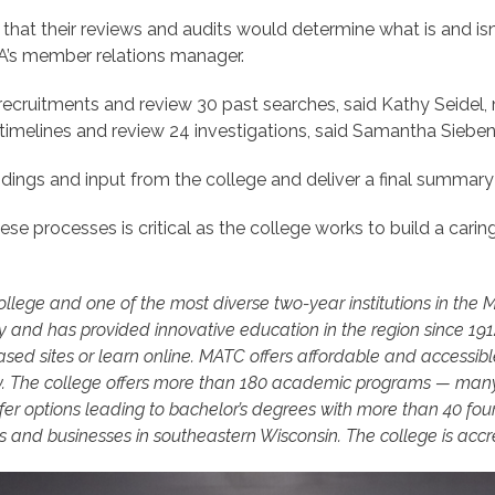
hat their reviews and audits would determine what is and isn’
A’s member relations manager.
ruitments and review 30 past searches, said Kathy Seidel, m
imelines and review 24 investigations, said Samantha Sieben
ings and input from the college and deliver a final summary 
ese processes is critical as the college works to build a carin
college and one of the most diverse two-year institutions in the
y and has provided innovative education in the region since 19
ed sites or learn online. MATC offers affordable and accessible
. The college offers more than 180 academic programs — many 
er options leading to bachelor’s degrees with more than 40 four-
and businesses in southeastern Wisconsin. The college is accr