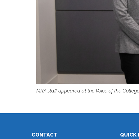
MRA staff appeared at the Voice of the College
CONTACT
QUICK 