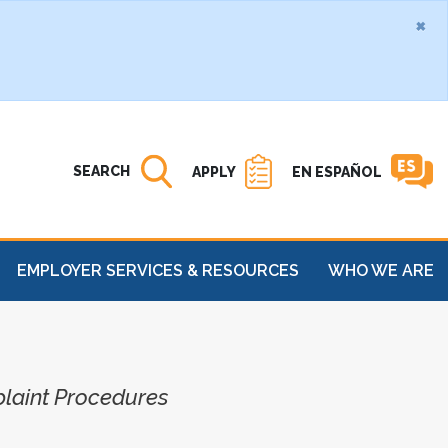
×
Search MATC
Open
SEARCH
APPLY
EN ESPAÑOL
EMPLOYER SERVICES & RESOURCES
WHO WE ARE
plaint Procedures