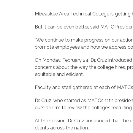
Milwaukee Area Technical College is getting b
But it can be even better, said MATC Preside
“We continue to make progress on our action 
promote employees and how we address complai
On Monday, February 24, Dr. Cruz introduced t
concerns about the way the college hires, p
equitable and efficient.
Faculty and staff gathered at each of MATC’
Dr. Cruz, who started as MATC’s 11th president 
outside firm to review the college’s recruitin
At the session, Dr. Cruz announced that the
clients across the nation.