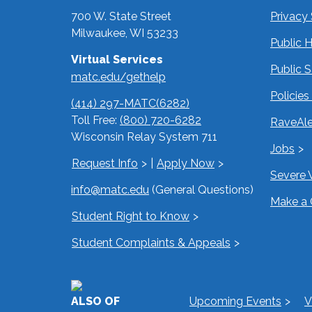
700 W. State Street
Privacy
Milwaukee, WI 53233
Public 
Virtual Services
Public 
matc.edu/gethelp
Policie
(414) 297-MATC(6282)
Toll Free:
(800) 720-6282
RaveAle
Wisconsin Relay System 711
Jobs
Request Info
|
Apply Now
Severe 
info@matc.edu
(General Questions)
Make a 
Student Right to Know
Student Complaints & Appeals
ALSO OF
Upcoming Events
V