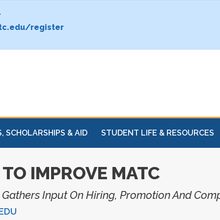
.
c.edu/register
, SCHOLARSHIPS & AID
STUDENT LIFE & RESOURCES
TO IMPROVE MATC
n Gathers Input On Hiring, Promotion And Com
EDU