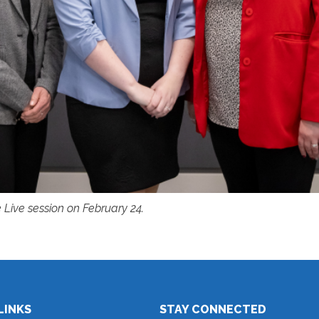
 Live session on February 24.
LINKS
STAY CONNECTED