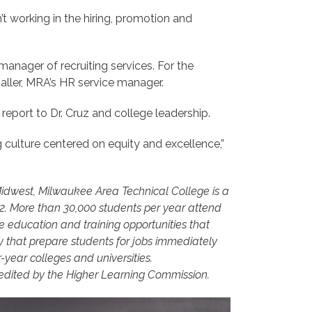
t working in the hiring, promotion and
anager of recruiting services. For the
aller, MRA’s HR service manager.
report to Dr. Cruz and college leadership.
g culture centered on equity and excellence,”
 Midwest, Milwaukee Area Technical College is a
12. More than 30,000 students per year attend
 education and training opportunities that
that prepare students for jobs immediately
year colleges and universities.
edited by the Higher Learning Commission.