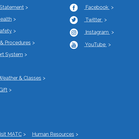
 Statement
Facebook
Health
Twitter
Safety
Instagram
s & Procedures
YouTube
rt System
Weather & Classes
Gift
isit MATC
Human Resources