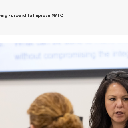
ing Forward To Improve MATC