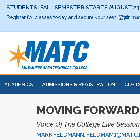
STUDENTS! FALL SEMESTER STARTS AUGUST 23
Register for classes today and secure your seat. 🏆🎓
mat
ACADEMICS
ADMISSIONS & REGISTRATION
COSTS
MOVING FORWARD 
Voice Of The College Live Sessio
MARK FELDMANN, FELDMAM1@MATC.