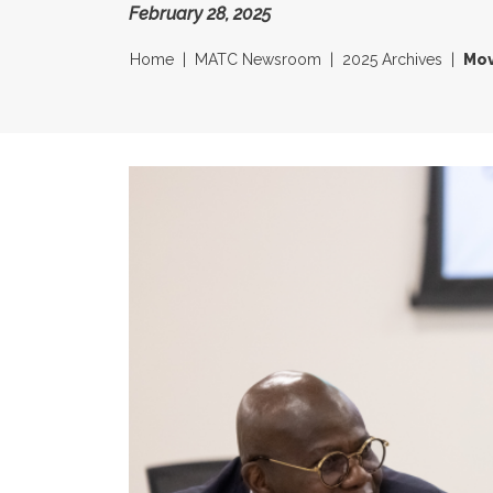
February 28, 2025
Home
MATC Newsroom
2025 Archives
Mov