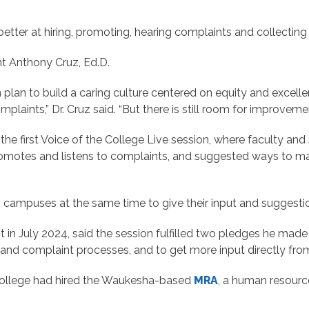
etter at hiring, promoting, hearing complaints and collecting 
nt Anthony Cruz, Ed.D.
plan to build a caring culture centered on equity and excell
nts,” Dr. Cruz said. “But there is still room for improvemen
he first Voice of the College Live session, where faculty and 
romotes and listens to complaints, and suggested ways to m
s campuses at the same time to give their input and suggesti
in July 2024, said the session fulfilled two pledges he made aft
g and complaint processes, and to get more input directly from
 college had hired the Waukesha-based
MRA
, a human resourc