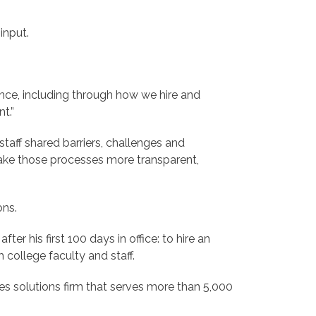
input.
ence, including through how we hire and
t.”
staff shared barriers, challenges and
ake those processes more transparent,
ons.
er his first 100 days in office: to hire an
 college faculty and staff.
es solutions firm that serves more than 5,000