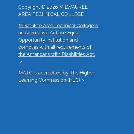
Copyright © 2026 MILWAUKEE
AREA TECHNICAL COLLEGE
Milwaukee Area Technical College is
an Affirmative Action/Equal
Opportunity Institution and
complies with all requirements of
the Americans with Disabilities Act.
MATC is accredited by The Higher
Learning Commission (HLC)