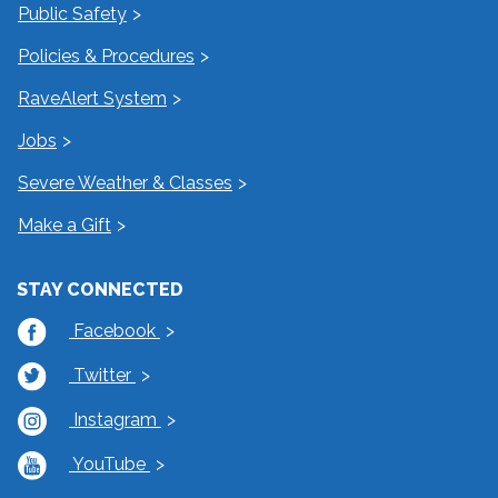
Public Safety
Policies & Procedures
RaveAlert System
Jobs
Severe Weather & Classes
Make a Gift
STAY CONNECTED
Facebook
Twitter
Instagram
YouTube