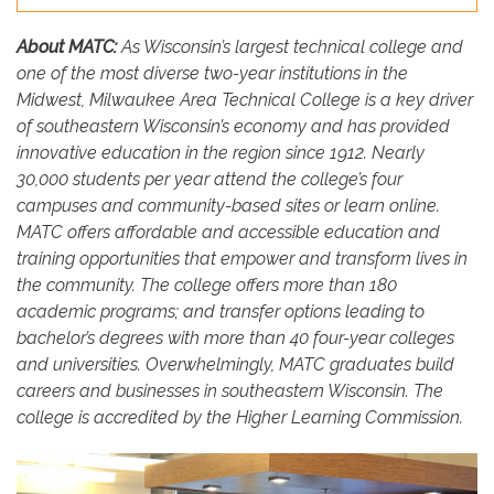
About MATC:
As Wisconsin’s largest technical college and
one of the most diverse two-year institutions in the
Midwest, Milwaukee Area Technical College is a key driver
of southeastern Wisconsin’s economy and has provided
innovative education in the region since 1912. Nearly
30,000 students per year attend the college’s four
campuses and community-based sites or learn online.
MATC offers affordable and accessible education and
training opportunities that empower and transform lives in
the community. The college offers more than 180
academic programs; and transfer options leading to
bachelor’s degrees with more than 40 four-year colleges
and universities. Overwhelmingly, MATC graduates build
careers and businesses in southeastern Wisconsin. The
college is accredited by the Higher Learning Commission.