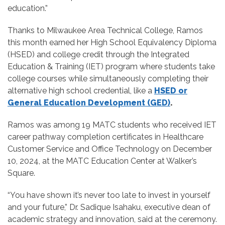
education.”
Thanks to Milwaukee Area Technical College, Ramos
this month earned her High School Equivalency Diploma
(HSED) and college credit through the Integrated
Education & Training (IET) program where students take
college courses while simultaneously completing their
alternative high school credential, like a
HSED or
General Education Development (GED)
.
Ramos was among 19 MATC students who received IET
career pathway completion certificates in Healthcare
Customer Service and Office Technology on December
10, 2024, at the MATC Education Center at Walker’s
Square.
“You have shown it’s never too late to invest in yourself
and your future,” Dr. Sadique Isahaku, executive dean of
academic strategy and innovation, said at the ceremony.