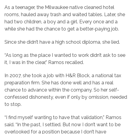
As a teenager, the Milwaukee native cleaned hotel
rooms, hauled away trash and waited tables. Later, she
had two children, a boy and a girl. Every once and a
while she had the chance to get a better-paying job.
Since she didn’t have a high school diploma, she lied.
“As long as the place I wanted to work didn’t ask to see
it, I was in the clear,” Ramos recalled.
In 2007, she took a job with H&R Block, a national tax
preparation firm. She has done well and has a real
chance to advance within the company. So her self-
confessed dishonesty, even if only by omission, needed
to stop.
“I find myself wanting to have that validation,” Ramos
said. “In the past, I settled. But now I don’t want to be
overlooked for a position because I don’t have