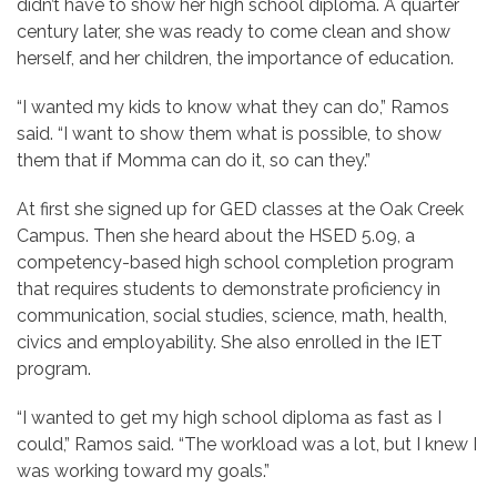
didn’t have to show her high school diploma. A quarter
century later, she was ready to come clean and show
herself, and her children, the importance of education.
“I wanted my kids to know what they can do,” Ramos
said. “I want to show them what is possible, to show
them that if Momma can do it, so can they.”
At first she signed up for GED classes at the Oak Creek
Campus. Then she heard about the HSED 5.09, a
competency-based high school completion program
that requires students to demonstrate proficiency in
communication, social studies, science, math, health,
civics and employability. She also enrolled in the IET
program.
“I wanted to get my high school diploma as fast as I
could,” Ramos said. “The workload was a lot, but I knew I
was working toward my goals.”