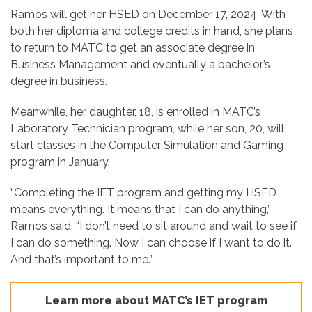
Ramos will get her HSED on December 17, 2024. With
both her diploma and college credits in hand, she plans
to return to MATC to get an associate degree in
Business Management and eventually a bachelor’s
degree in business.
Meanwhile, her daughter, 18, is enrolled in MATC’s
Laboratory Technician program, while her son, 20, will
start classes in the Computer Simulation and Gaming
program in January.
“Completing the IET program and getting my HSED
means everything. It means that I can do anything,”
Ramos said. “I don’t need to sit around and wait to see if
I can do something. Now I can choose if I want to do it.
And that’s important to me.”
Learn more about MATC’s IET program