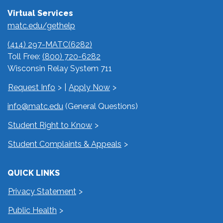
Virtual Services
matc.edu/gethelp
(414) 297-MATC(6282)
Toll Free:
(800) 720-6282
Wisconsin Relay System 711
Request Info
|
Apply Now
info@matc.edu
(General Questions)
Student Right to Know
Student Complaints & Appeals
QUICK LINKS
Privacy Statement
Public Health