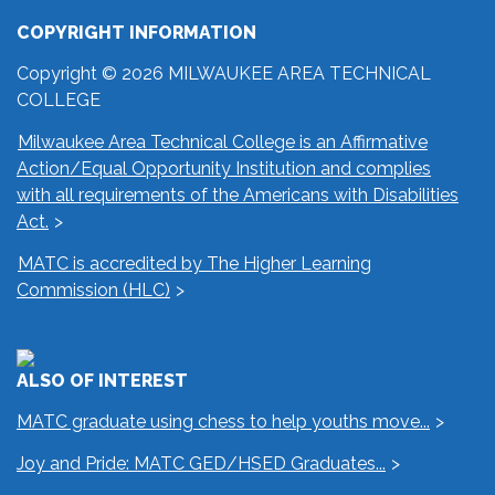
COPYRIGHT INFORMATION
Copyright © 2026 MILWAUKEE AREA TECHNICAL
COLLEGE
Milwaukee Area Technical College is an Affirmative
Action/Equal Opportunity Institution and complies
with all requirements of the Americans with Disabilities
Act.
MATC is accredited by The Higher Learning
Commission (HLC)
ALSO OF INTEREST
MATC graduate using chess to help youths move...
Joy and Pride: MATC GED/HSED Graduates...