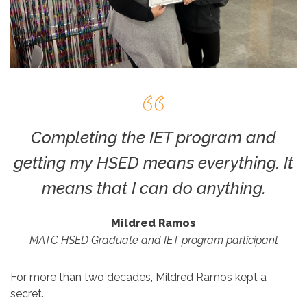
Completing the IET program and
getting my HSED means everything. It
means that I can do anything.
Mildred Ramos
MATC HSED Graduate and IET program participant
For more than two decades, Mildred Ramos kept a
secret.