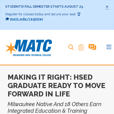
×
STUDENTS! FALL SEMESTER STARTS AUGUST 23.
Register for classes today and secure your seat. 🏆
🎓
matc.edu/register
Search MATC
MAKING IT RIGHT: HSED
GRADUATE READY TO MOVE
FORWARD IN LIFE
Milwaukee Native And 18 Others Earn
Integrated Education & Training