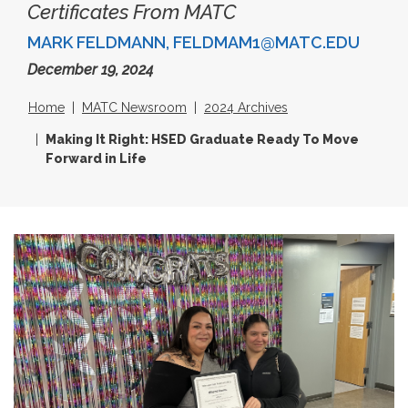
Certificates From MATC
MARK FELDMANN, FELDMAM1@MATC.EDU
December 19, 2024
Home
MATC Newsroom
2024 Archives
Making It Right: HSED Graduate Ready To Move
Forward in Life