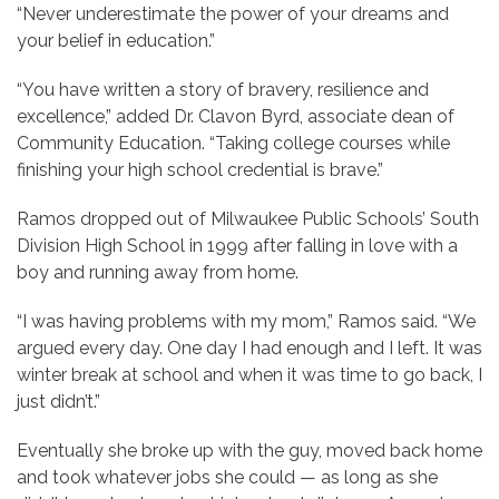
“Never underestimate the power of your dreams and
your belief in education.”
“You have written a story of bravery, resilience and
excellence,” added Dr. Clavon Byrd, associate dean of
Community Education. “Taking college courses while
finishing your high school credential is brave.”
Ramos dropped out of Milwaukee Public Schools’ South
Division High School in 1999 after falling in love with a
boy and running away from home.
“I was having problems with my mom,” Ramos said. “We
argued every day. One day I had enough and I left. It was
winter break at school and when it was time to go back, I
just didn’t.”
Eventually she broke up with the guy, moved back home
and took whatever jobs she could — as long as she