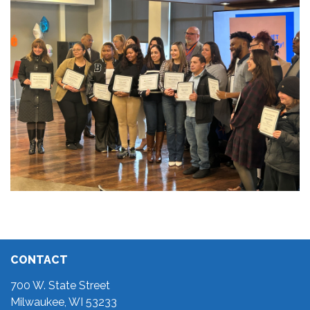
CONTACT
700 W. State Street
Milwaukee, WI 53233