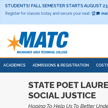
STUDENTS! FALL SEMESTER STARTS AUGUST 23
Register for classes today and secure your seat. 🏆🎓
mat
ACADEMICS
ADMISSIONS & REGISTRATION
COSTS
STATE POET LAURE
SOCIAL JUSTICE
Hoping To Help Us To Better Und