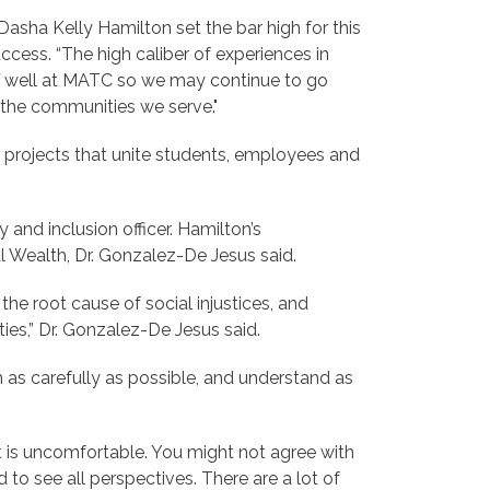
Dasha Kelly Hamilton set the bar high for this
cess. “The high caliber of experiences in
aff well at MATC so we may continue to go
n the communities we serve."
 projects that unite students, employees and
 and inclusion officer. Hamilton’s
l Wealth, Dr. Gonzalez-De Jesus said.
the root cause of social injustices, and
ies,” Dr. Gonzalez-De Jesus said.
as carefully as possible, and understand as
it is uncomfortable. You might not agree with
 to see all perspectives. There are a lot of