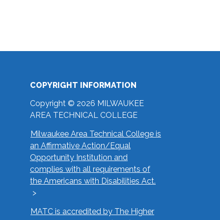
COPYRIGHT INFORMATION
Copyright © 2026 MILWAUKEE
AREA TECHNICAL COLLEGE
Milwaukee Area Technical College is
an Affirmative Action/Equal
Opportunity Institution and
complies with all requirements of
the Americans with Disabilities Act.
MATC is accredited by The Higher