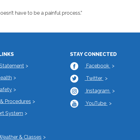
doesn’t have to be a painful process.”
LINKS
STAY CONNECTED
 Statement
Facebook
Health
Twitter
Safety
Instagram
s & Procedures
YouTube
rt System
Weather & Classes