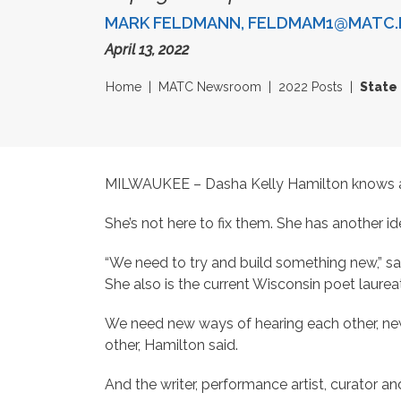
MARK FELDMANN, FELDMAM1@MATC.
April 13, 2022
Home
MATC Newsroom
2022 Posts
State 
MILWAUKEE – Dasha Kelly Hamilton knows all t
She’s not here to fix them. She has another id
“We need to try and build something new,” sai
She also is the current Wisconsin poet laurea
We need new ways of hearing each other, new
other, Hamilton said.
And the writer, performance artist, curator and