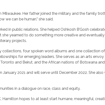
Milwaukee. Her father joined the military and the family trott
how we can be human,” she said.
ed in public relations. She helped Oshkosh B’Gosh celebrate
 Yet she yearned to do something more creative and eventually 
iterary projects.
y collections, four spoken word albums and one collection of
llowships for emerging leaders. She serves as an arts envoy f
of Toronto and Beirut, and the African nations of Botswana and 
in January 2021 and will serve until December 2022. She als
unities in a dialogue on race, class and equity.
 Hamilton hopes to at least start humane, meaningful, creat