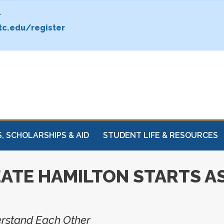
.
c.edu/register
, SCHOLARSHIPS & AID
STUDENT LIFE & RESOURCES
ATE HAMILTON STARTS AS
erstand Each Other