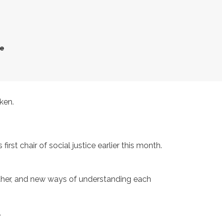
ce
ken.
t chair of social justice earlier this month.
ther, and new ways of understanding each
.