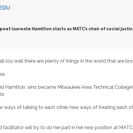
EDU
poet laureate Hamilton starts as MATC’s chair of social justi
oo well there are plenty of things in the world that are bro
ea.
d Hamilton, who became Milwaukee Area Technical College’s firs
te.
 ways of talking to each other, new ways of treating each o
 facilitator will try to do her part in her new position at MATC