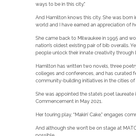
ways to be in this city.”
And Hamilton knows this city. She was born in 
world and I have earned an appreciation of 
She came back to Milwaukee in 1995 and work
nation’s oldest existing pair of bib overalls.
people unlock their innate creativity through l
Hamilton has written two novels, three poetr
colleges and conferences, and has curated fe
community-building initiatives in the cities 
She was appointed the state’s poet laureate 
Commencement in May 2021.
Her touring play, “Makin’ Cake,” engages comm
And although she won’t be on stage at MATC,
possible.