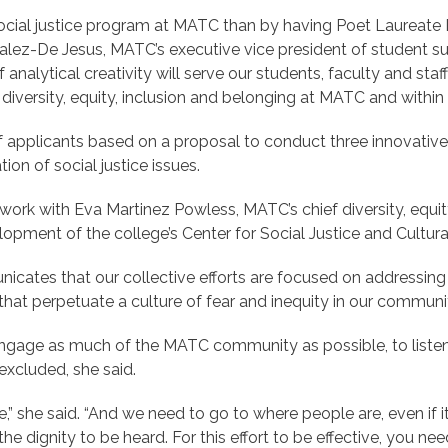
 social justice program at MATC than by having Poet Laureate 
alez-De Jesus, MATC’s executive vice president of student suc
analytical creativity will serve our students, faculty and st
f diversity, equity, inclusion and belonging at MATC and withi
 applicants based on a proposal to conduct three innovative
on of social justice issues.
work with Eva Martinez Powless, MATC’s chief diversity, equity
pment of the college’s Center for Social Justice and Cultura
unicates that our collective efforts are focused on addressing 
hat perpetuate a culture of fear and inequity in our communit
engage as much of the MATC community as possible, to listen 
excluded, she said.
e,” she said. “And we need to go to where people are, even if 
dignity to be heard. For this effort to be effective, you need