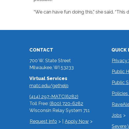
“We can have fun doing this,” she said. “This 
CONTACT
QUICK 
700 W. State Street
Privacy
Milwaukee, WI 53233
Public 
Virtual Services
Public 
matc.edu/gethelp
Policie
(414) 297-MATC(6282)
Toll Free:
(800) 720-6282
RaveAle
Wisconsin Relay System 711
Jobs
Request Info
|
Apply Now
Severe 