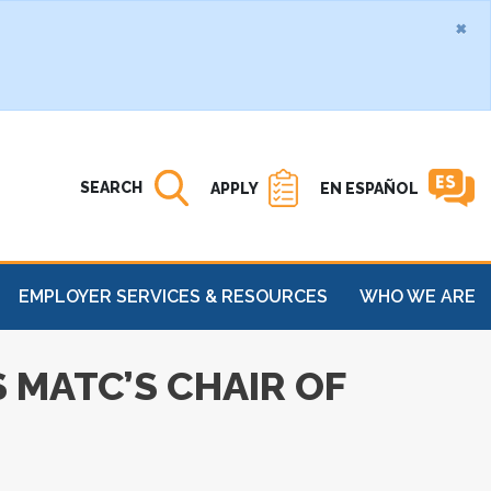
×
Search MATC
Open
SEARCH
APPLY
EN ESPAÑOL
EMPLOYER SERVICES & RESOURCES
WHO WE ARE
 MATC’S CHAIR OF