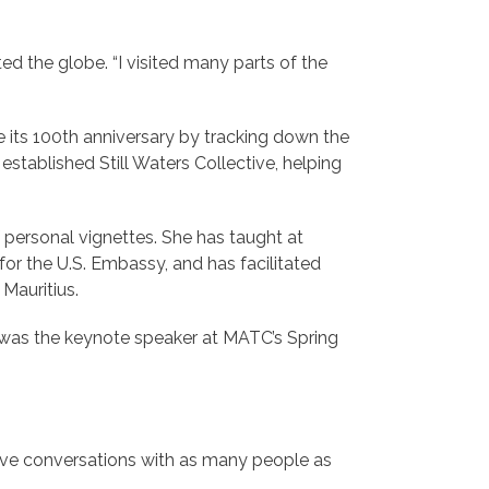
ed the globe. “I visited many parts of the
 its 100th anniversary by tracking down the
established Still Waters Collective, helping
 personal vignettes. She has taught at
or the U.S. Embassy, and has facilitated
Mauritius.
o was the keynote speaker at MATC’s Spring
ive conversations with as many people as