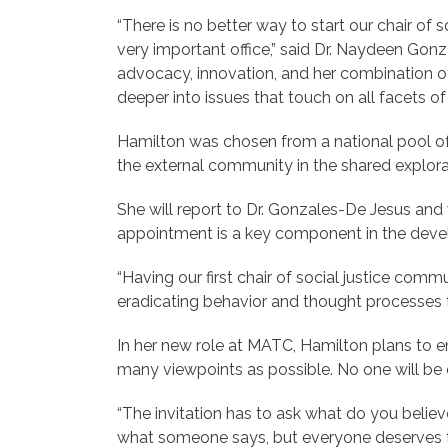
“There is no better way to start our chair of
very important office,” said Dr. Naydeen Gonz
advocacy, innovation, and her combination of 
deeper into issues that touch on all facets o
Hamilton was chosen from a national pool of
the external community in the shared explorati
She will report to Dr. Gonzales-De Jesus and 
appointment is a key component in the develo
“Having our first chair of social justice comm
eradicating behavior and thought processes t
In her new role at MATC, Hamilton plans to 
many viewpoints as possible. No one will be 
“The invitation has to ask what do you believ
what someone says, but everyone deserves the 