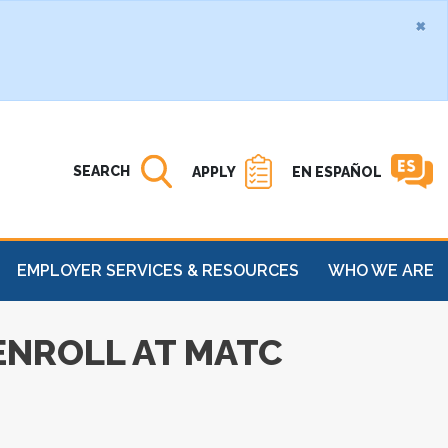
×
Search MATC
Open
SEARCH
APPLY
EN ESPAÑOL
EMPLOYER SERVICES & RESOURCES
WHO WE ARE
 ENROLL AT MATC