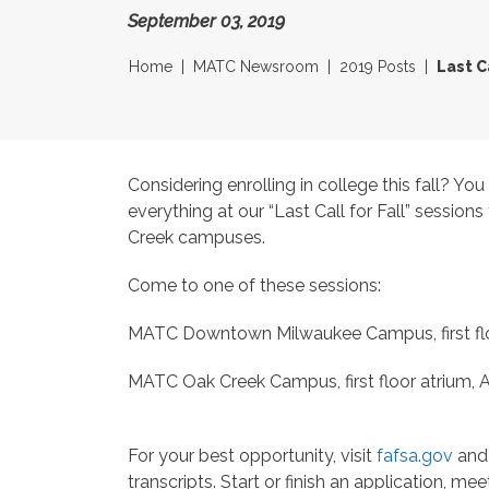
September 03, 2019
Home
MATC Newsroom
2019 Posts
Last C
Considering enrolling in college this fall? Yo
everything at our “Last Call for Fall” sessi
Creek campuses.
Come to one of these sessions:
MATC Downtown Milwaukee Campus, first floor
MATC Oak Creek Campus, first floor atrium, A
For your best opportunity, visit
fafsa.gov
and 
transcripts. Start or finish an application, me