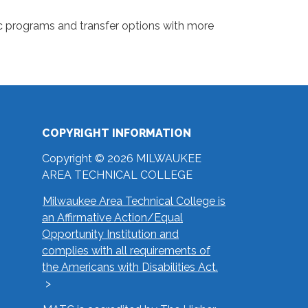
 programs and transfer options with more
COPYRIGHT INFORMATION
Copyright © 2026 MILWAUKEE
AREA TECHNICAL COLLEGE
Milwaukee Area Technical College is
an Affirmative Action/Equal
Opportunity Institution and
complies with all requirements of
the Americans with Disabilities Act.