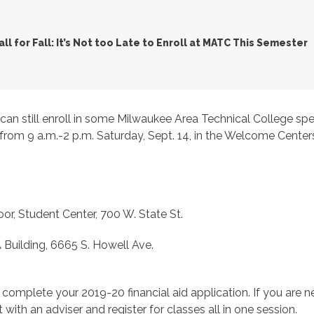
all for Fall: It’s Not too Late to Enroll at MATC This Semester
u can still enroll in some Milwaukee Area Technical College spec
ons from 9 a.m.-2 p.m. Saturday, Sept. 14, in the Welcome Ce
, Student Center, 700 W. State St.
 Building, 6665 S. Howell Ave.
complete your 2019-20 financial aid application. If you are 
et with an adviser and register for classes all in one session.