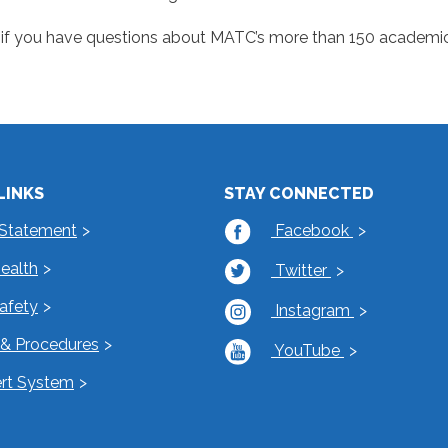
if you have questions about MATC’s more than 150 academic
LINKS
STAY CONNECTED
 Statement
Facebook
Health
Twitter
Safety
Instagram
s & Procedures
YouTube
rt System