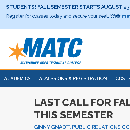
STUDENTS! FALL SEMESTER STARTS AUGUST 23
Register for classes today and secure your seat. 🏆🎓
mat
ACADEMICS
ADMISSIONS & REGISTRATION
COSTS
LAST CALL FOR FAL
THIS SEMESTER
GINNY GNADT, PUBLIC RELATIONS C