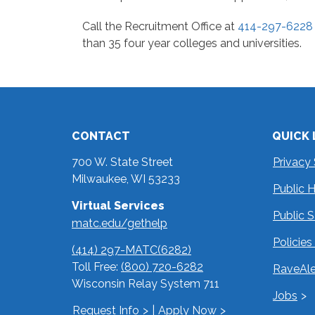
Call the Recruitment Office at
414-297-6228
than 35 four year colleges and universities.
CONTACT
QUICK 
700 W. State Street
Privacy
Milwaukee, WI 53233
Public 
Virtual Services
Public 
matc.edu/gethelp
Policie
(414) 297-MATC(6282)
Toll Free:
(800) 720-6282
RaveAle
Wisconsin Relay System 711
Jobs
Request Info
|
Apply Now