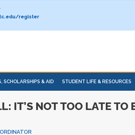
.
c.edu/register
, SCHOLARSHIPS & AID
STUDENT LIFE & RESOURCES
L: IT’S NOT TOO LATE TO
OORDINATOR