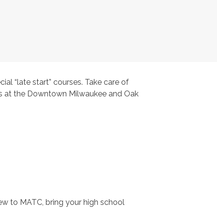
ial “late start” courses. Take care of
nters at the Downtown Milwaukee and Oak
new to MATC, bring your high school