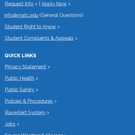
Request Info
|
Apply Now
info@matc.edu
(General Questions)
Student Right to Know
Student Complaints & Appeals
QUICK LINKS
Privacy Statement
Public Health
Public Safety
Policies & Procedures
RaveAlert System
Jobs