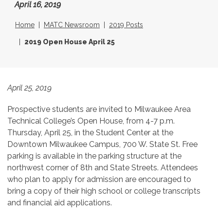
April 16, 2019
Home
MATC Newsroom
2019 Posts
2019 Open House April 25
April 25, 2019
Prospective students are invited to Milwaukee Area
Technical College’s Open House, from 4-7 p.m.
Thursday, April 25, in the Student Center at the
Downtown Milwaukee Campus, 700 W. State St. Free
parking is available in the parking structure at the
northwest corner of 8th and State Streets. Attendees
who plan to apply for admission are encouraged to
bring a copy of their high school or college transcripts
and financial aid applications.