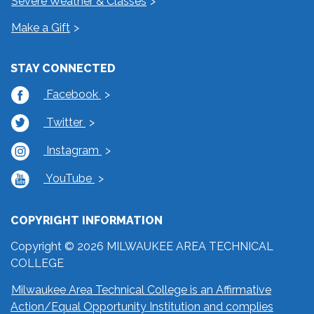
Severe Weather & Classes
Make a Gift
STAY CONNECTED
Facebook
Twitter
Instagram
YouTube
COPYRIGHT INFORMATION
Copyright © 2026 MILWAUKEE AREA TECHNICAL
COLLEGE
Milwaukee Area Technical College is an Affirmative
Action/Equal Opportunity Institution and complies