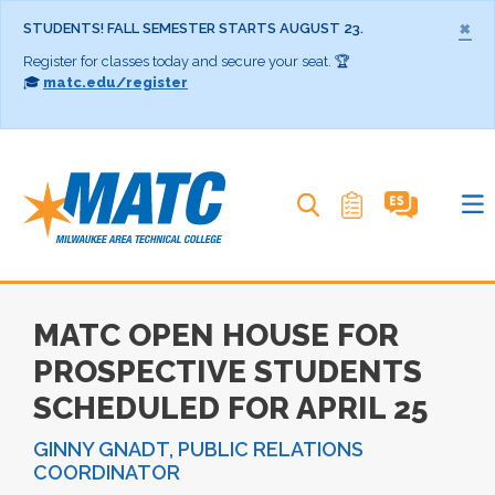
×
STUDENTS! FALL SEMESTER STARTS AUGUST 23.
Register for classes today and secure your seat. 🏆
🎓
matc.edu/register
Search MATC
MATC OPEN HOUSE FOR
PROSPECTIVE STUDENTS
SCHEDULED FOR APRIL 25
GINNY GNADT, PUBLIC RELATIONS
COORDINATOR