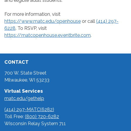
and eligible adult students.
For more information, visit
https://www.matc.edu/openhouse
or call
(414) 297-
6228
. To RSVP, visit
https://matcopenhouse.eventbrite.com
.
CONTACT
700 W. State Street
Milwaukee, WI 53233
Virtual Services
matc.edu/gethelp
(414) 297-MATC(6282)
Toll Free:
(800) 720-6282
Wisconsin Relay System 711