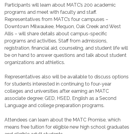
Participants will learn about MATC’s 200 academic
programs and meet with faculty and staff.
Representatives from MATC’s four campuses –
Downtown Milwaukee, Mequon, Oak Creek and West
Allis – will share details about campus-specific
programs and activities. Staff from admissions,
registration, financial aid, counseling, and student life will
be on hand to answer questions and talk about student
organizations and athletics.
Representatives also will be available to discuss options
for students interested in continuing to four-year
colleges and universities after earning an MATC
associate degree; GED, HSED, English as a Second
Language and college preparation programs.
Attendees can learn about the MATC Promise, which
means free tuition for eligible new high school graduates