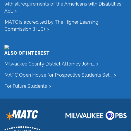
with all requirements of the Americans with Disabilities
Act.
MATC is accredited by The Higher Learning
Commission (HLC)
ALSO OF INTEREST
Milwaukee County District Attorney John...
MATC Open House for Prospective Students Set...
For Future Students