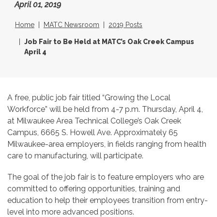
April 01, 2019
Home
MATC Newsroom
2019 Posts
Job Fair to Be Held at MATC’s Oak Creek Campus
April 4
A free, public job fair titled “Growing the Local
Workforce” will be held from 4-7 p.m. Thursday, April 4,
at Milwaukee Area Technical College’s Oak Creek
Campus, 6665 S. Howell Ave. Approximately 65
Milwaukee-area employers, in fields ranging from health
care to manufacturing, will participate.
The goal of the job fair is to feature employers who are
committed to offering opportunities, training and
education to help their employees transition from entry-
level into more advanced positions.