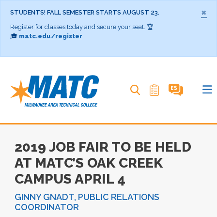
×
STUDENTS! FALL SEMESTER STARTS AUGUST 23.
Register for classes today and secure your seat. 🏆
🎓
matc.edu/register
Search MATC
2019 JOB FAIR TO BE HELD
AT MATC’S OAK CREEK
CAMPUS APRIL 4
GINNY GNADT, PUBLIC RELATIONS
COORDINATOR