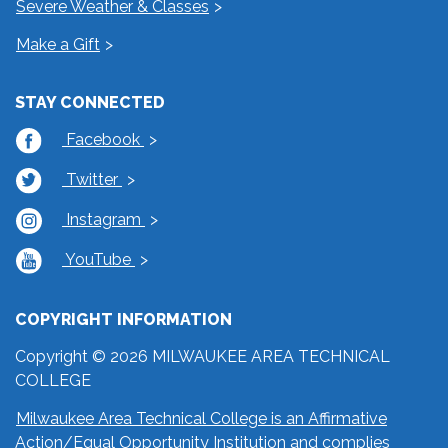
Severe Weather & Classes
Make a Gift
STAY CONNECTED
Facebook
Twitter
Instagram
YouTube
COPYRIGHT INFORMATION
Copyright © 2026 MILWAUKEE AREA TECHNICAL
COLLEGE
Milwaukee Area Technical College is an Affirmative
Action/Equal Opportunity Institution and complies