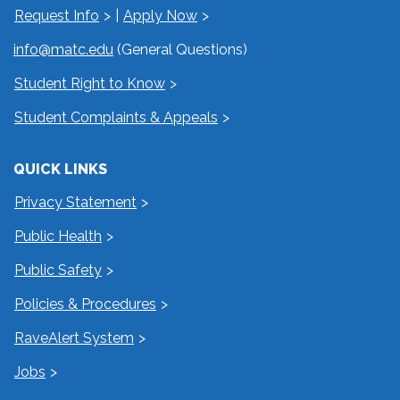
Request Info
|
Apply Now
info@matc.edu
(General Questions)
Student Right to Know
Student Complaints & Appeals
QUICK LINKS
Privacy Statement
Public Health
Public Safety
Policies & Procedures
RaveAlert System
Jobs