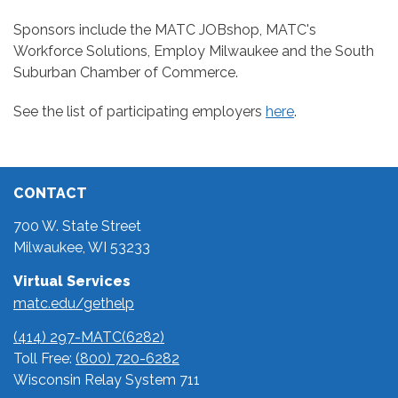
Sponsors include the MATC JOBshop, MATC's
Workforce Solutions, Employ Milwaukee and the South
Suburban Chamber of Commerce.
See the list of participating employers
here
.
CONTACT
700 W. State Street
Milwaukee, WI 53233
Virtual Services
matc.edu/gethelp
(414) 297-MATC(6282)
Toll Free:
(800) 720-6282
Wisconsin Relay System 711