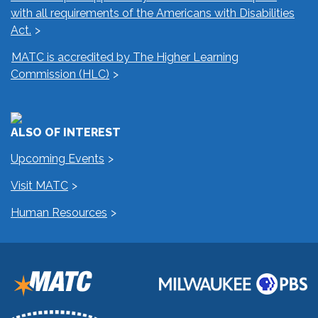
with all requirements of the Americans with Disabilities
Act.
MATC is accredited by The Higher Learning
Commission (HLC)
ALSO OF INTEREST
Upcoming Events
Visit MATC
Human Resources